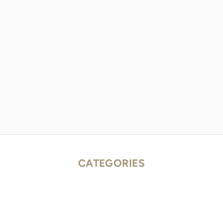
CATEGORIES