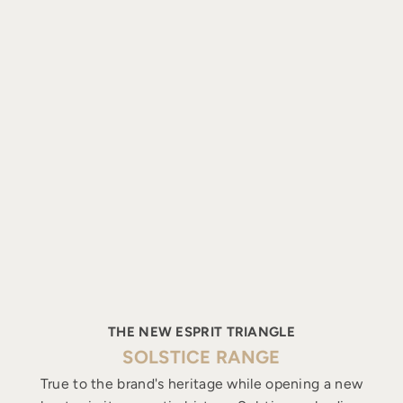
THE NEW ESPRIT TRIANGLE
SOLSTICE RANGE
True to the brand's heritage while opening a new