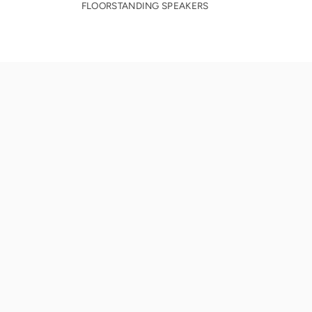
FLOORSTANDING SPEAKERS