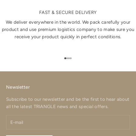
FAST & SECURE DELIVERY
We deliver everywhere in the world. We pack carefully your
product and use premium logistics company to make sure you
receive your product quickly in perfect conditions.
Go to item 1
Go to item 2
Go to item 3
Go to item 4
Newsletter
Subscribe to our newsletter and be the first to hear about
all the latest TRIANGLE news and special offers.