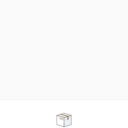
NEED SOME HELP ?
ADVICE AND CUSTOMER SERVICE
Our teams are at your disposal to help you in your
purchasing project to find the solution that suits to
your needs.
Contact our customer service for personalized follow-
up.
TELEPHONE APPOINTMENT