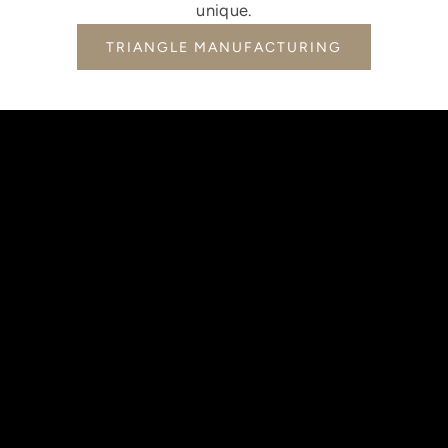
unique.
TRIANGLE MANUFACTURING