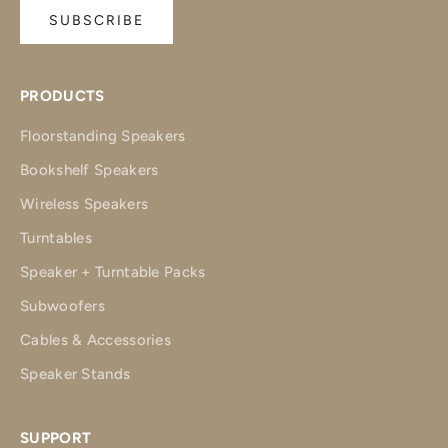
SUBSCRIBE
PRODUCTS
Floorstanding Speakers
Bookshelf Speakers
Wireless Speakers
Turntables
Speaker + Turntable Packs
Subwoofers
Cables & Accessories
Speaker Stands
SUPPORT