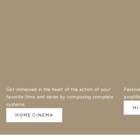
Get immersed in the heart of the action of your
Passive
favorite films and series by composing complete
amplifi
systems.
HI
HOME CINEMA