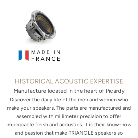
HISTORICAL ACOUSTIC EXPERTISE
Manufacture located in the heart of Picardy
Discover the daily life of the men and women who
make your speakers. The parts are manufactured and
assembled with millimeter precision to offer
impeccable finish and acoustics. It is their know-how
and passion that make TRIANGLE speakers so