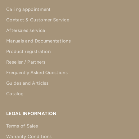
Calling appointment
Contact & Customer Service
Aftersales service
Manuals and Documentations
Product registration
Reseller / Partners
Frequently Asked Questions
Guides and Articles
Catalog
LEGAL INFORMATION
Terms of Sales
Warranty Conditions