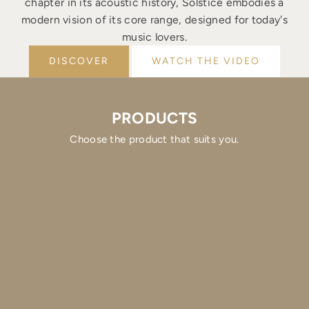
chapter in its acoustic history, Solstice embodies a
modern vision of its core range, designed for today's
music lovers.
DISCOVER
WATCH THE VIDEO
PRODUCTS
Choose the product that suits you.