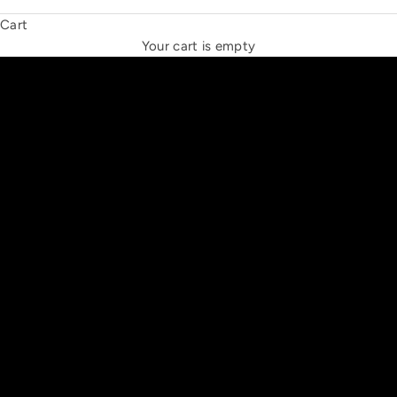
Cart
THE NEW ESPRIT TRIANGLE
Your cart is empty