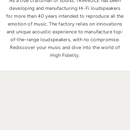
As a true craftsman of sound, TRIANGLE has been
developing and manufacturing Hi-Fi loudspeakers
for more than 40 years intended to reproduce all the
emotion of music. The factory relies on innovations
and unique acoustic experience to manufacture top-
of-the-range loudspeakers, with no compromise.
Rediscover your music and dive into the world of
High Fidelity.