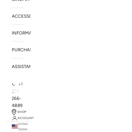
ACCESSORIES
INFORMATION
PURCHASE
ASSISTANCE
+1
📞
971-
266-
4889
SHOP
ACCOUNT
United
SOLSTICE SPEAKERS
States