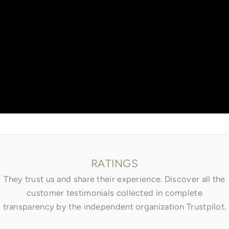
Go to item 1
Go to item 2
Go to item 3
RATINGS
They trust us and share their experience. Discover all the
customer testimonials collected in complete
transparency by the independent organization Trustpilot.