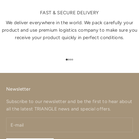
FAST & SECURE DELIVERY
We deliver everywhere in the world. We pack carefully your
product and use premium logistics company to make sure you
receive your product quickly in perfect conditions.
Go to item 1
Go to item 2
Go to item 3
Go to item 4
Newsletter
Subscribe to our newsletter and be the first to hear about
all the latest TRIANGLE news and special offers.