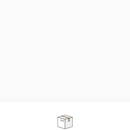
NEED SOME HELP ?
ADVICE AND CUSTOMER SERVICE
Our teams are at your disposal to help you in your
purchasing project to find the solution that suits to
your needs.
Contact our customer service for personalized follow-
up.
TELEPHONE APPOINTMENT