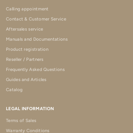
Calling appointment
Contact & Customer Service
Aftersales service
Manuals and Documentations
Product registration
Reseller / Partners
Frequently Asked Questions
Guides and Articles
Catalog
LEGAL INFORMATION
Terms of Sales
Warranty Conditions