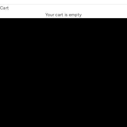
Cart
THE NEW ESPRIT TRIANGLE
Your cart is empty