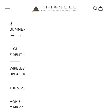
Skip to content
TRIANGLE HIFI USA
Open navigation menu
Open sea
Open 
☀️
SUMMER
SALES
HIGH-
FIDELITY
WIRELESS
SPEAKERS
TURNTABLES
HOME-
CINEMA