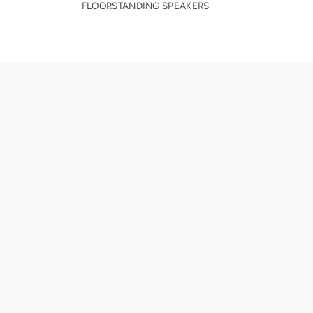
FLOORSTANDING SPEAKERS