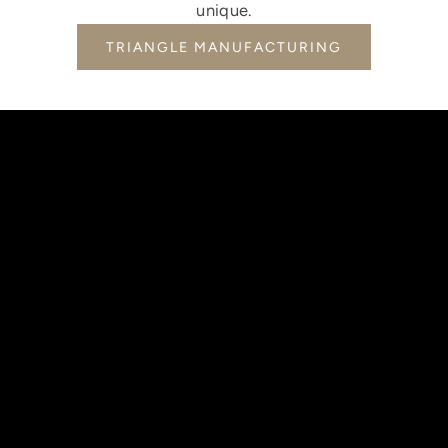
unique.
TRIANGLE MANUFACTURING