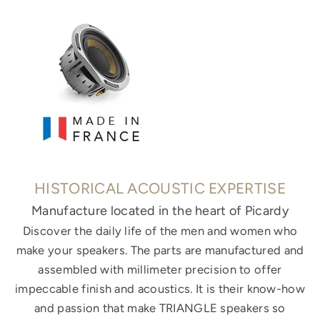
HISTORICAL ACOUSTIC EXPERTISE
Manufacture located in the heart of Picardy
Discover the daily life of the men and women who
make your speakers. The parts are manufactured and
assembled with millimeter precision to offer
impeccable finish and acoustics. It is their know-how
and passion that make TRIANGLE speakers so