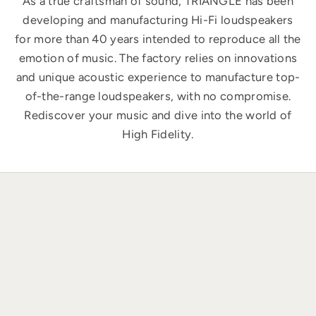
As a true craftsman of sound, TRIANGLE has been
developing and manufacturing Hi-Fi loudspeakers
for more than 40 years intended to reproduce all the
emotion of music. The factory relies on innovations
and unique acoustic experience to manufacture top-
of-the-range loudspeakers, with no compromise.
Rediscover your music and dive into the world of
High Fidelity.