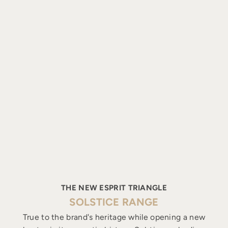
THE NEW ESPRIT TRIANGLE
SOLSTICE RANGE
True to the brand's heritage while opening a new