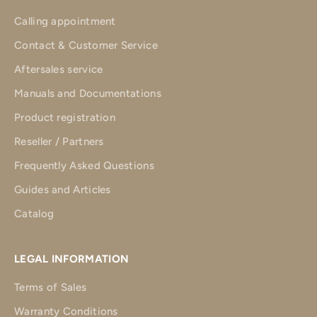
Calling appointment
Contact & Customer Service
Aftersales service
Manuals and Documentations
Product registration
Reseller / Partners
Frequently Asked Questions
Guides and Articles
Catalog
LEGAL INFORMATION
Terms of Sales
Warranty Conditions