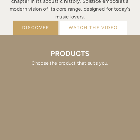
chapter in its acoustic history, Solstice embodies a
modern vision of its core range, designed for today's
music lovers.
DISCOVER
WATCH THE VIDEO
PRODUCTS
Choose the product that suits you.