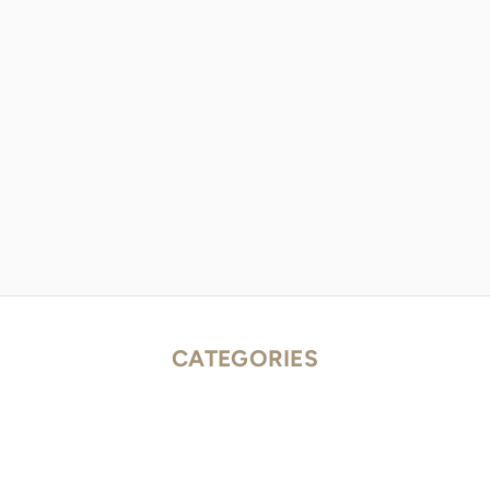
CATEGORIES