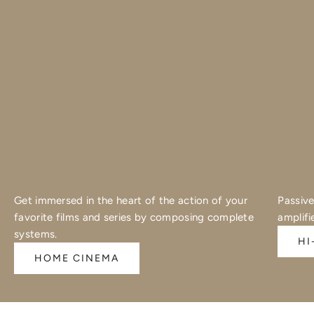
Get immersed in the heart of the action of your
Passive
favorite films and series by composing complete
amplifi
systems.
HI
HOME CINEMA