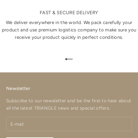
FAST & SECURE DELIVERY
We deliver everywhere in the world. We pack carefully your
product and use premium logistics company to make sure you
receive your product quickly in perfect conditions.
Go to item 1
Go to item 2
Go to item 3
Go to item 4
Newsletter
Subscribe to our newsletter and be the first to hear about
all the latest TRIANGLE news and special offers.