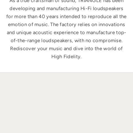
As a true craftsman of sound, TRIANGLE has been
developing and manufacturing Hi-Fi loudspeakers
for more than 40 years intended to reproduce all the
emotion of music. The factory relies on innovations
and unique acoustic experience to manufacture top-
of-the-range loudspeakers, with no compromise.
Rediscover your music and dive into the world of
High Fidelity.