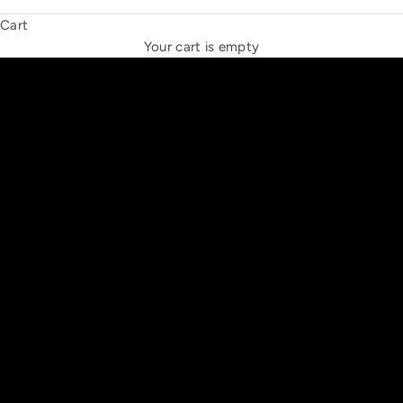
Cart
THE NEW ESPRIT TRIANGLE
Your cart is empty