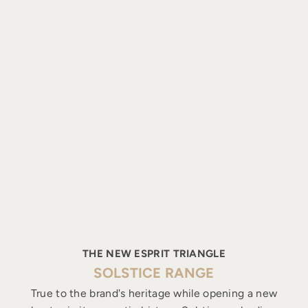
THE NEW ESPRIT TRIANGLE
SOLSTICE RANGE
True to the brand's heritage while opening a new