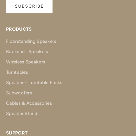
SUBSCRIBE
PRODUCTS
Floorstanding Speakers
Bookshelf Speakers
Wireless Speakers
Turntables
Speaker + Turntable Packs
Subwoofers
Cables & Accessories
Speaker Stands
SUPPORT