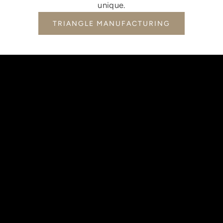
unique.
TRIANGLE MANUFACTURING