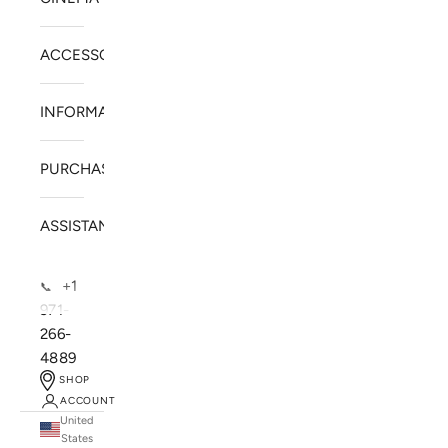
ACCESSORIES
INFORMATION
PURCHASE
ASSISTANCE
+1
📞
971-
266-
4889
SHOP
ACCOUNT
United
SOLSTICE SPEAKERS
States