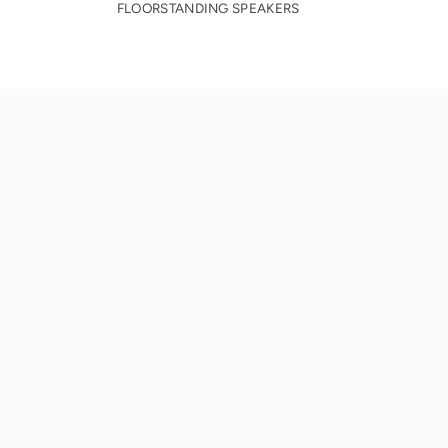
FLOORSTANDING SPEAKERS