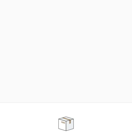
NEED SOME HELP ?
ADVICE AND CUSTOMER SERVICE
Our teams are at your disposal to help you in your
purchasing project to find the solution that suits to
your needs.
Contact our customer service for personalized follow-
up.
TELEPHONE APPOINTMENT