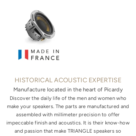
HISTORICAL ACOUSTIC EXPERTISE
Manufacture located in the heart of Picardy
Discover the daily life of the men and women who
make your speakers. The parts are manufactured and
assembled with millimeter precision to offer
impeccable finish and acoustics. It is their know-how
and passion that make TRIANGLE speakers so