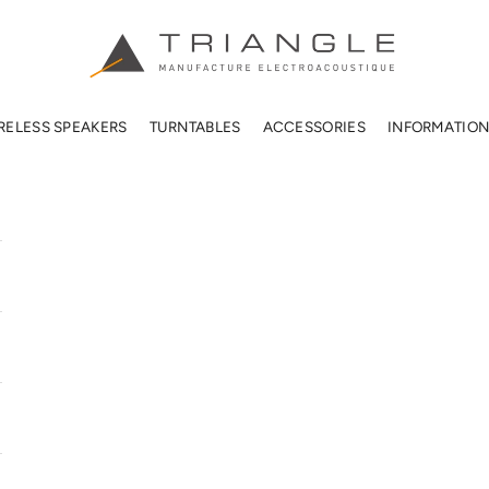
TRIANGLE HIFI USA
RELESS SPEAKERS
TURNTABLES
ACCESSORIES
INFORMATIO