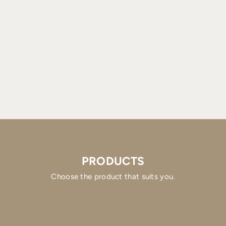
PRODUCTS
Choose the product that suits you.