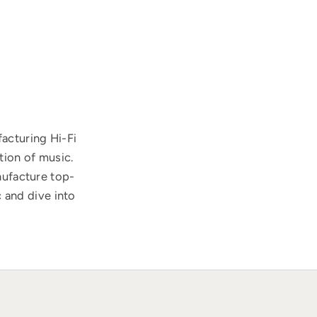
acturing Hi-Fi
tion of music.
nufacture top-
 and dive into