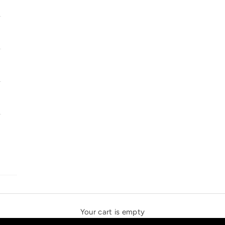
SOLSTICE SPEAKERS
THE NEW ESPRIT TRIANGLE
Your cart is empty