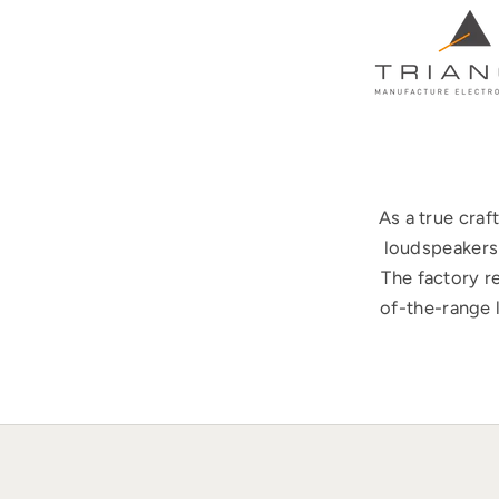
As a true cra
loudspeakers 
The factory r
of-the-range 