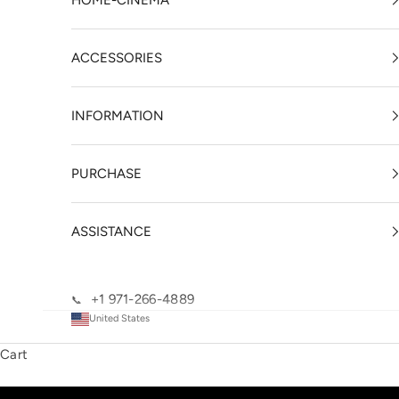
HOME-CINEMA
ACCESSORIES
INFORMATION
PURCHASE
ASSISTANCE
+1 971-266-4889
📞
United States
Cart