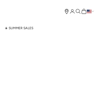
Open account page
Open search
Open cart
N
☀️ SUMMER SALES