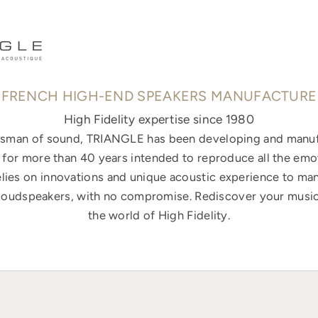
FRENCH HIGH-END SPEAKERS MANUFACTURE
High Fidelity expertise since 1980
ftsman of sound, TRIANGLE has been developing and manuf
for more than 40 years intended to reproduce all the emo
elies on innovations and unique acoustic experience to ma
loudspeakers, with no compromise. Rediscover your music
the world of High Fidelity.