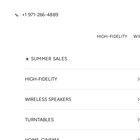
Skip to content
+1 971-266-4889
📞
HIGH-FIDELITY
WI
☀️ SUMMER SALES
HIGH-FIDELITY
WIRELESS SPEAKERS
TURNTABLES