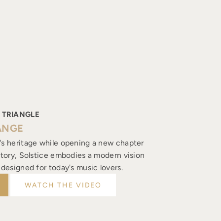
 TRIANGLE
ANGE
's heritage while opening a new chapter
istory, Solstice embodies a modern vision
, designed for today's music lovers.
WATCH THE VIDEO