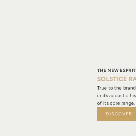
THE NEW ESPRIT
SOLSTICE R
True to the brand
in its acoustic h
of its core range
DISCOVER