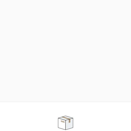
NEED SOME HELP ?
ADVICE AND CUSTOMER SERVICE
Our teams are at your disposal to help you in your
purchasing project to find the solution that suits to
your needs.
Contact our customer service for personalized follow-
up.
TELEPHONE APPOINTMENT