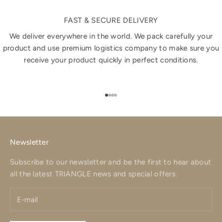
FAST & SECURE DELIVERY
We deliver everywhere in the world. We pack carefully your
product and use premium logistics company to make sure you
receive your product quickly in perfect conditions.
Go to item 1
Go to item 2
Go to item 3
Go to item 4
Newsletter
Subscribe to our newsletter and be the first to hear about
all the latest TRIANGLE news and special offers.