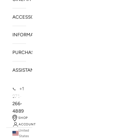
ACCESSORIES
INFORMATION
PURCHASE
ASSISTANCE
+1
📞
971-
266-
4889
SHOP
ACCOUNT
United
SOLSTICE SPEAKERS
States