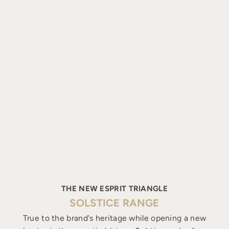
THE NEW ESPRIT TRIANGLE
SOLSTICE RANGE
True to the brand's heritage while opening a new