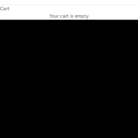
Cart
THE NEW ESPRIT TRIANGLE
Your cart is empty