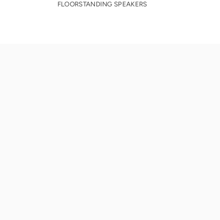
FLOORSTANDING SPEAKERS