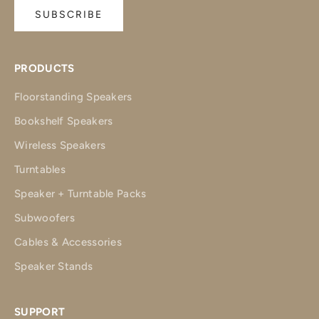
SUBSCRIBE
PRODUCTS
Floorstanding Speakers
Bookshelf Speakers
Wireless Speakers
Turntables
Speaker + Turntable Packs
Subwoofers
Cables & Accessories
Speaker Stands
SUPPORT