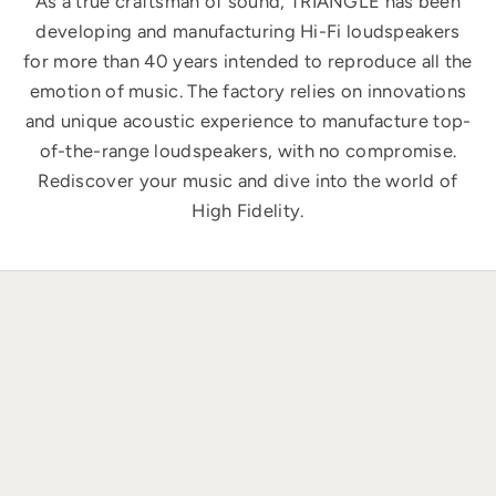
As a true craftsman of sound, TRIANGLE has been
developing and manufacturing Hi-Fi loudspeakers
for more than 40 years intended to reproduce all the
emotion of music. The factory relies on innovations
and unique acoustic experience to manufacture top-
of-the-range loudspeakers, with no compromise.
Rediscover your music and dive into the world of
High Fidelity.