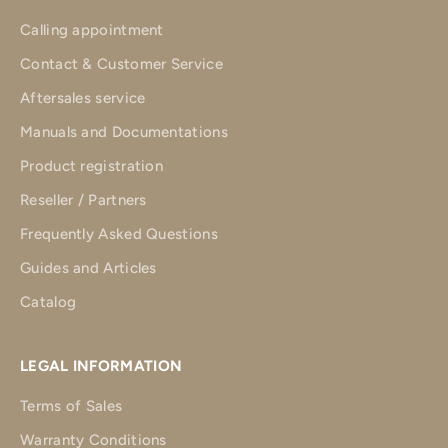
Calling appointment
Contact & Customer Service
Aftersales service
Manuals and Documentations
Product registration
Reseller / Partners
Frequently Asked Questions
Guides and Articles
Catalog
LEGAL INFORMATION
Terms of Sales
Warranty Conditions