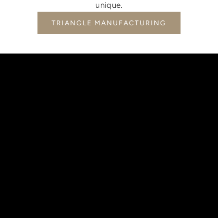
unique.
TRIANGLE MANUFACTURING