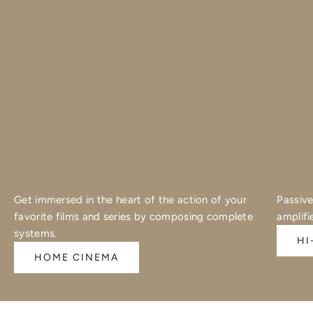
Get immersed in the heart of the action of your
Passive
favorite films and series by composing complete
amplifi
systems.
HI
HOME CINEMA