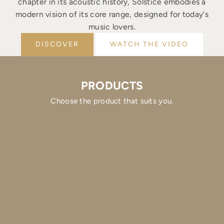
chapter in its acoustic history, Solstice embodies a
modern vision of its core range, designed for today's
music lovers.
DISCOVER
WATCH THE VIDEO
PRODUCTS
Choose the product that suits you.