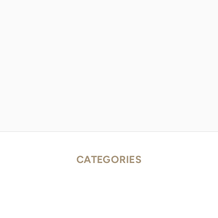
CATEGORIES