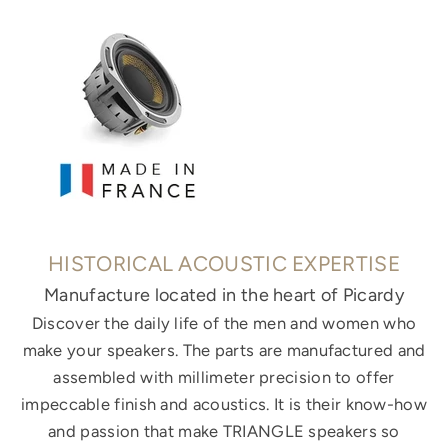
HISTORICAL ACOUSTIC EXPERTISE
Manufacture located in the heart of Picardy
Discover the daily life of the men and women who
make your speakers. The parts are manufactured and
assembled with millimeter precision to offer
impeccable finish and acoustics. It is their know-how
and passion that make TRIANGLE speakers so