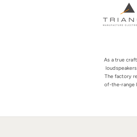
As a true cra
loudspeakers 
The factory r
of-the-range 