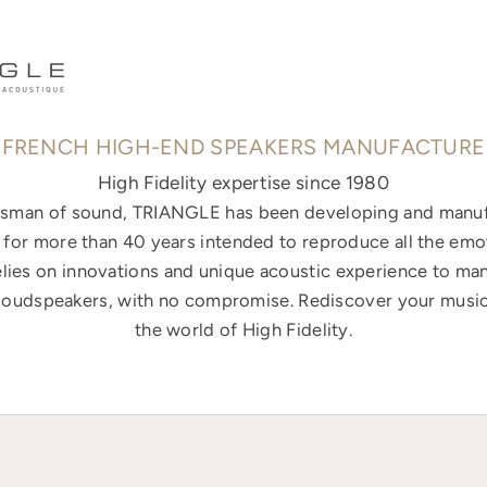
FRENCH HIGH-END SPEAKERS MANUFACTURE
High Fidelity expertise since 1980
ftsman of sound, TRIANGLE has been developing and manuf
for more than 40 years intended to reproduce all the emo
elies on innovations and unique acoustic experience to ma
loudspeakers, with no compromise. Rediscover your music
the world of High Fidelity.