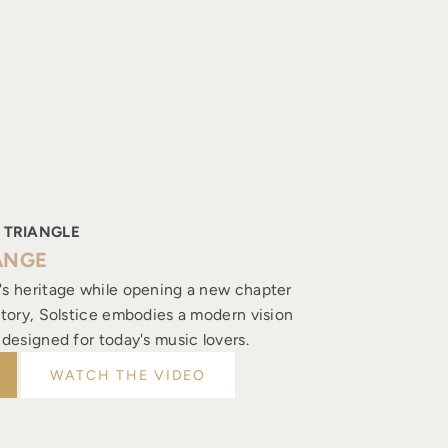
 TRIANGLE
ANGE
's heritage while opening a new chapter
istory, Solstice embodies a modern vision
, designed for today's music lovers.
WATCH THE VIDEO