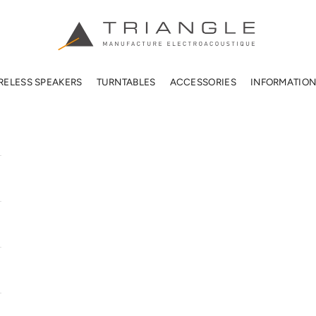
TRIANGLE HIFI USA
RELESS SPEAKERS
TURNTABLES
ACCESSORIES
INFORMATIO