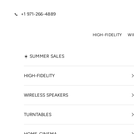
Skip to content
+1 971-266-4889
📞
HIGH-FIDELITY
WI
☀️ SUMMER SALES
HIGH-FIDELITY
WIRELESS SPEAKERS
TURNTABLES