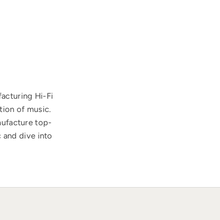
acturing Hi-Fi
tion of music.
nufacture top-
 and dive into