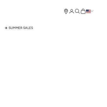
Open account page
Open search
Open cart
N
☀️ SUMMER SALES