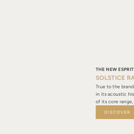
THE NEW ESPRIT
SOLSTICE R
True to the brand
in its acoustic h
of its core range
DISCOVER