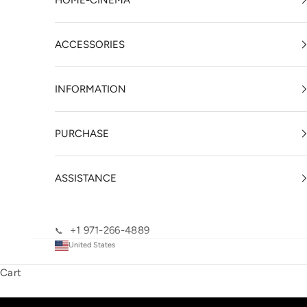
HOME-CINEMA
ACCESSORIES
INFORMATION
PURCHASE
ASSISTANCE
+1 971-266-4889
📞
United States
Cart