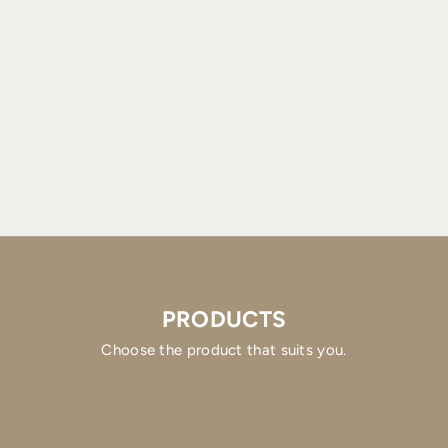
PRODUCTS
Choose the product that suits you.