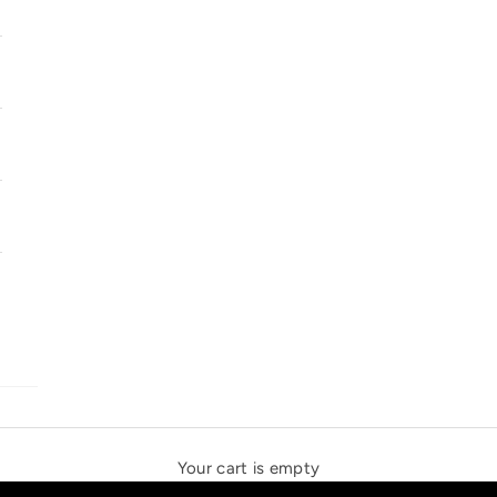
SOLSTICE SPEAKERS
THE NEW ESPRIT TRIANGLE
Your cart is empty