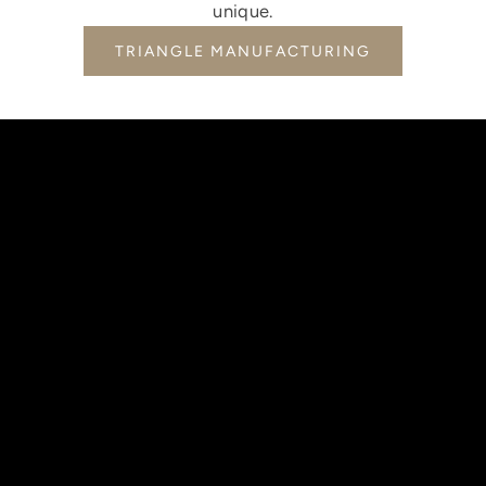
unique.
TRIANGLE MANUFACTURING