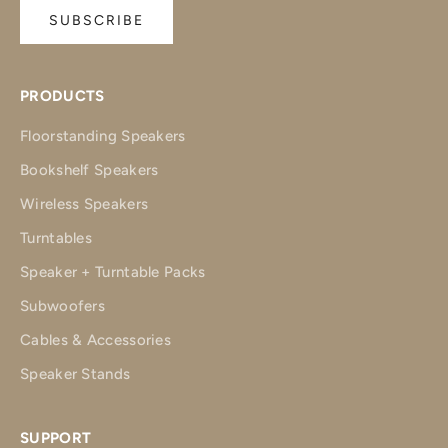
SUBSCRIBE
PRODUCTS
Floorstanding Speakers
Bookshelf Speakers
Wireless Speakers
Turntables
Speaker + Turntable Packs
Subwoofers
Cables & Accessories
Speaker Stands
SUPPORT