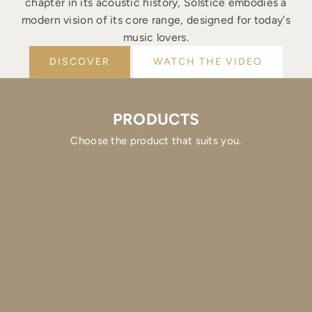
chapter in its acoustic history, Solstice embodies a
modern vision of its core range, designed for today's
music lovers.
DISCOVER
WATCH THE VIDEO
PRODUCTS
Choose the product that suits you.