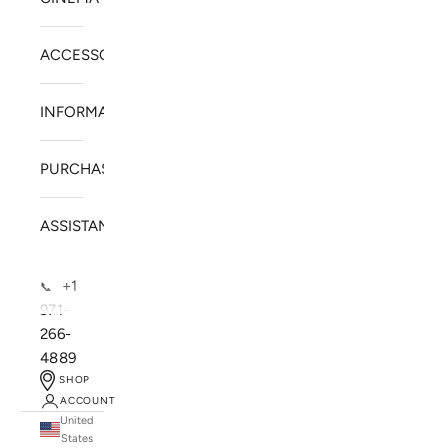
ACCESSORIES
INFORMATION
PURCHASE
ASSISTANCE
+1
📞
971-
266-
4889
SHOP
ACCOUNT
United
SOLSTICE SPEAKERS
States