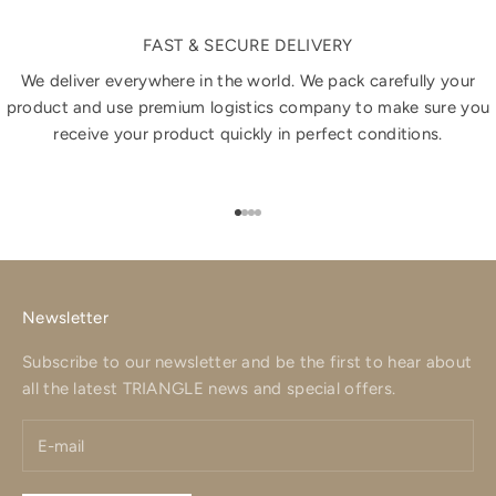
FAST & SECURE DELIVERY
We deliver everywhere in the world. We pack carefully your
product and use premium logistics company to make sure you
receive your product quickly in perfect conditions.
Go to item 1
Go to item 2
Go to item 3
Go to item 4
Newsletter
Subscribe to our newsletter and be the first to hear about
all the latest TRIANGLE news and special offers.