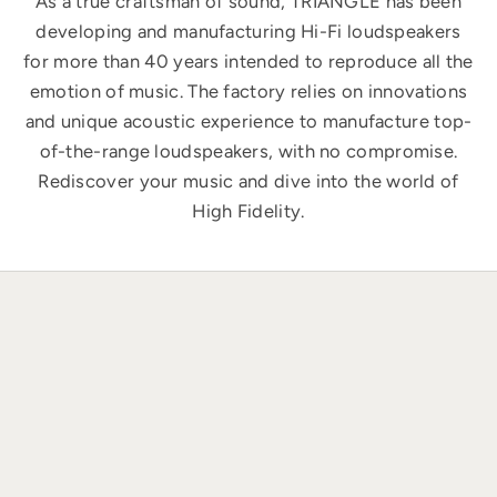
As a true craftsman of sound, TRIANGLE has been
developing and manufacturing Hi-Fi loudspeakers
for more than 40 years intended to reproduce all the
emotion of music. The factory relies on innovations
and unique acoustic experience to manufacture top-
of-the-range loudspeakers, with no compromise.
Rediscover your music and dive into the world of
High Fidelity.