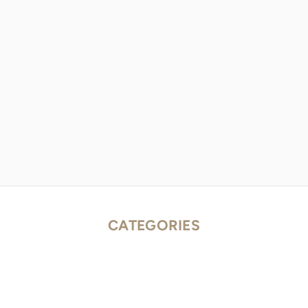
CATEGORIES