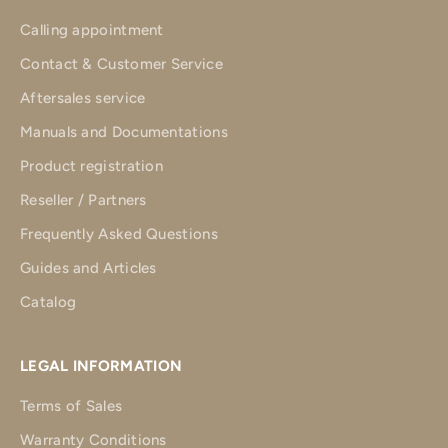
Calling appointment
Contact & Customer Service
Aftersales service
Manuals and Documentations
Product registration
Reseller / Partners
Frequently Asked Questions
Guides and Articles
Catalog
LEGAL INFORMATION
Terms of Sales
Warranty Conditions