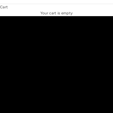
Cart
THE NEW ESPRIT TRIANGLE
Your cart is empty