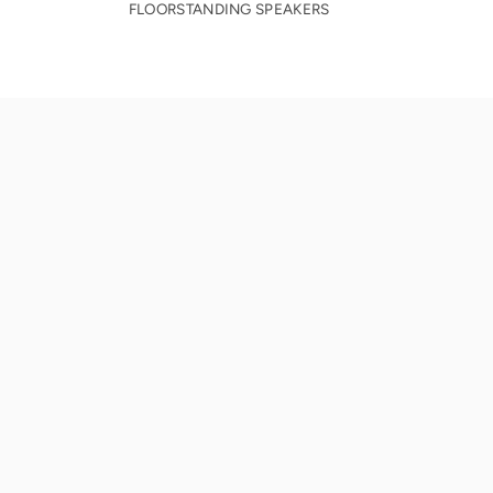
FLOORSTANDING SPEAKERS