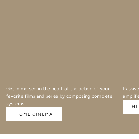
Get immersed in the heart of the action of your
Passive
favorite films and series by composing complete
amplifi
systems.
HI
HOME CINEMA