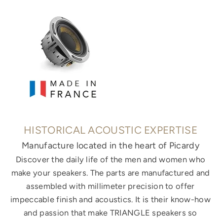
HISTORICAL ACOUSTIC EXPERTISE
Manufacture located in the heart of Picardy
Discover the daily life of the men and women who
make your speakers. The parts are manufactured and
assembled with millimeter precision to offer
impeccable finish and acoustics. It is their know-how
and passion that make TRIANGLE speakers so