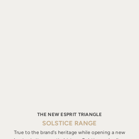
THE NEW ESPRIT TRIANGLE
SOLSTICE RANGE
True to the brand's heritage while opening a new