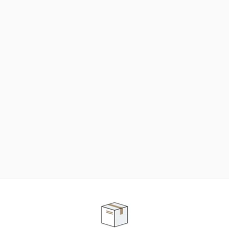
NEED SOME HELP ?
ADVICE AND CUSTOMER SERVICE
Our teams are at your disposal to help you in your
purchasing project to find the solution that suits to
your needs.
Contact our customer service for personalized follow-
up.
TELEPHONE APPOINTMENT