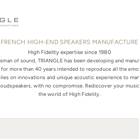
FRENCH HIGH-END SPEAKERS MANUFACTURE
High Fidelity expertise since 1980
ftsman of sound, TRIANGLE has been developing and manuf
for more than 40 years intended to reproduce all the emo
elies on innovations and unique acoustic experience to ma
loudspeakers, with no compromise. Rediscover your music
the world of High Fidelity.