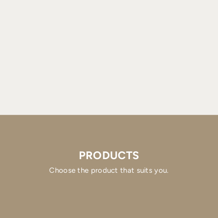
PRODUCTS
Choose the product that suits you.