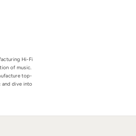
acturing Hi-Fi
tion of music.
nufacture top-
 and dive into