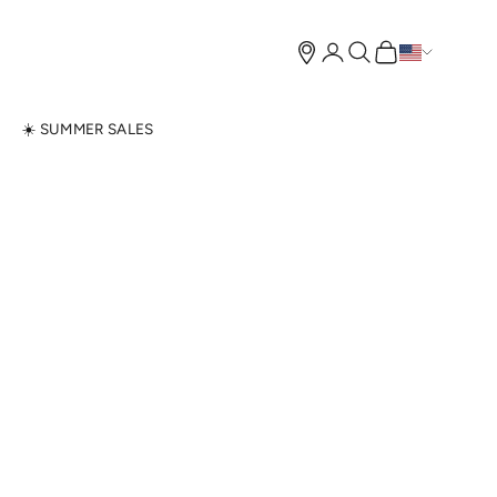
Open account page
Open search
Open cart
N
☀️ SUMMER SALES