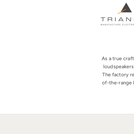
As a true cra
loudspeakers 
The factory r
of-the-range 