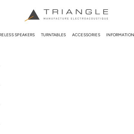
TRIANGLE HIFI USA
RELESS SPEAKERS
TURNTABLES
ACCESSORIES
INFORMATIO