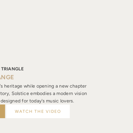
 TRIANGLE
ANGE
's heritage while opening a new chapter
istory, Solstice embodies a modern vision
, designed for today's music lovers.
WATCH THE VIDEO