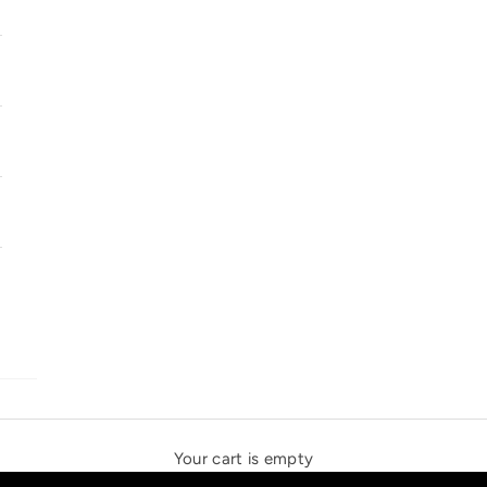
SOLSTICE SPEAKERS
THE NEW ESPRIT TRIANGLE
Your cart is empty