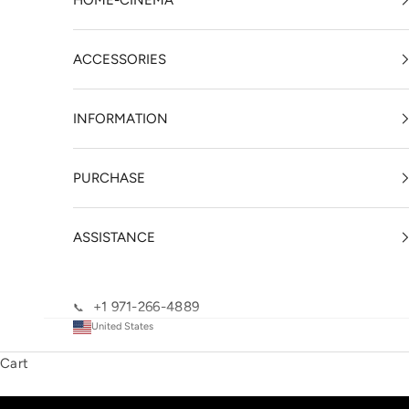
HOME-CINEMA
ACCESSORIES
INFORMATION
PURCHASE
ASSISTANCE
+1 971-266-4889
📞
United States
Cart