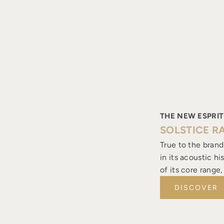
THE NEW ESPRIT
SOLSTICE R
True to the brand
in its acoustic h
of its core range
DISCOVER