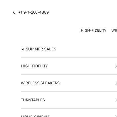
Skip to content
+1 971-266-4889
📞
HIGH-FIDELITY
WI
☀️ SUMMER SALES
HIGH-FIDELITY
WIRELESS SPEAKERS
TURNTABLES