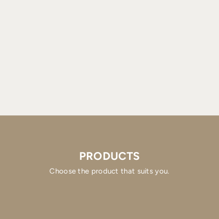
PRODUCTS
Choose the product that suits you.