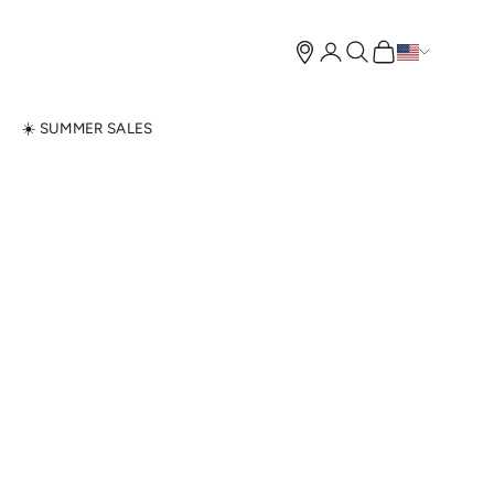
Open account page
Open search
Open cart
N
☀️ SUMMER SALES