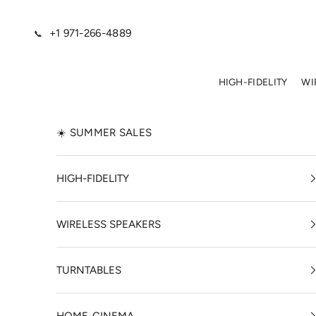
Skip to content
+1 971-266-4889
📞
HIGH-FIDELITY
WI
☀️ SUMMER SALES
HIGH-FIDELITY
WIRELESS SPEAKERS
TURNTABLES