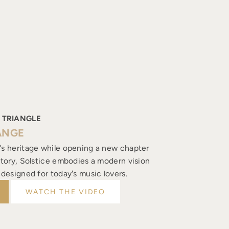
 TRIANGLE
ANGE
's heritage while opening a new chapter
istory, Solstice embodies a modern vision
, designed for today's music lovers.
WATCH THE VIDEO