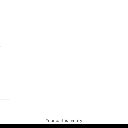
SOLSTICE SPEAKERS
THE NEW ESPRIT TRIANGLE
Your cart is empty