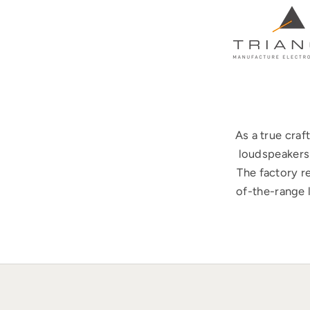
As a true cra
loudspeakers 
The factory r
of-the-range 