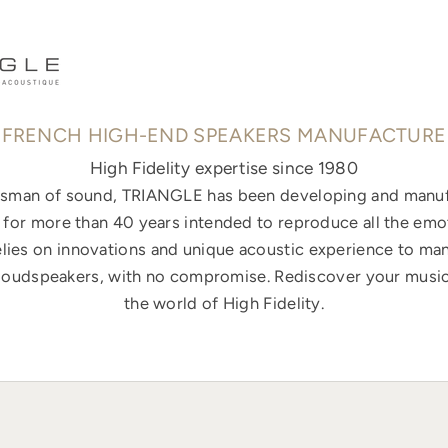
FRENCH HIGH-END SPEAKERS MANUFACTURE
High Fidelity expertise since 1980
ftsman of sound, TRIANGLE has been developing and manuf
for more than 40 years intended to reproduce all the emo
elies on innovations and unique acoustic experience to ma
loudspeakers, with no compromise. Rediscover your music
the world of High Fidelity.