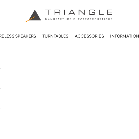
TRIANGLE HIFI USA
RELESS SPEAKERS
TURNTABLES
ACCESSORIES
INFORMATIO