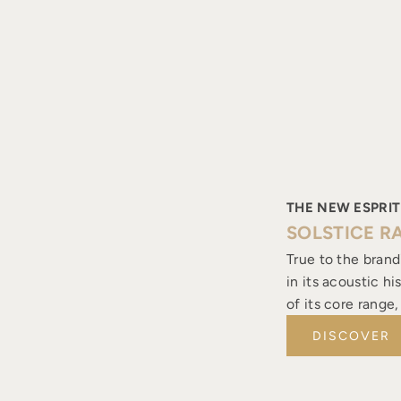
THE NEW ESPRIT
SOLSTICE R
True to the brand
in its acoustic h
of its core range
DISCOVER