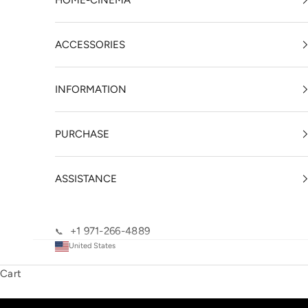
HOME-CINEMA
ACCESSORIES
INFORMATION
PURCHASE
ASSISTANCE
+1 971-266-4889
📞
United States
Cart