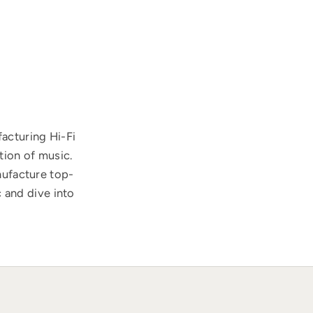
acturing Hi-Fi
tion of music.
nufacture top-
 and dive into