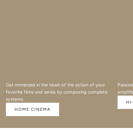
Get immersed in the heart of the action of your
Passive
favorite films and series by composing complete
amplifi
systems.
HI
HOME CINEMA