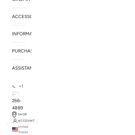
ACCESSORIES
INFORMATION
PURCHASE
ASSISTANCE
+1
📞
971-
266-
4889
SHOP
ACCOUNT
United
SOLSTICE SPEAKERS
States