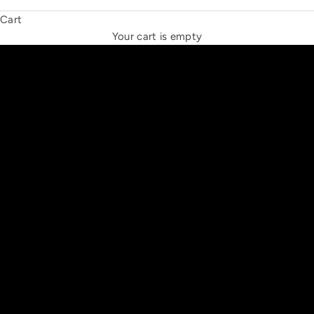
Cart
THE NEW ESPRIT TRIANGLE
Your cart is empty