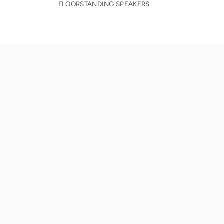
FLOORSTANDING SPEAKERS