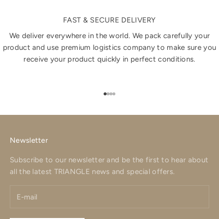
FAST & SECURE DELIVERY
We deliver everywhere in the world. We pack carefully your
product and use premium logistics company to make sure you
receive your product quickly in perfect conditions.
Go to item 1
Go to item 2
Go to item 3
Go to item 4
Newsletter
Subscribe to our newsletter and be the first to hear about
all the latest TRIANGLE news and special offers.