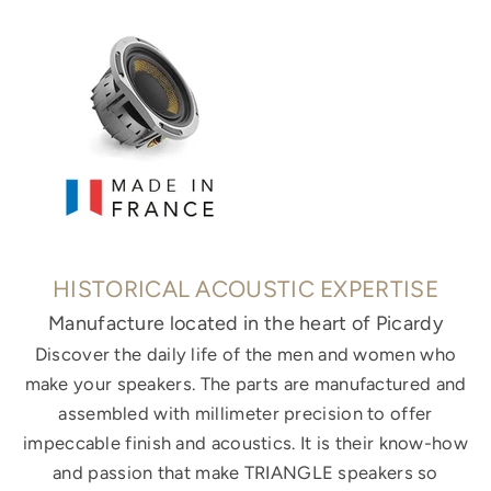
HISTORICAL ACOUSTIC EXPERTISE
Manufacture located in the heart of Picardy
Discover the daily life of the men and women who
make your speakers. The parts are manufactured and
assembled with millimeter precision to offer
impeccable finish and acoustics. It is their know-how
and passion that make TRIANGLE speakers so