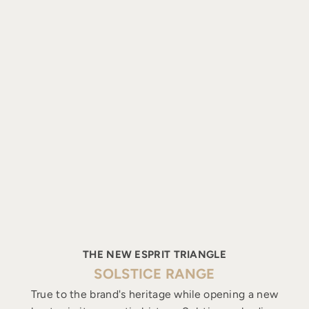
THE NEW ESPRIT TRIANGLE
SOLSTICE RANGE
True to the brand's heritage while opening a new