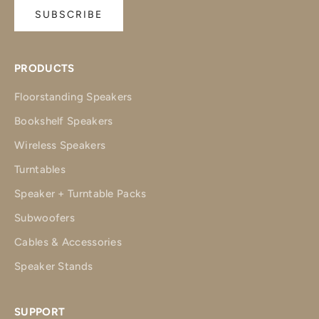
SUBSCRIBE
PRODUCTS
Floorstanding Speakers
Bookshelf Speakers
Wireless Speakers
Turntables
Speaker + Turntable Packs
Subwoofers
Cables & Accessories
Speaker Stands
SUPPORT