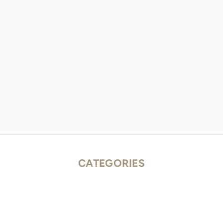
CATEGORIES