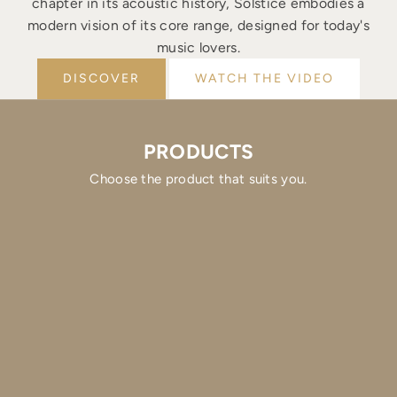
chapter in its acoustic history, Solstice embodies a
modern vision of its core range, designed for today's
music lovers.
DISCOVER
WATCH THE VIDEO
PRODUCTS
Choose the product that suits you.