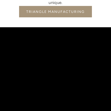
unique.
TRIANGLE MANUFACTURING