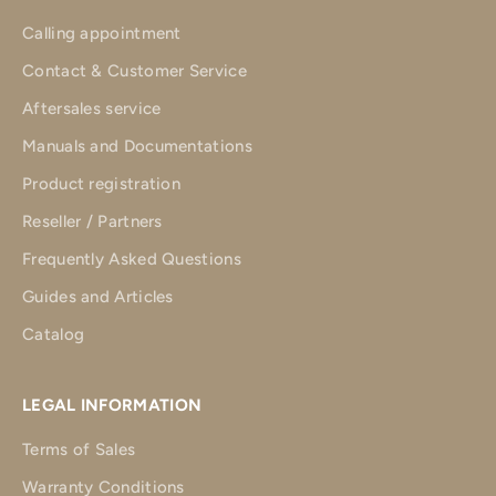
Calling appointment
Contact & Customer Service
Aftersales service
Manuals and Documentations
Product registration
Reseller / Partners
Frequently Asked Questions
Guides and Articles
Catalog
LEGAL INFORMATION
Terms of Sales
Warranty Conditions