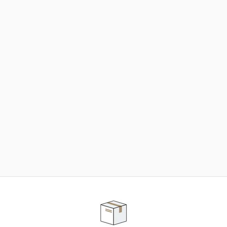
NEED SOME HELP ?
ADVICE AND CUSTOMER SERVICE
Our teams are at your disposal to help you in your
purchasing project to find the solution that suits to
your needs.
Contact our customer service for personalized follow-
up.
TELEPHONE APPOINTMENT