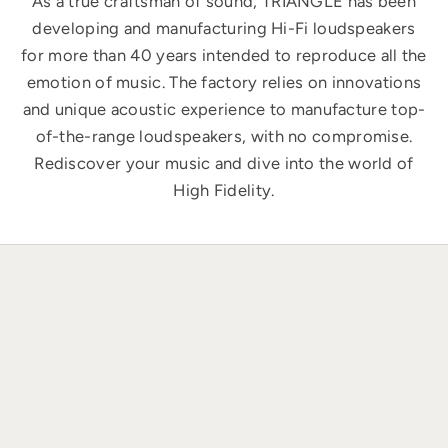
As a true craftsman of sound, TRIANGLE has been
developing and manufacturing Hi-Fi loudspeakers
for more than 40 years intended to reproduce all the
emotion of music. The factory relies on innovations
and unique acoustic experience to manufacture top-
of-the-range loudspeakers, with no compromise.
Rediscover your music and dive into the world of
High Fidelity.