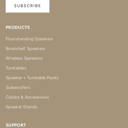
SUBSCRIBE
PRODUCTS
Floorstanding Speakers
Bookshelf Speakers
Wireless Speakers
Turntables
Speaker + Turntable Packs
Subwoofers
Cables & Accessories
Speaker Stands
SUPPORT