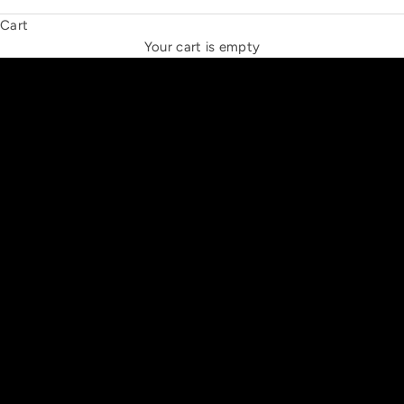
Cart
THE NEW ESPRIT TRIANGLE
Your cart is empty