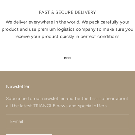
FAST & SECURE DELIVERY
We deliver everywhere in the world. We pack carefully your
product and use premium logistics company to make sure you
receive your product quickly in perfect conditions.
Go to item 1
Go to item 2
Go to item 3
Go to item 4
Newsletter
Subscribe to our newsletter and be the first to hear about
all the latest TRIANGLE news and special offers.