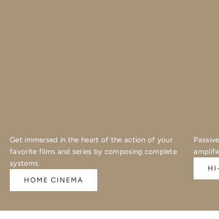
Get immersed in the heart of the action of your
Passive
favorite films and series by composing complete
amplifi
systems.
HI
HOME CINEMA