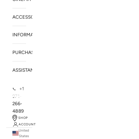
ACCESSORIES
INFORMATION
PURCHASE
ASSISTANCE
+1
📞
971-
266-
4889
SHOP
ACCOUNT
United
SOLSTICE SPEAKERS
States