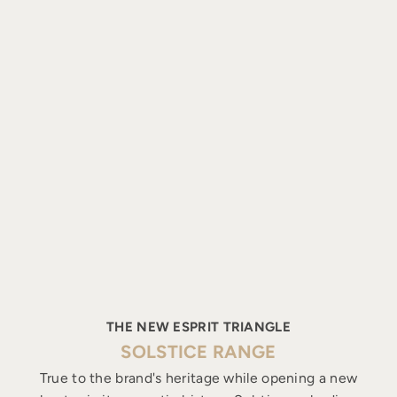
THE NEW ESPRIT TRIANGLE
SOLSTICE RANGE
True to the brand's heritage while opening a new