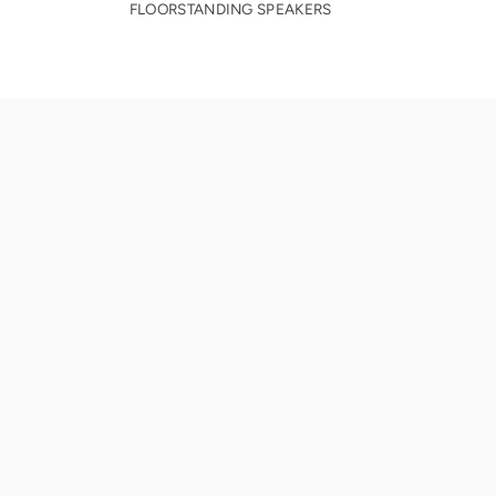
FLOORSTANDING SPEAKERS