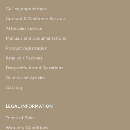
Calling appointment
Contact & Customer Service
Aftersales service
Manuals and Documentations
Product registration
Reseller / Partners
Frequently Asked Questions
Guides and Articles
Catalog
LEGAL INFORMATION
Terms of Sales
Warranty Conditions