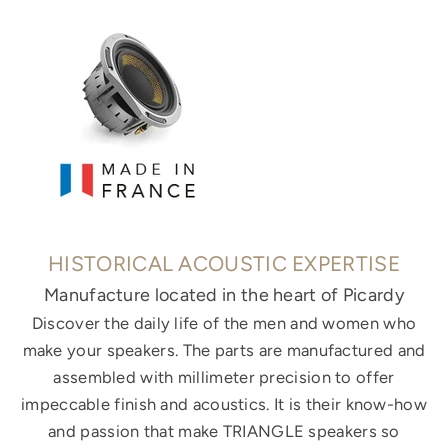
HISTORICAL ACOUSTIC EXPERTISE
Manufacture located in the heart of Picardy
Discover the daily life of the men and women who
make your speakers. The parts are manufactured and
assembled with millimeter precision to offer
impeccable finish and acoustics. It is their know-how
and passion that make TRIANGLE speakers so