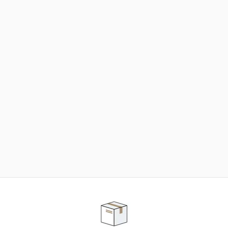
NEED SOME HELP ?
ADVICE AND CUSTOMER SERVICE
Our teams are at your disposal to help you in your
purchasing project to find the solution that suits to
your needs.
Contact our customer service for personalized follow-
up.
TELEPHONE APPOINTMENT