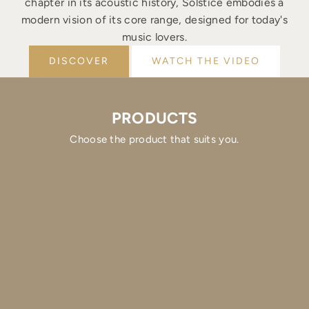
chapter in its acoustic history, Solstice embodies a
modern vision of its core range, designed for today's
music lovers.
DISCOVER
WATCH THE VIDEO
PRODUCTS
Choose the product that suits you.