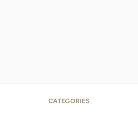
CATEGORIES