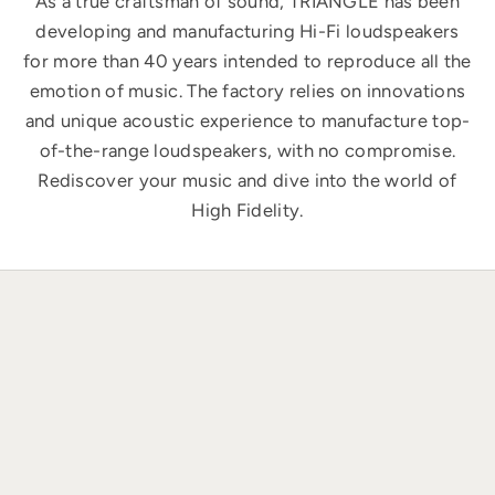
As a true craftsman of sound, TRIANGLE has been
developing and manufacturing Hi-Fi loudspeakers
for more than 40 years intended to reproduce all the
emotion of music. The factory relies on innovations
and unique acoustic experience to manufacture top-
of-the-range loudspeakers, with no compromise.
Rediscover your music and dive into the world of
High Fidelity.