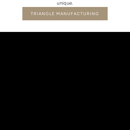
unique.
TRIANGLE MANUFACTURING