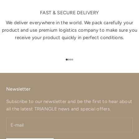
FAST & SECURE DELIVERY
We deliver everywhere in the world. We pack carefully your
product and use premium logistics company to make sure you
receive your product quickly in perfect conditions.
Go to item 1
Go to item 2
Go to item 3
Go to item 4
Newsletter
Subscribe to our newsletter and be the first to hear about
all the latest TRIANGLE news and special offers.