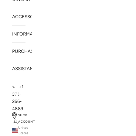
ACCESSORIES
INFORMATION
PURCHASE
ASSISTANCE
+1
📞
971-
266-
4889
SHOP
ACCOUNT
United
SOLSTICE SPEAKERS
States