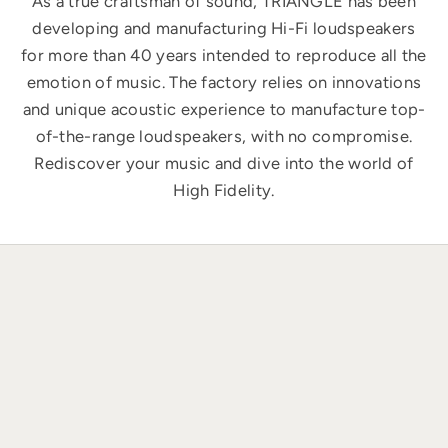
As a true craftsman of sound, TRIANGLE has been
developing and manufacturing Hi-Fi loudspeakers
for more than 40 years intended to reproduce all the
emotion of music. The factory relies on innovations
and unique acoustic experience to manufacture top-
of-the-range loudspeakers, with no compromise.
Rediscover your music and dive into the world of
High Fidelity.