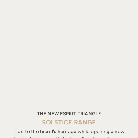
THE NEW ESPRIT TRIANGLE
SOLSTICE RANGE
True to the brand's heritage while opening a new