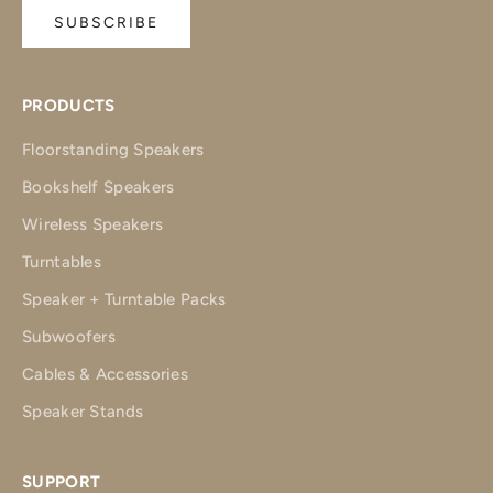
SUBSCRIBE
PRODUCTS
Floorstanding Speakers
Bookshelf Speakers
Wireless Speakers
Turntables
Speaker + Turntable Packs
Subwoofers
Cables & Accessories
Speaker Stands
SUPPORT