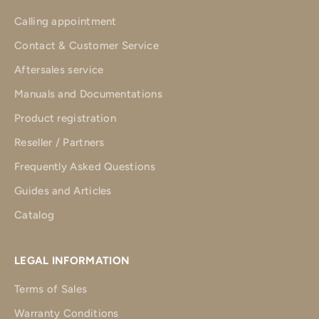
Calling appointment
Contact & Customer Service
Aftersales service
Manuals and Documentations
Product registration
Reseller / Partners
Frequently Asked Questions
Guides and Articles
Catalog
LEGAL INFORMATION
Terms of Sales
Warranty Conditions