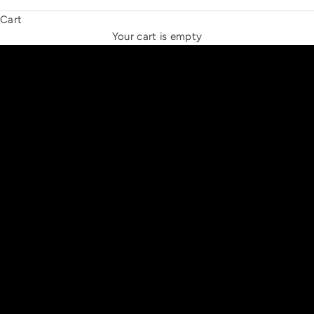
Cart
THE NEW ESPRIT TRIANGLE
Your cart is empty