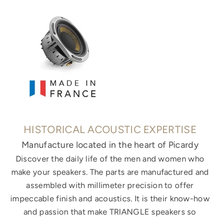
HISTORICAL ACOUSTIC EXPERTISE
Manufacture located in the heart of Picardy
Discover the daily life of the men and women who
make your speakers. The parts are manufactured and
assembled with millimeter precision to offer
impeccable finish and acoustics. It is their know-how
and passion that make TRIANGLE speakers so