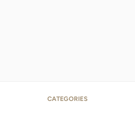
CATEGORIES