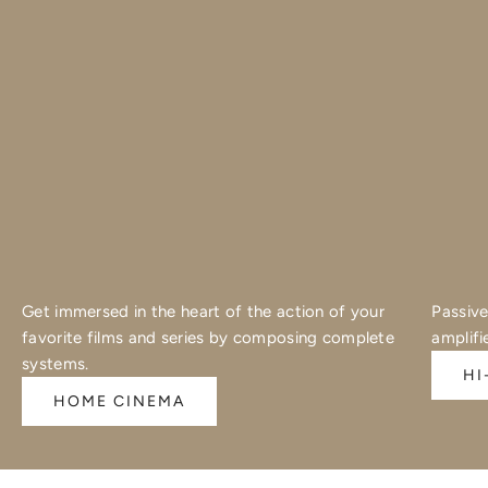
Get immersed in the heart of the action of your
Passive
favorite films and series by composing complete
amplifi
systems.
HI
HOME CINEMA