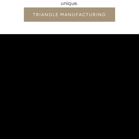
unique.
TRIANGLE MANUFACTURING