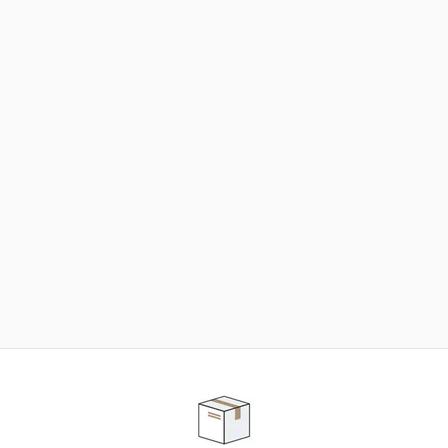
NEED SOME HELP ?
ADVICE AND CUSTOMER SERVICE
Our teams are at your disposal to help you in your
purchasing project to find the solution that suits to
your needs.
Contact our customer service for personalized follow-
up.
TELEPHONE APPOINTMENT