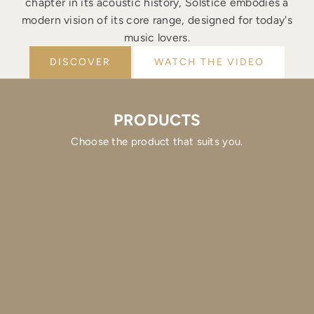
chapter in its acoustic history, Solstice embodies a
modern vision of its core range, designed for today's
music lovers.
DISCOVER
WATCH THE VIDEO
PRODUCTS
Choose the product that suits you.