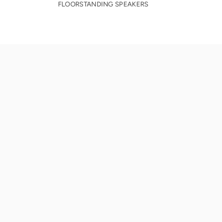
FLOORSTANDING SPEAKERS