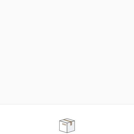
NEED SOME HELP ?
ADVICE AND CUSTOMER SERVICE
Our teams are at your disposal to help you in your
purchasing project to find the solution that suits to
your needs.
Contact our customer service for personalized follow-
up.
TELEPHONE APPOINTMENT