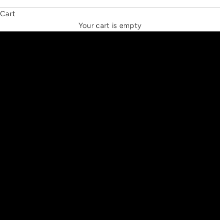
Cart
THE NEW ESPRIT TRIANGLE
Your cart is empty