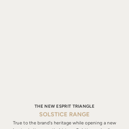
THE NEW ESPRIT TRIANGLE
SOLSTICE RANGE
True to the brand's heritage while opening a new