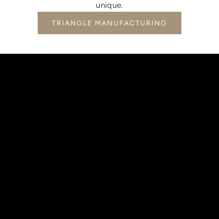
unique.
TRIANGLE MANUFACTURING