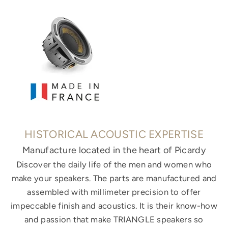
HISTORICAL ACOUSTIC EXPERTISE
Manufacture located in the heart of Picardy
Discover the daily life of the men and women who
make your speakers. The parts are manufactured and
assembled with millimeter precision to offer
impeccable finish and acoustics. It is their know-how
and passion that make TRIANGLE speakers so