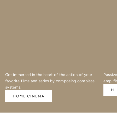
Get immersed in the heart of the action of your
Passive
favorite films and series by composing complete
amplifi
systems.
HI
HOME CINEMA