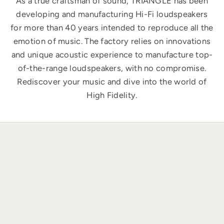
As a true craftsman of sound, TRIANGLE has been
developing and manufacturing Hi-Fi loudspeakers
for more than 40 years intended to reproduce all the
emotion of music. The factory relies on innovations
and unique acoustic experience to manufacture top-
of-the-range loudspeakers, with no compromise.
Rediscover your music and dive into the world of
High Fidelity.