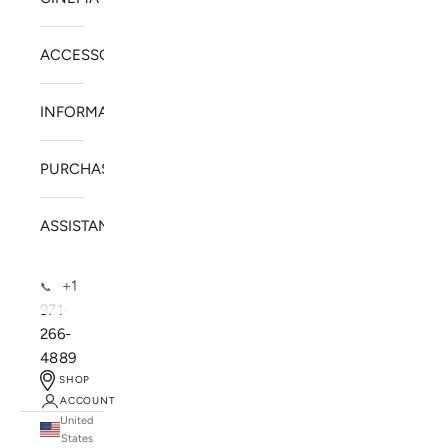
ACCESSORIES
INFORMATION
PURCHASE
ASSISTANCE
+1
📞
971-
266-
4889
SHOP
ACCOUNT
United
SOLSTICE SPEAKERS
States