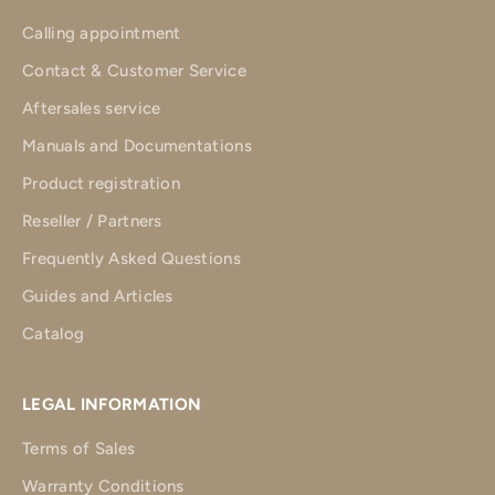
Calling appointment
Contact & Customer Service
Aftersales service
Manuals and Documentations
Product registration
Reseller / Partners
Frequently Asked Questions
Guides and Articles
Catalog
LEGAL INFORMATION
Terms of Sales
Warranty Conditions