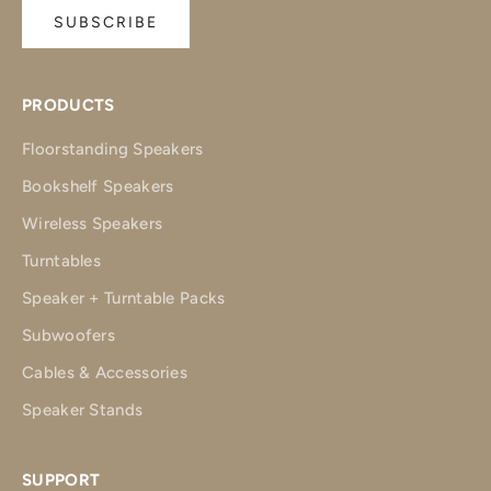
SUBSCRIBE
PRODUCTS
Floorstanding Speakers
Bookshelf Speakers
Wireless Speakers
Turntables
Speaker + Turntable Packs
Subwoofers
Cables & Accessories
Speaker Stands
SUPPORT