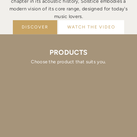
chapter in its acoustic history, Solstice embodies a
modern vision of its core range, designed for today's
music lovers.
DISCOVER
WATCH THE VIDEO
PRODUCTS
Choose the product that suits you.