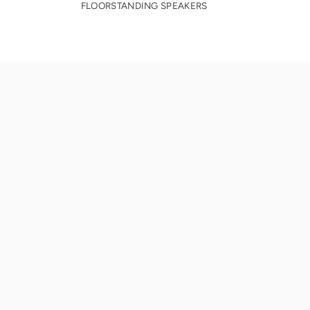
FLOORSTANDING SPEAKERS