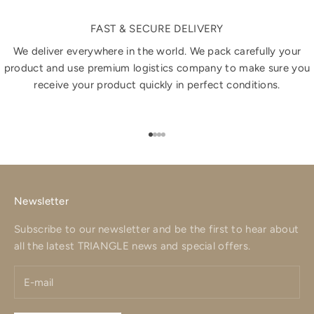
FAST & SECURE DELIVERY
We deliver everywhere in the world. We pack carefully your
product and use premium logistics company to make sure you
receive your product quickly in perfect conditions.
Go to item 1
Go to item 2
Go to item 3
Go to item 4
Newsletter
Subscribe to our newsletter and be the first to hear about
all the latest TRIANGLE news and special offers.