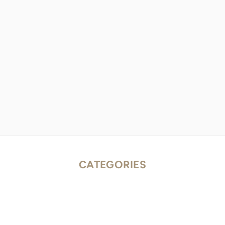
CATEGORIES