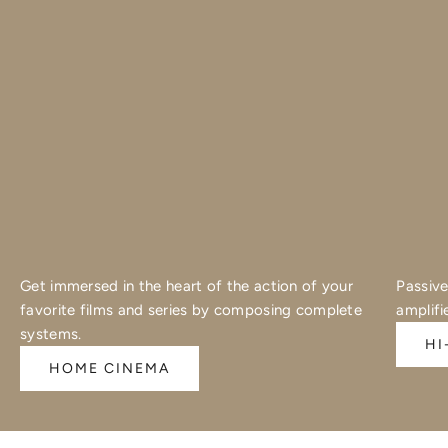
Get immersed in the heart of the action of your
Passive
favorite films and series by composing complete
amplifi
systems.
HI
HOME CINEMA