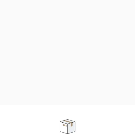
NEED SOME HELP ?
ADVICE AND CUSTOMER SERVICE
Our teams are at your disposal to help you in your
purchasing project to find the solution that suits to
your needs.
Contact our customer service for personalized follow-
up.
TELEPHONE APPOINTMENT