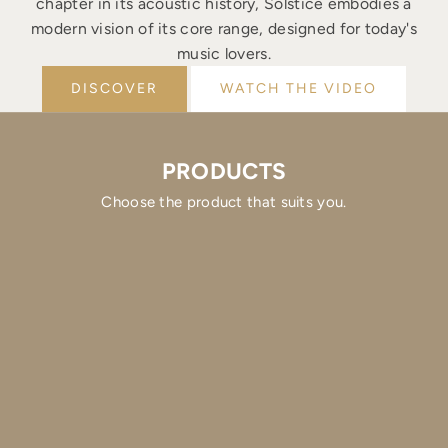
chapter in its acoustic history, Solstice embodies a
modern vision of its core range, designed for today's
music lovers.
DISCOVER
WATCH THE VIDEO
PRODUCTS
Choose the product that suits you.