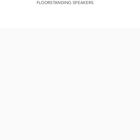
FLOORSTANDING SPEAKERS