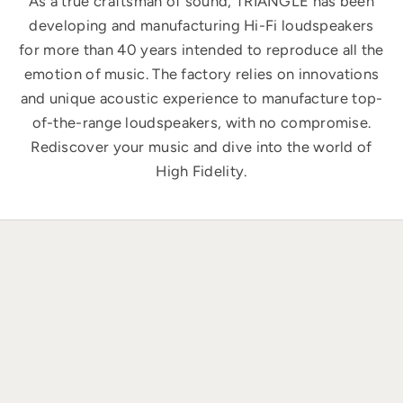
As a true craftsman of sound, TRIANGLE has been
developing and manufacturing Hi-Fi loudspeakers
for more than 40 years intended to reproduce all the
emotion of music. The factory relies on innovations
and unique acoustic experience to manufacture top-
of-the-range loudspeakers, with no compromise.
Rediscover your music and dive into the world of
High Fidelity.