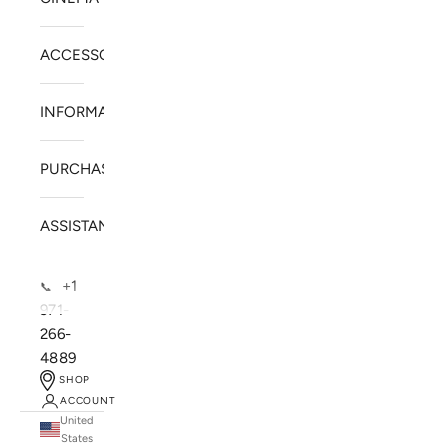
ACCESSORIES
INFORMATION
PURCHASE
ASSISTANCE
+1
📞
971-
266-
4889
SHOP
ACCOUNT
United
SOLSTICE SPEAKERS
States