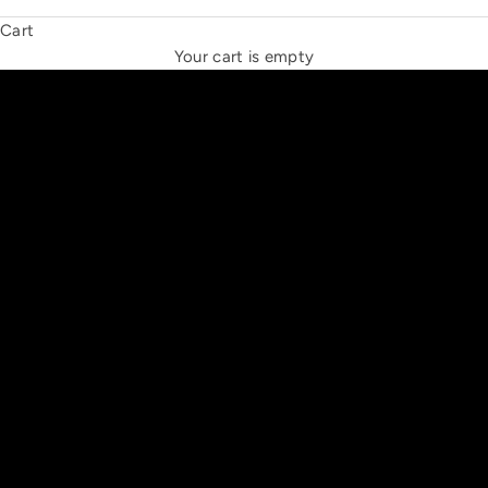
Cart
THE NEW ESPRIT TRIANGLE
Your cart is empty