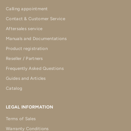
Calling appointment
Contact & Customer Service
Aftersales service
Manuals and Documentations
Product registration
Reseller / Partners
Frequently Asked Questions
Guides and Articles
Catalog
LEGAL INFORMATION
Terms of Sales
Warranty Conditions