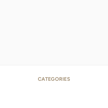
CATEGORIES