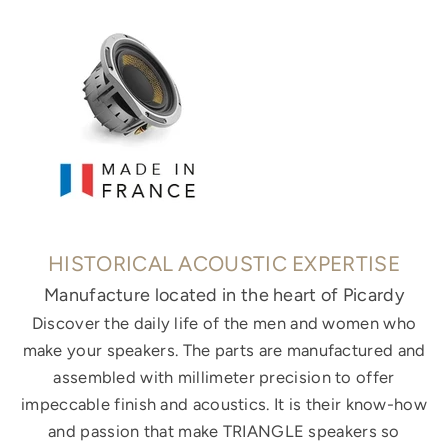
HISTORICAL ACOUSTIC EXPERTISE
Manufacture located in the heart of Picardy
Discover the daily life of the men and women who
make your speakers. The parts are manufactured and
assembled with millimeter precision to offer
impeccable finish and acoustics. It is their know-how
and passion that make TRIANGLE speakers so