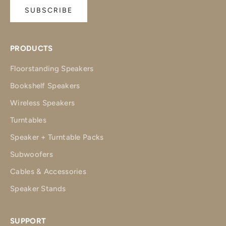
SUBSCRIBE
PRODUCTS
Floorstanding Speakers
Bookshelf Speakers
Wireless Speakers
Turntables
Speaker + Turntable Packs
Subwoofers
Cables & Accessories
Speaker Stands
SUPPORT