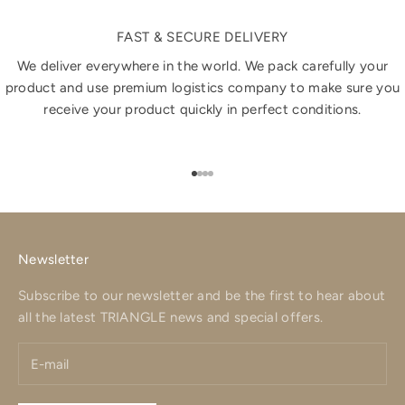
FAST & SECURE DELIVERY
We deliver everywhere in the world. We pack carefully your
product and use premium logistics company to make sure you
receive your product quickly in perfect conditions.
Go to item 1
Go to item 2
Go to item 3
Go to item 4
Newsletter
Subscribe to our newsletter and be the first to hear about
all the latest TRIANGLE news and special offers.