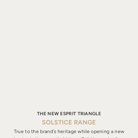
THE NEW ESPRIT TRIANGLE
SOLSTICE RANGE
True to the brand's heritage while opening a new