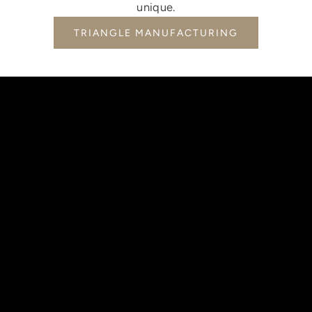
unique.
TRIANGLE MANUFACTURING