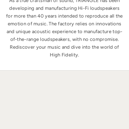
As a true craftsman of sound, TRIANGLE has been
developing and manufacturing Hi-Fi loudspeakers
for more than 40 years intended to reproduce all the
emotion of music. The factory relies on innovations
and unique acoustic experience to manufacture top-
of-the-range loudspeakers, with no compromise.
Rediscover your music and dive into the world of
High Fidelity.