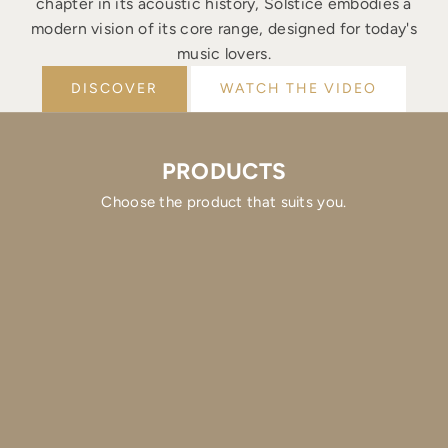
chapter in its acoustic history, Solstice embodies a
modern vision of its core range, designed for today's
music lovers.
DISCOVER
WATCH THE VIDEO
PRODUCTS
Choose the product that suits you.