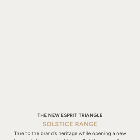
THE NEW ESPRIT TRIANGLE
SOLSTICE RANGE
True to the brand's heritage while opening a new