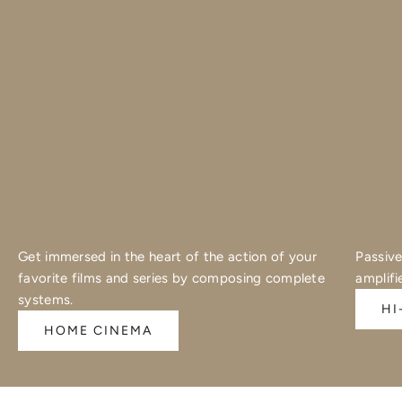
Get immersed in the heart of the action of your
Passive
favorite films and series by composing complete
amplifi
systems.
HI
HOME CINEMA