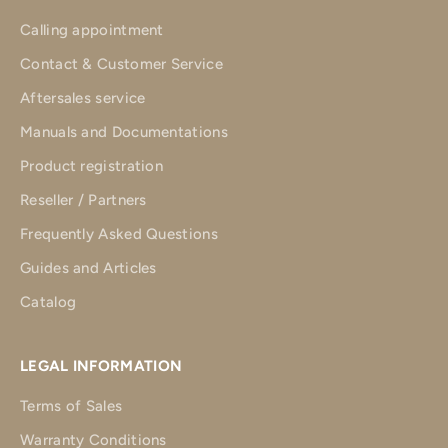
Calling appointment
Contact & Customer Service
Aftersales service
Manuals and Documentations
Product registration
Reseller / Partners
Frequently Asked Questions
Guides and Articles
Catalog
LEGAL INFORMATION
Terms of Sales
Warranty Conditions