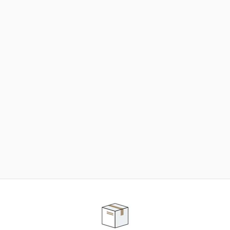
NEED SOME HELP ?
ADVICE AND CUSTOMER SERVICE
Our teams are at your disposal to help you in your
purchasing project to find the solution that suits to
your needs.
Contact our customer service for personalized follow-
up.
TELEPHONE APPOINTMENT