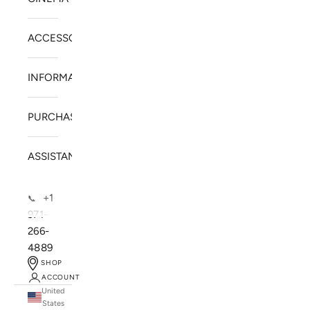
ACCESSORIES
INFORMATION
PURCHASE
ASSISTANCE
+1
📞
971-
266-
4889
SHOP
ACCOUNT
United
SOLSTICE SPEAKERS
States