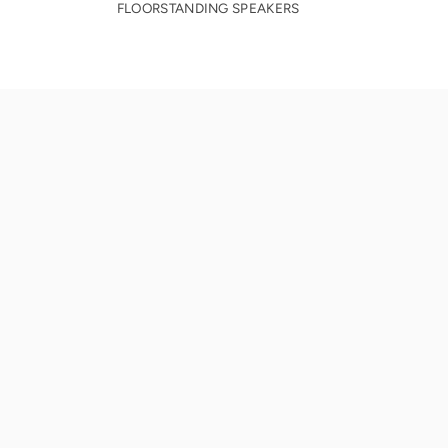
FLOORSTANDING SPEAKERS