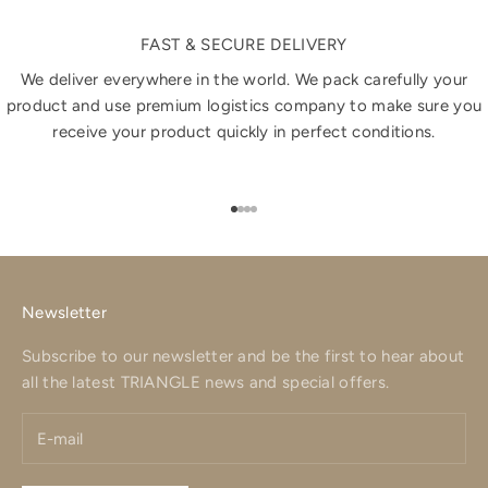
FAST & SECURE DELIVERY
We deliver everywhere in the world. We pack carefully your
product and use premium logistics company to make sure you
receive your product quickly in perfect conditions.
Go to item 1
Go to item 2
Go to item 3
Go to item 4
Newsletter
Subscribe to our newsletter and be the first to hear about
all the latest TRIANGLE news and special offers.