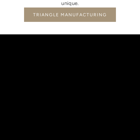
unique.
TRIANGLE MANUFACTURING