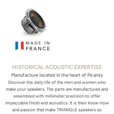
HISTORICAL ACOUSTIC EXPERTISE
Manufacture located in the heart of Picardy
Discover the daily life of the men and women who
make your speakers. The parts are manufactured and
assembled with millimeter precision to offer
impeccable finish and acoustics. It is their know-how
and passion that make TRIANGLE speakers so