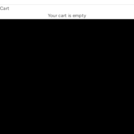
Cart
THE NEW ESPRIT TRIANGLE
Your cart is empty