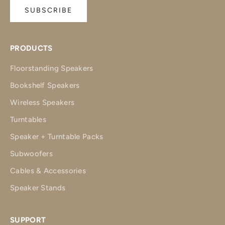
SUBSCRIBE
PRODUCTS
Floorstanding Speakers
Bookshelf Speakers
Wireless Speakers
Turntables
Speaker + Turntable Packs
Subwoofers
Cables & Accessories
Speaker Stands
SUPPORT