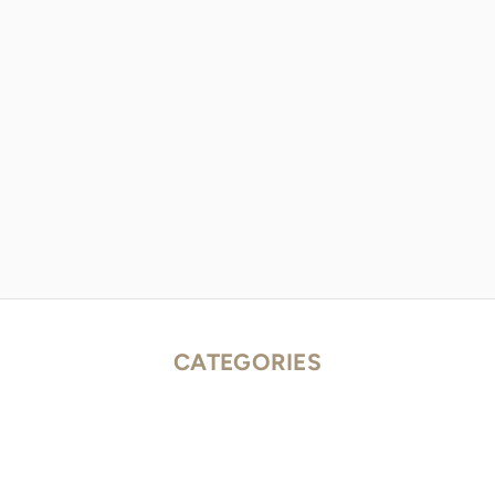
CATEGORIES