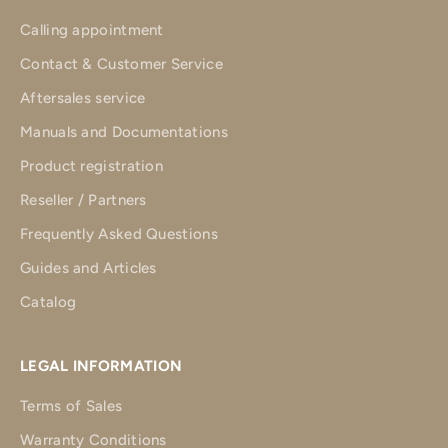
Calling appointment
Contact & Customer Service
Aftersales service
Manuals and Documentations
Product registration
Reseller / Partners
Frequently Asked Questions
Guides and Articles
Catalog
LEGAL INFORMATION
Terms of Sales
Warranty Conditions