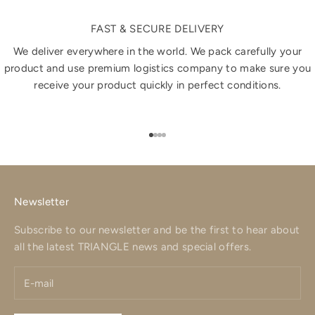
FAST & SECURE DELIVERY
We deliver everywhere in the world. We pack carefully your
product and use premium logistics company to make sure you
receive your product quickly in perfect conditions.
Go to item 1
Go to item 2
Go to item 3
Go to item 4
Newsletter
Subscribe to our newsletter and be the first to hear about
all the latest TRIANGLE news and special offers.