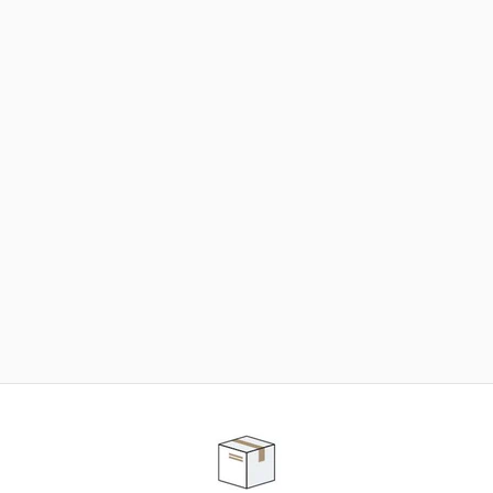
NEED SOME HELP ?
ADVICE AND CUSTOMER SERVICE
Our teams are at your disposal to help you in your
purchasing project to find the solution that suits to
your needs.
Contact our customer service for personalized follow-
up.
TELEPHONE APPOINTMENT