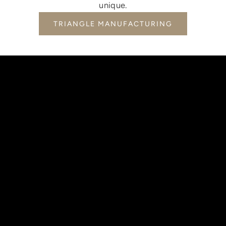
unique.
TRIANGLE MANUFACTURING