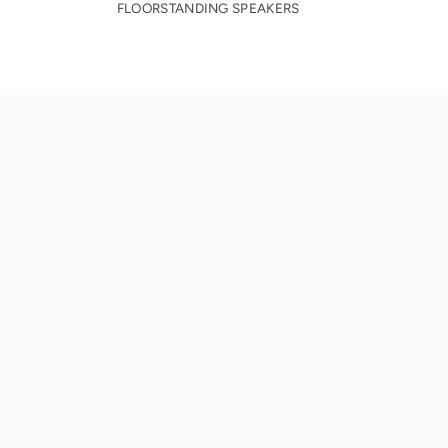
FLOORSTANDING SPEAKERS