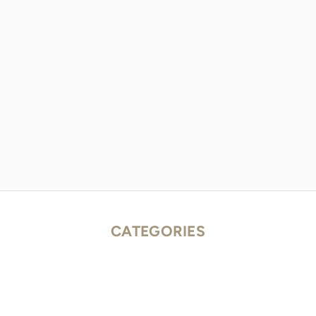
CATEGORIES