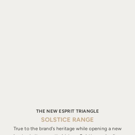
THE NEW ESPRIT TRIANGLE
SOLSTICE RANGE
True to the brand's heritage while opening a new