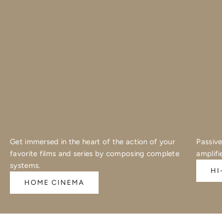
Get immersed in the heart of the action of your
Passive
favorite films and series by composing complete
amplifi
systems.
HI
HOME CINEMA