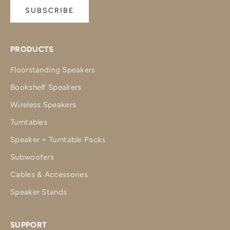
SUBSCRIBE
PRODUCTS
Floorstanding Speakers
Bookshelf Speakers
Wireless Speakers
Turntables
Speaker + Turntable Packs
Subwoofers
Cables & Accessories
Speaker Stands
SUPPORT