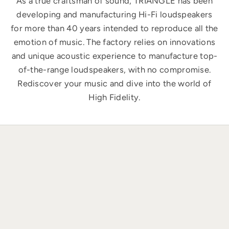
As a true craftsman of sound, TRIANGLE has been
developing and manufacturing Hi-Fi loudspeakers
for more than 40 years intended to reproduce all the
emotion of music. The factory relies on innovations
and unique acoustic experience to manufacture top-
of-the-range loudspeakers, with no compromise.
Rediscover your music and dive into the world of
High Fidelity.