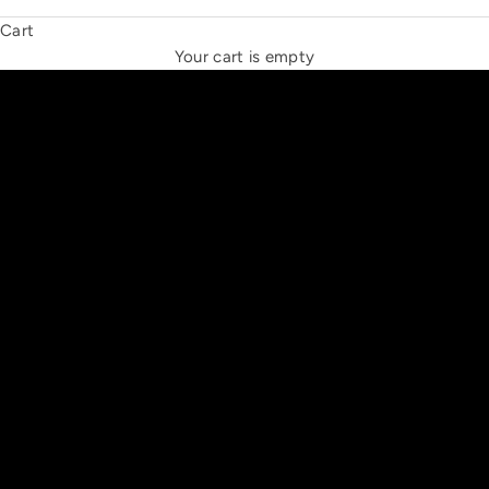
Cart
THE NEW ESPRIT TRIANGLE
Your cart is empty