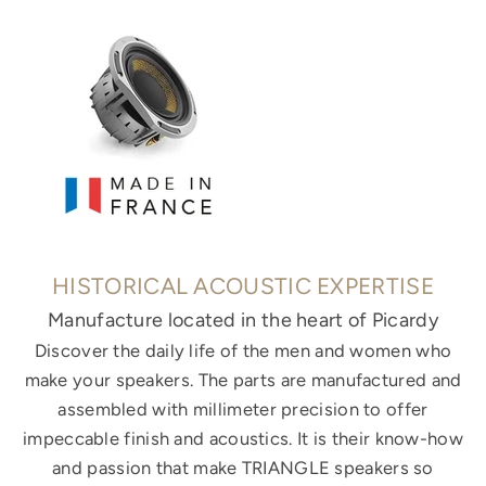
HISTORICAL ACOUSTIC EXPERTISE
Manufacture located in the heart of Picardy
Discover the daily life of the men and women who
make your speakers. The parts are manufactured and
assembled with millimeter precision to offer
impeccable finish and acoustics. It is their know-how
and passion that make TRIANGLE speakers so