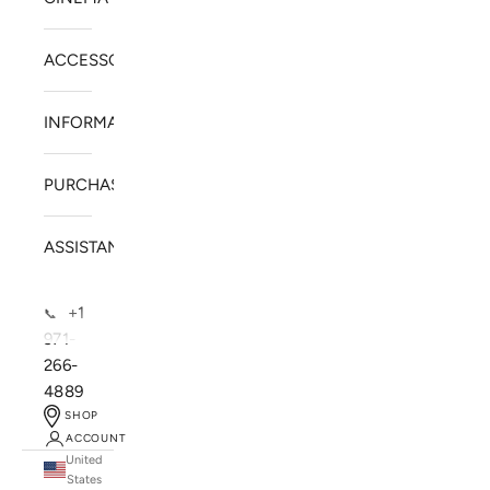
ACCESSORIES
INFORMATION
PURCHASE
ASSISTANCE
+1
📞
971-
266-
4889
SHOP
ACCOUNT
United
SOLSTICE SPEAKERS
States