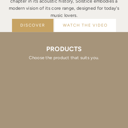
chapter in its acoustic history, Solstice embodies a
modern vision of its core range, designed for today's
music lovers.
DISCOVER
WATCH THE VIDEO
PRODUCTS
Choose the product that suits you.