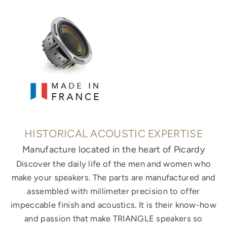
HISTORICAL ACOUSTIC EXPERTISE
Manufacture located in the heart of Picardy
Discover the daily life of the men and women who
make your speakers. The parts are manufactured and
assembled with millimeter precision to offer
impeccable finish and acoustics. It is their know-how
and passion that make TRIANGLE speakers so