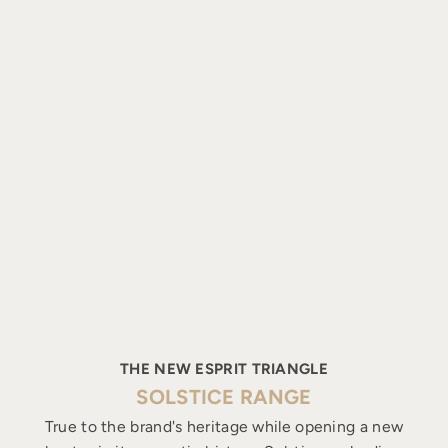
THE NEW ESPRIT TRIANGLE
SOLSTICE RANGE
True to the brand's heritage while opening a new