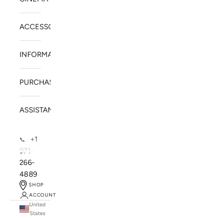
ACCESSORIES
INFORMATION
PURCHASE
ASSISTANCE
+1
📞
971-
266-
4889
SHOP
ACCOUNT
United
SOLSTICE SPEAKERS
States