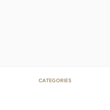
CATEGORIES