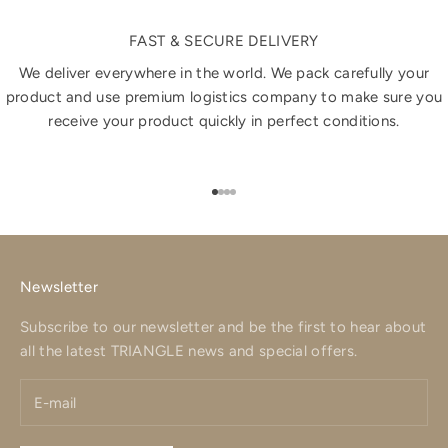
FAST & SECURE DELIVERY
We deliver everywhere in the world. We pack carefully your
product and use premium logistics company to make sure you
receive your product quickly in perfect conditions.
Go to item 1
Go to item 2
Go to item 3
Go to item 4
Newsletter
Subscribe to our newsletter and be the first to hear about
all the latest TRIANGLE news and special offers.