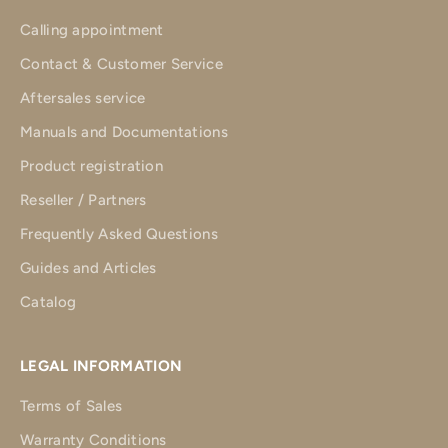
Calling appointment
Contact & Customer Service
Aftersales service
Manuals and Documentations
Product registration
Reseller / Partners
Frequently Asked Questions
Guides and Articles
Catalog
LEGAL INFORMATION
Terms of Sales
Warranty Conditions