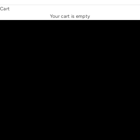
Cart
THE NEW ESPRIT TRIANGLE
Your cart is empty