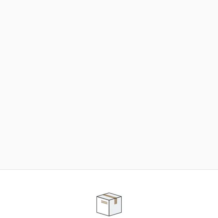
NEED SOME HELP ?
ADVICE AND CUSTOMER SERVICE
Our teams are at your disposal to help you in your
purchasing project to find the solution that suits to
your needs.
Contact our customer service for personalized follow-
up.
TELEPHONE APPOINTMENT