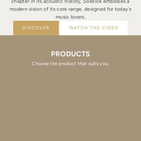
chapter in its acoustic history, Solstice embodies a
modern vision of its core range, designed for today's
music lovers.
DISCOVER
WATCH THE VIDEO
PRODUCTS
Choose the product that suits you.