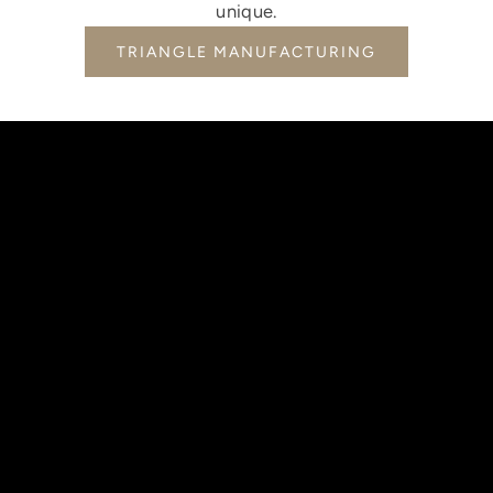
unique.
TRIANGLE MANUFACTURING