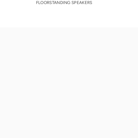
FLOORSTANDING SPEAKERS