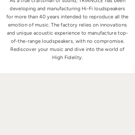
As a true craftsman of sound, TRIANGLE has been
developing and manufacturing Hi-Fi loudspeakers
for more than 40 years intended to reproduce all the
emotion of music. The factory relies on innovations
and unique acoustic experience to manufacture top-
of-the-range loudspeakers, with no compromise.
Rediscover your music and dive into the world of
High Fidelity.