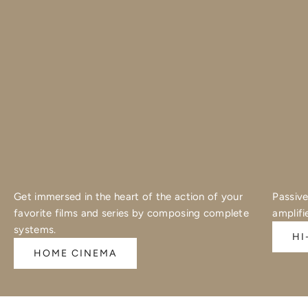
Get immersed in the heart of the action of your
Passive
favorite films and series by composing complete
amplifi
systems.
HI
HOME CINEMA