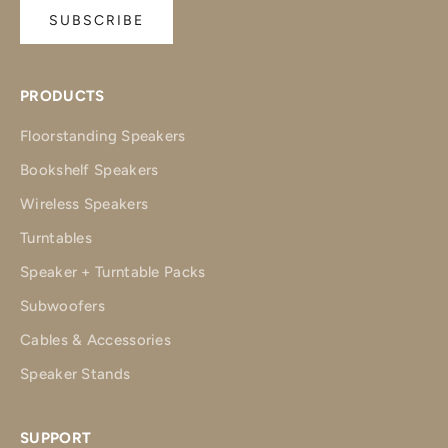
SUBSCRIBE
PRODUCTS
Floorstanding Speakers
Bookshelf Speakers
Wireless Speakers
Turntables
Speaker + Turntable Packs
Subwoofers
Cables & Accessories
Speaker Stands
SUPPORT