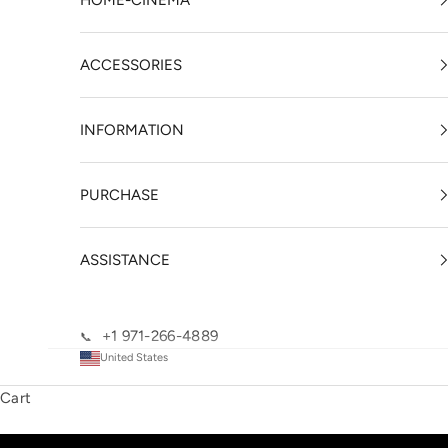
HOME-CINEMA
ACCESSORIES
INFORMATION
PURCHASE
ASSISTANCE
+1 971-266-4889
📞
United States
Cart