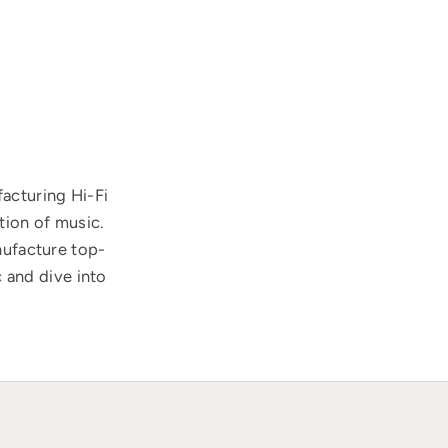
acturing Hi-Fi
tion of music.
nufacture top-
 and dive into