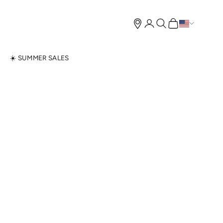
Open account page
Open search
Open cart
N
☀️ SUMMER SALES