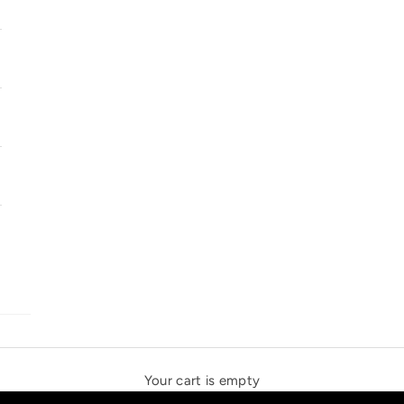
SOLSTICE SPEAKERS
THE NEW ESPRIT TRIANGLE
Your cart is empty