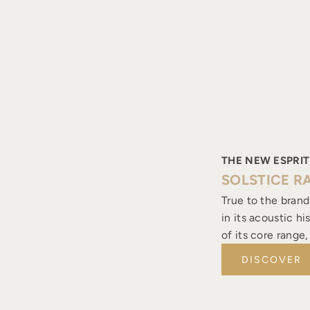
THE NEW ESPRIT
SOLSTICE R
True to the brand
in its acoustic h
of its core range
DISCOVER