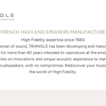
FRENCH HIGH-END SPEAKERS MANUFACTURE
High Fidelity expertise since 1980
ftsman of sound, TRIANGLE has been developing and manuf
for more than 40 years intended to reproduce all the emo
elies on innovations and unique acoustic experience to ma
loudspeakers, with no compromise. Rediscover your music
the world of High Fidelity.