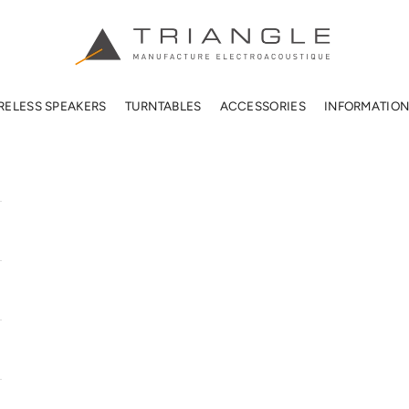
TRIANGLE HIFI USA
RELESS SPEAKERS
TURNTABLES
ACCESSORIES
INFORMATIO