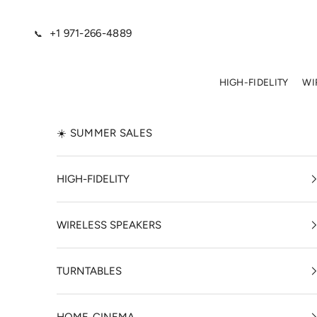
Skip to content
+1 971-266-4889
📞
HIGH-FIDELITY
WI
☀️ SUMMER SALES
HIGH-FIDELITY
WIRELESS SPEAKERS
TURNTABLES