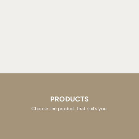
PRODUCTS
Choose the product that suits you.