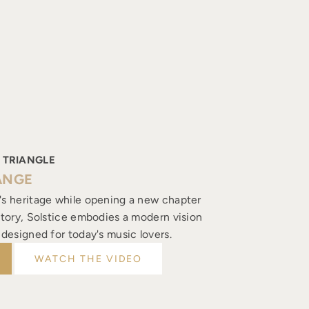
 TRIANGLE
ANGE
's heritage while opening a new chapter
istory, Solstice embodies a modern vision
, designed for today's music lovers.
WATCH THE VIDEO