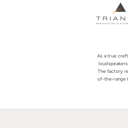
As a true cra
loudspeakers 
The factory r
of-the-range 