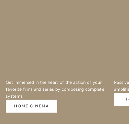
Get immersed in the heart of the action of your
Passive
favorite films and series by composing complete
amplifi
systems.
HI
HOME CINEMA