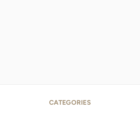
CATEGORIES