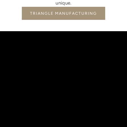
unique.
TRIANGLE MANUFACTURING