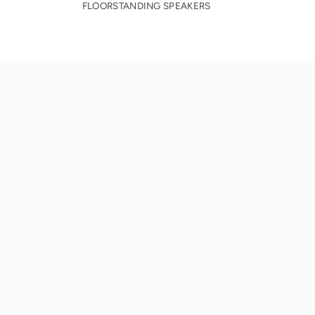
FLOORSTANDING SPEAKERS