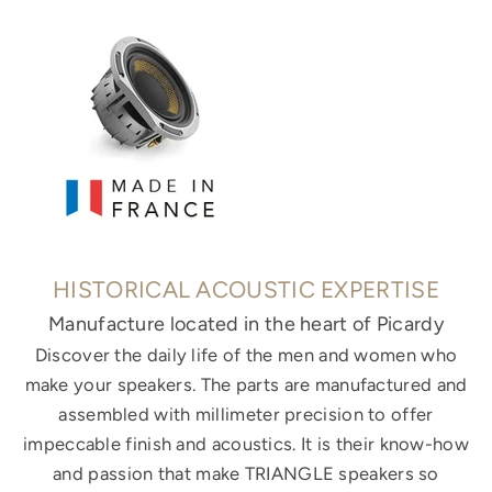
HISTORICAL ACOUSTIC EXPERTISE
Manufacture located in the heart of Picardy
Discover the daily life of the men and women who
make your speakers. The parts are manufactured and
assembled with millimeter precision to offer
impeccable finish and acoustics. It is their know-how
and passion that make TRIANGLE speakers so