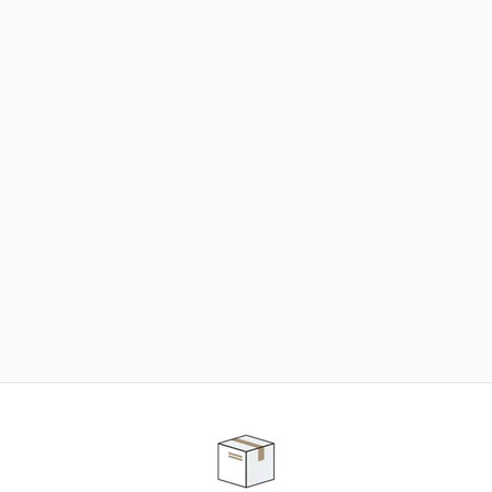
NEED SOME HELP ?
ADVICE AND CUSTOMER SERVICE
Our teams are at your disposal to help you in your
purchasing project to find the solution that suits to
your needs.
Contact our customer service for personalized follow-
up.
TELEPHONE APPOINTMENT