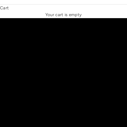
Cart
THE NEW ESPRIT TRIANGLE
Your cart is empty