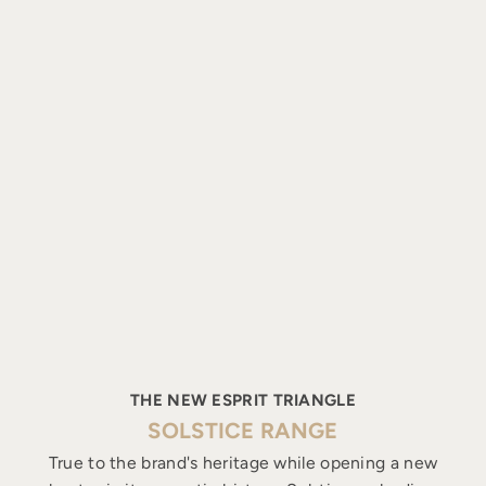
THE NEW ESPRIT TRIANGLE
SOLSTICE RANGE
True to the brand's heritage while opening a new