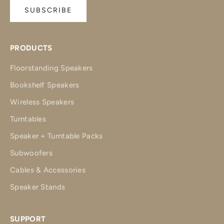
SUBSCRIBE
PRODUCTS
Floorstanding Speakers
Bookshelf Speakers
Wireless Speakers
Turntables
Speaker + Turntable Packs
Subwoofers
Cables & Accessories
Speaker Stands
SUPPORT