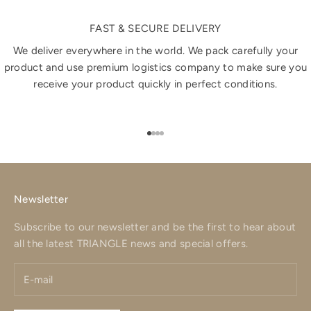
FAST & SECURE DELIVERY
We deliver everywhere in the world. We pack carefully your
product and use premium logistics company to make sure you
receive your product quickly in perfect conditions.
Go to item 1
Go to item 2
Go to item 3
Go to item 4
Newsletter
Subscribe to our newsletter and be the first to hear about
all the latest TRIANGLE news and special offers.