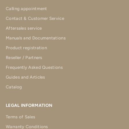
Calling appointment
Contact & Customer Service
Aftersales service
Manuals and Documentations
Product registration
Reseller / Partners
Frequently Asked Questions
Guides and Articles
Catalog
LEGAL INFORMATION
Terms of Sales
Warranty Conditions