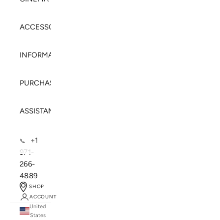
ACCESSORIES
INFORMATION
PURCHASE
ASSISTANCE
+1
📞
971-
266-
4889
SHOP
ACCOUNT
United
SOLSTICE SPEAKERS
States