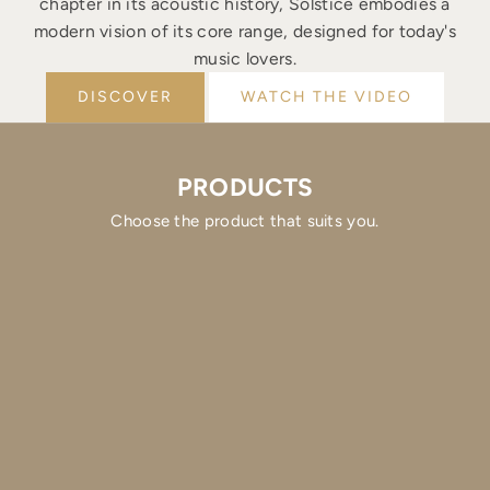
chapter in its acoustic history, Solstice embodies a
modern vision of its core range, designed for today's
music lovers.
DISCOVER
WATCH THE VIDEO
PRODUCTS
Choose the product that suits you.