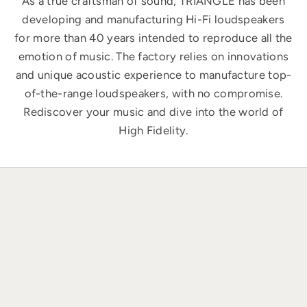
As a true craftsman of sound, TRIANGLE has been
developing and manufacturing Hi-Fi loudspeakers
for more than 40 years intended to reproduce all the
emotion of music. The factory relies on innovations
and unique acoustic experience to manufacture top-
of-the-range loudspeakers, with no compromise.
Rediscover your music and dive into the world of
High Fidelity.