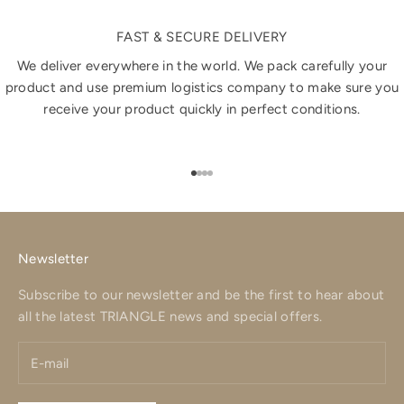
FAST & SECURE DELIVERY
We deliver everywhere in the world. We pack carefully your
product and use premium logistics company to make sure you
receive your product quickly in perfect conditions.
Go to item 1
Go to item 2
Go to item 3
Go to item 4
Newsletter
Subscribe to our newsletter and be the first to hear about
all the latest TRIANGLE news and special offers.