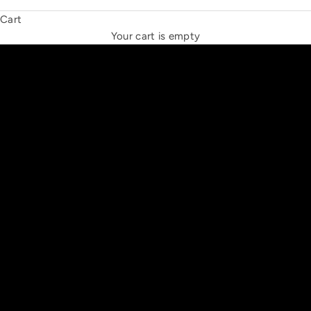
Cart
THE NEW ESPRIT TRIANGLE
Your cart is empty