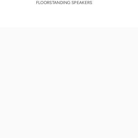
FLOORSTANDING SPEAKERS