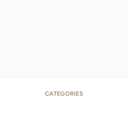
CATEGORIES