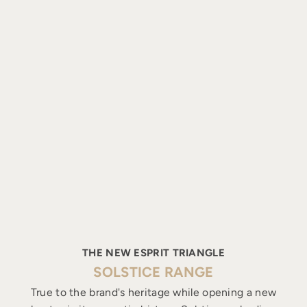
THE NEW ESPRIT TRIANGLE
SOLSTICE RANGE
True to the brand's heritage while opening a new