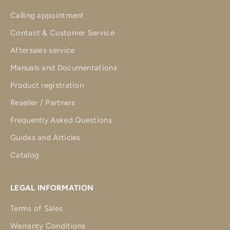
Calling appointment
Contact & Customer Service
Aftersales service
Manuals and Documentations
Product registration
Reseller / Partners
Frequently Asked Questions
Guides and Articles
Catalog
LEGAL INFORMATION
Terms of Sales
Warranty Conditions