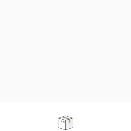
NEED SOME HELP ?
ADVICE AND CUSTOMER SERVICE
Our teams are at your disposal to help you in your
purchasing project to find the solution that suits to
your needs.
Contact our customer service for personalized follow-
up.
TELEPHONE APPOINTMENT