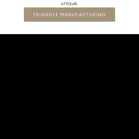
unique.
TRIANGLE MANUFACTURING