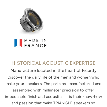
HISTORICAL ACOUSTIC EXPERTISE
Manufacture located in the heart of Picardy
Discover the daily life of the men and women who
make your speakers. The parts are manufactured and
assembled with millimeter precision to offer
impeccable finish and acoustics. It is their know-how
and passion that make TRIANGLE speakers so