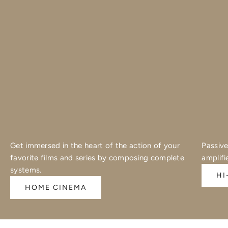
Get immersed in the heart of the action of your
Passive
favorite films and series by composing complete
amplifi
systems.
HI
HOME CINEMA