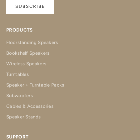
SUBSCRIBE
PRODUCTS
Floorstanding Speakers
Bookshelf Speakers
Wireless Speakers
Turntables
Speaker + Turntable Packs
Subwoofers
Cables & Accessories
Speaker Stands
SUPPORT