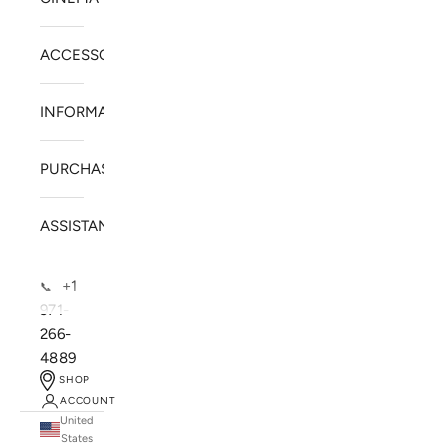
ACCESSORIES
INFORMATION
PURCHASE
ASSISTANCE
+1
📞
971-
266-
4889
SHOP
ACCOUNT
United
SOLSTICE SPEAKERS
States