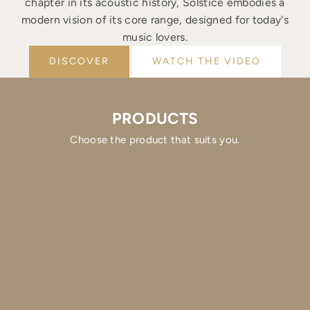
chapter in its acoustic history, Solstice embodies a
modern vision of its core range, designed for today's
music lovers.
DISCOVER
WATCH THE VIDEO
PRODUCTS
Choose the product that suits you.