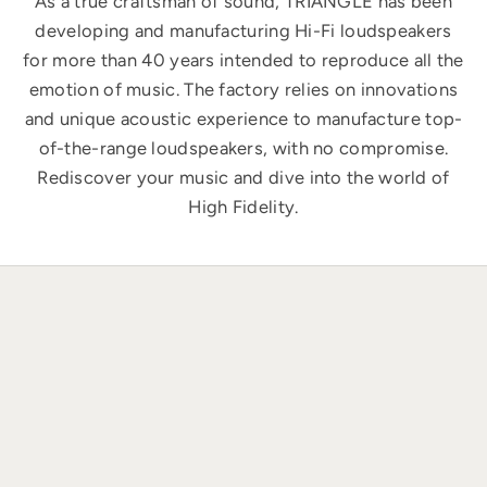
As a true craftsman of sound, TRIANGLE has been
developing and manufacturing Hi-Fi loudspeakers
for more than 40 years intended to reproduce all the
emotion of music. The factory relies on innovations
and unique acoustic experience to manufacture top-
of-the-range loudspeakers, with no compromise.
Rediscover your music and dive into the world of
High Fidelity.