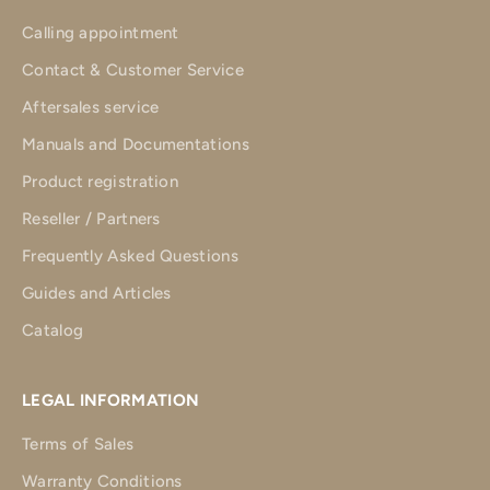
Calling appointment
Contact & Customer Service
Aftersales service
Manuals and Documentations
Product registration
Reseller / Partners
Frequently Asked Questions
Guides and Articles
Catalog
LEGAL INFORMATION
Terms of Sales
Warranty Conditions