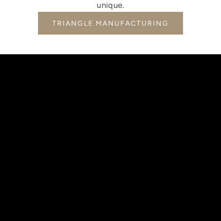
unique.
TRIANGLE MANUFACTURING