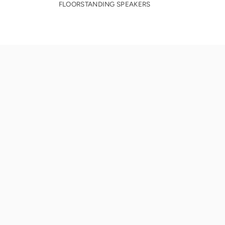
FLOORSTANDING SPEAKERS