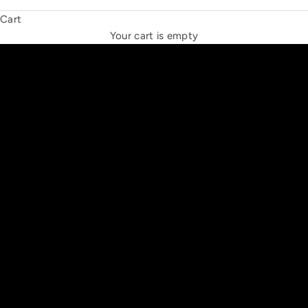
Cart
THE NEW ESPRIT TRIANGLE
Your cart is empty