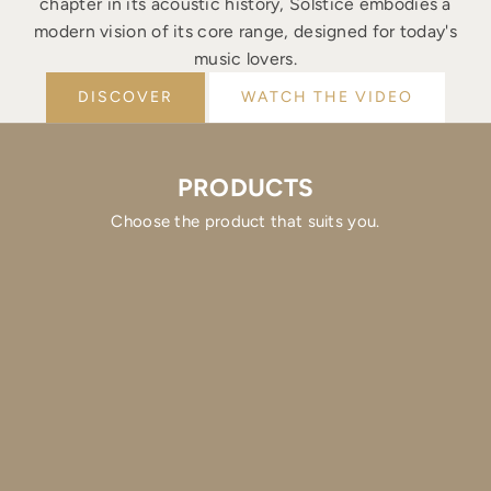
chapter in its acoustic history, Solstice embodies a
modern vision of its core range, designed for today's
music lovers.
DISCOVER
WATCH THE VIDEO
PRODUCTS
Choose the product that suits you.