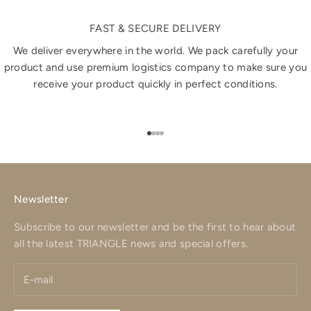
FAST & SECURE DELIVERY
We deliver everywhere in the world. We pack carefully your
product and use premium logistics company to make sure you
receive your product quickly in perfect conditions.
Go to item 1
Go to item 2
Go to item 3
Go to item 4
Newsletter
Subscribe to our newsletter and be the first to hear about
all the latest TRIANGLE news and special offers.