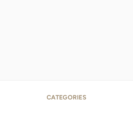
CATEGORIES