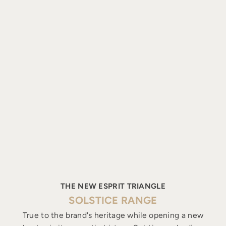
THE NEW ESPRIT TRIANGLE
SOLSTICE RANGE
True to the brand's heritage while opening a new