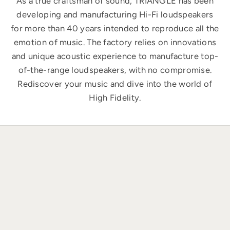
As a true craftsman of sound, TRIANGLE has been
developing and manufacturing Hi-Fi loudspeakers
for more than 40 years intended to reproduce all the
emotion of music. The factory relies on innovations
and unique acoustic experience to manufacture top-
of-the-range loudspeakers, with no compromise.
Rediscover your music and dive into the world of
High Fidelity.