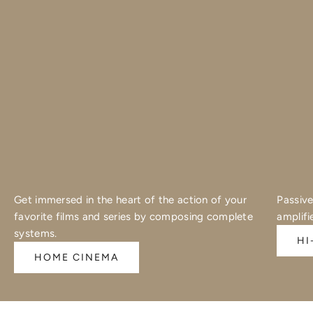
Get immersed in the heart of the action of your
Passive
favorite films and series by composing complete
amplifi
systems.
HI
HOME CINEMA