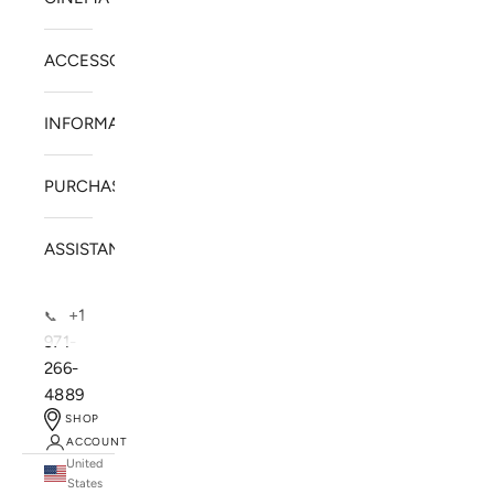
ACCESSORIES
INFORMATION
PURCHASE
ASSISTANCE
+1
📞
971-
266-
4889
SHOP
ACCOUNT
United
SOLSTICE SPEAKERS
States