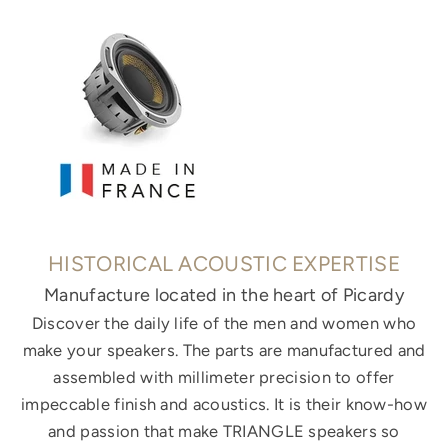
HISTORICAL ACOUSTIC EXPERTISE
Manufacture located in the heart of Picardy
Discover the daily life of the men and women who
make your speakers. The parts are manufactured and
assembled with millimeter precision to offer
impeccable finish and acoustics. It is their know-how
and passion that make TRIANGLE speakers so