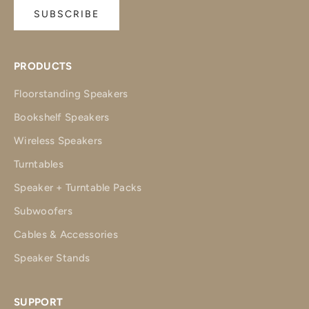
SUBSCRIBE
PRODUCTS
Floorstanding Speakers
Bookshelf Speakers
Wireless Speakers
Turntables
Speaker + Turntable Packs
Subwoofers
Cables & Accessories
Speaker Stands
SUPPORT