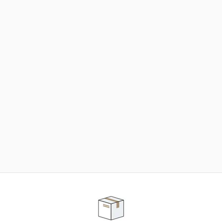
NEED SOME HELP ?
ADVICE AND CUSTOMER SERVICE
Our teams are at your disposal to help you in your
purchasing project to find the solution that suits to
your needs.
Contact our customer service for personalized follow-
up.
TELEPHONE APPOINTMENT