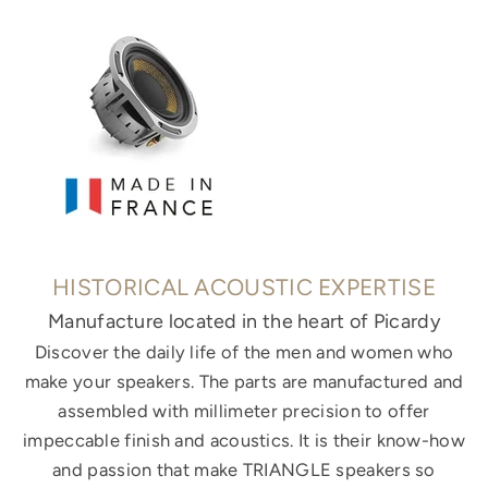
HISTORICAL ACOUSTIC EXPERTISE
Manufacture located in the heart of Picardy
Discover the daily life of the men and women who
make your speakers. The parts are manufactured and
assembled with millimeter precision to offer
impeccable finish and acoustics. It is their know-how
and passion that make TRIANGLE speakers so