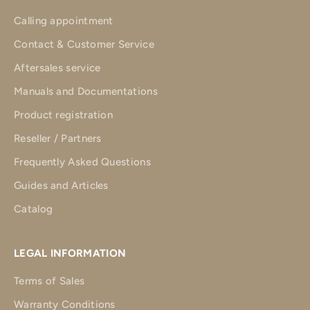
Calling appointment
Contact & Customer Service
Aftersales service
Manuals and Documentations
Product registration
Reseller / Partners
Frequently Asked Questions
Guides and Articles
Catalog
LEGAL INFORMATION
Terms of Sales
Warranty Conditions