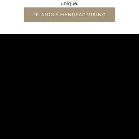
unique.
TRIANGLE MANUFACTURING