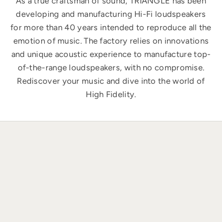
As a true craftsman of sound, TRIANGLE has been
developing and manufacturing Hi-Fi loudspeakers
for more than 40 years intended to reproduce all the
emotion of music. The factory relies on innovations
and unique acoustic experience to manufacture top-
of-the-range loudspeakers, with no compromise.
Rediscover your music and dive into the world of
High Fidelity.