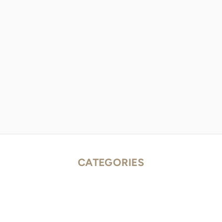
CATEGORIES