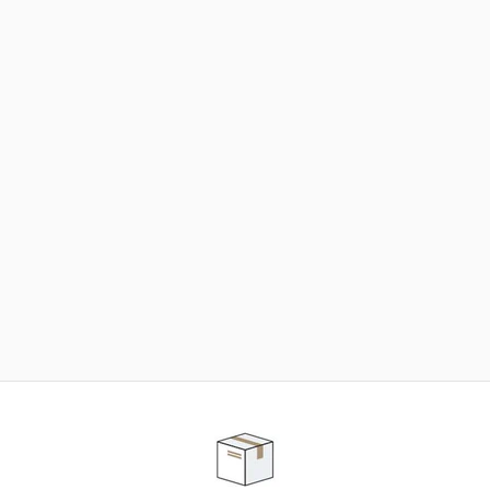
NEED SOME HELP ?
ADVICE AND CUSTOMER SERVICE
Our teams are at your disposal to help you in your
purchasing project to find the solution that suits to
your needs.
Contact our customer service for personalized follow-
up.
TELEPHONE APPOINTMENT