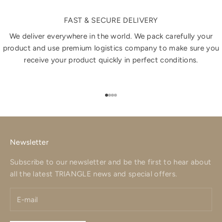
FAST & SECURE DELIVERY
We deliver everywhere in the world. We pack carefully your
product and use premium logistics company to make sure you
receive your product quickly in perfect conditions.
Go to item 1
Go to item 2
Go to item 3
Go to item 4
Newsletter
Subscribe to our newsletter and be the first to hear about
all the latest TRIANGLE news and special offers.