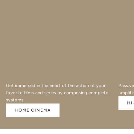
Get immersed in the heart of the action of your
Passive
favorite films and series by composing complete
amplifi
systems.
HI
HOME CINEMA