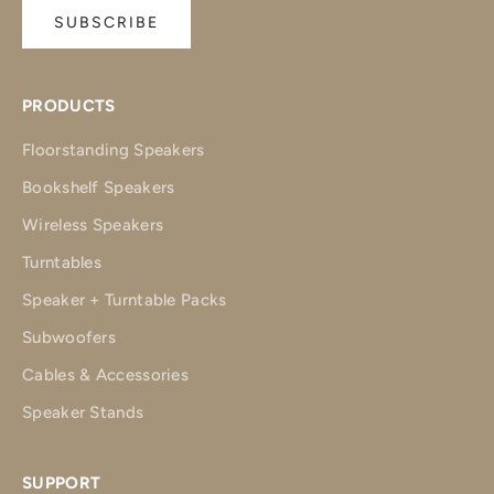
SUBSCRIBE
PRODUCTS
Floorstanding Speakers
Bookshelf Speakers
Wireless Speakers
Turntables
Speaker + Turntable Packs
Subwoofers
Cables & Accessories
Speaker Stands
SUPPORT