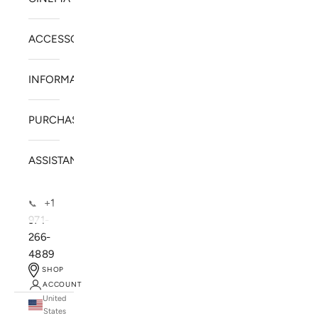
ACCESSORIES
INFORMATION
PURCHASE
ASSISTANCE
+1
📞
971-
266-
4889
SHOP
ACCOUNT
United
SOLSTICE SPEAKERS
States