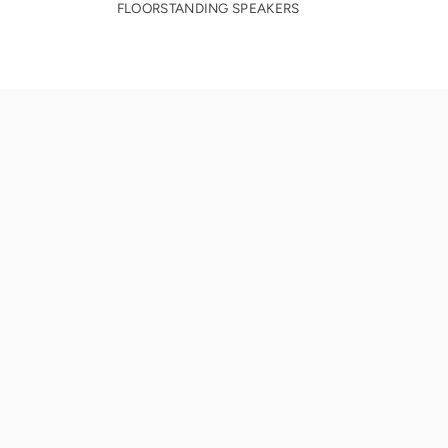
FLOORSTANDING SPEAKERS