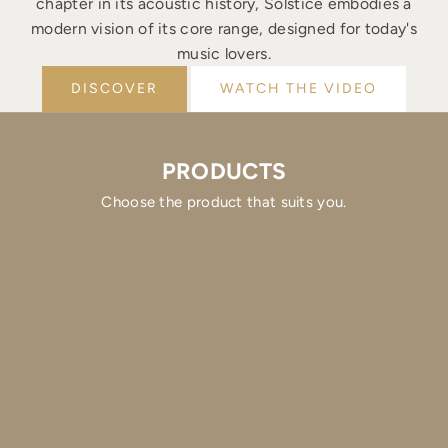
chapter in its acoustic history, Solstice embodies a
modern vision of its core range, designed for today's
music lovers.
DISCOVER
WATCH THE VIDEO
PRODUCTS
Choose the product that suits you.