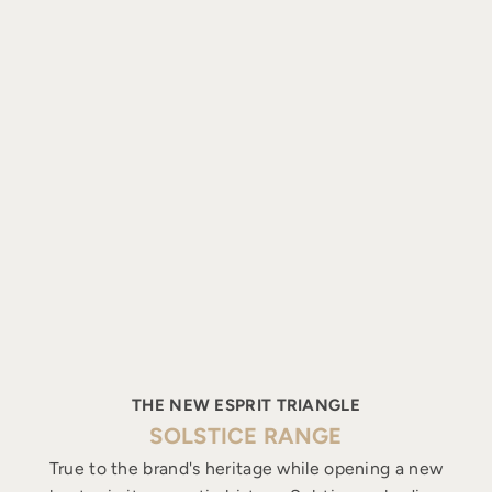
THE NEW ESPRIT TRIANGLE
SOLSTICE RANGE
True to the brand's heritage while opening a new