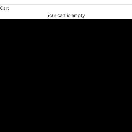
Cart
THE NEW ESPRIT TRIANGLE
Your cart is empty