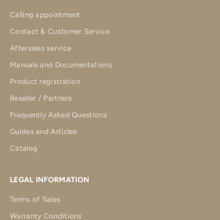
Calling appointment
Contact & Customer Service
Aftersales service
Manuals and Documentations
Product registration
Reseller / Partners
Frequently Asked Questions
Guides and Articles
Catalog
LEGAL INFORMATION
Terms of Sales
Warranty Conditions