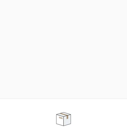
NEED SOME HELP ?
ADVICE AND CUSTOMER SERVICE
Our teams are at your disposal to help you in your
purchasing project to find the solution that suits to
your needs.
Contact our customer service for personalized follow-
up.
TELEPHONE APPOINTMENT