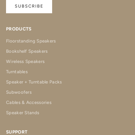
SUBSCRIBE
PRODUCTS
Floorstanding Speakers
Bookshelf Speakers
Wireless Speakers
Turntables
Speaker + Turntable Packs
Subwoofers
Cables & Accessories
Speaker Stands
SUPPORT