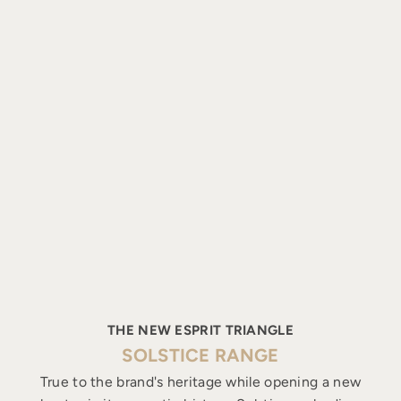
THE NEW ESPRIT TRIANGLE
SOLSTICE RANGE
True to the brand's heritage while opening a new