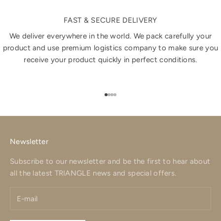
FAST & SECURE DELIVERY
We deliver everywhere in the world. We pack carefully your
product and use premium logistics company to make sure you
receive your product quickly in perfect conditions.
Go to item 1
Go to item 2
Go to item 3
Go to item 4
Newsletter
Subscribe to our newsletter and be the first to hear about
all the latest TRIANGLE news and special offers.