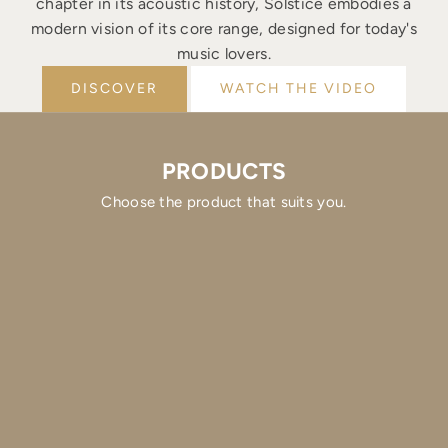
chapter in its acoustic history, Solstice embodies a
modern vision of its core range, designed for today's
music lovers.
DISCOVER
WATCH THE VIDEO
PRODUCTS
Choose the product that suits you.