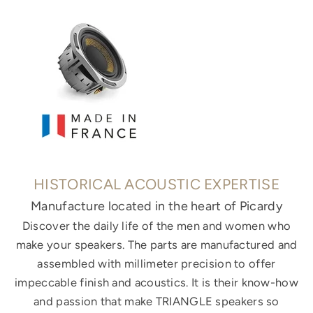
HISTORICAL ACOUSTIC EXPERTISE
Manufacture located in the heart of Picardy
Discover the daily life of the men and women who
make your speakers. The parts are manufactured and
assembled with millimeter precision to offer
impeccable finish and acoustics. It is their know-how
and passion that make TRIANGLE speakers so