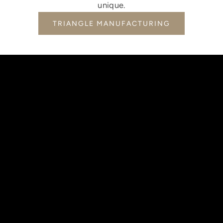
unique.
TRIANGLE MANUFACTURING