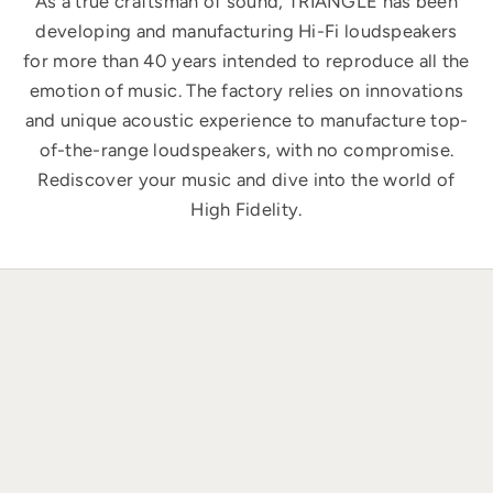
As a true craftsman of sound, TRIANGLE has been
developing and manufacturing Hi-Fi loudspeakers
for more than 40 years intended to reproduce all the
emotion of music. The factory relies on innovations
and unique acoustic experience to manufacture top-
of-the-range loudspeakers, with no compromise.
Rediscover your music and dive into the world of
High Fidelity.