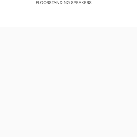
FLOORSTANDING SPEAKERS