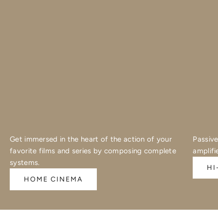
Get immersed in the heart of the action of your
Passive
favorite films and series by composing complete
amplifi
systems.
HI
HOME CINEMA