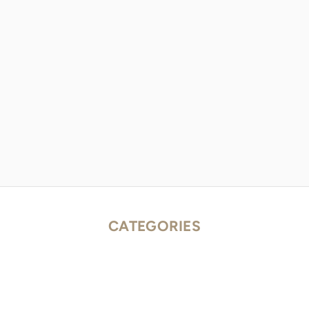
CATEGORIES