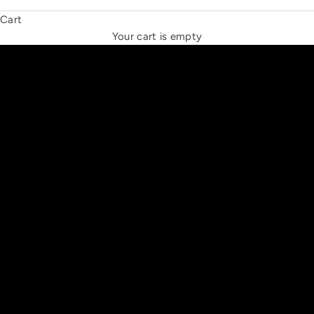
Cart
THE NEW ESPRIT TRIANGLE
Your cart is empty