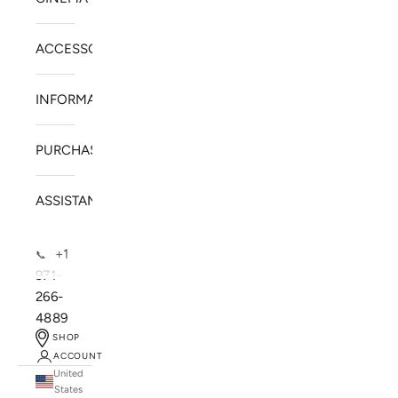
ACCESSORIES
INFORMATION
PURCHASE
ASSISTANCE
+1
📞
971-
266-
4889
SHOP
ACCOUNT
United
SOLSTICE SPEAKERS
States