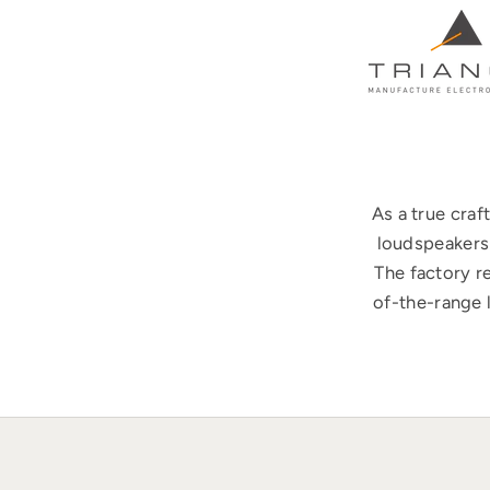
As a true cra
loudspeakers 
The factory r
of-the-range 