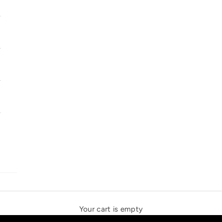
SOLSTICE SPEAKERS
THE NEW ESPRIT TRIANGLE
Your cart is empty