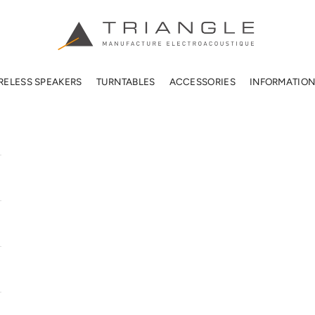
TRIANGLE HIFI USA
RELESS SPEAKERS
TURNTABLES
ACCESSORIES
INFORMATIO