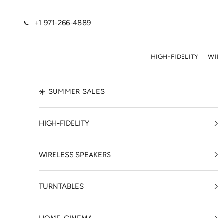
Skip to content
+1 971-266-4889
📞
HIGH-FIDELITY
WI
☀️ SUMMER SALES
HIGH-FIDELITY
WIRELESS SPEAKERS
TURNTABLES