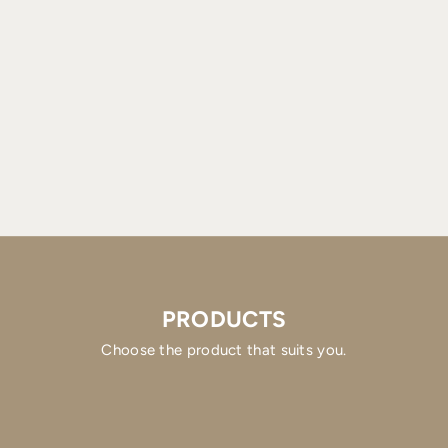
PRODUCTS
Choose the product that suits you.