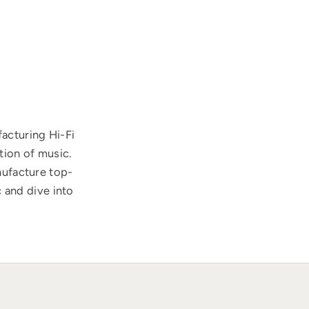
acturing Hi-Fi
tion of music.
nufacture top-
 and dive into