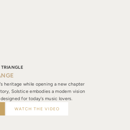
 TRIANGLE
ANGE
's heritage while opening a new chapter
istory, Solstice embodies a modern vision
, designed for today's music lovers.
WATCH THE VIDEO