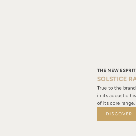
THE NEW ESPRIT
SOLSTICE R
True to the brand
in its acoustic h
of its core range
DISCOVER