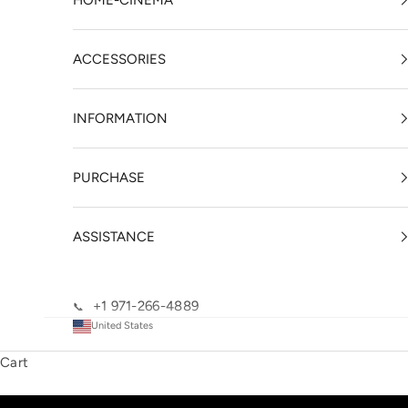
HOME-CINEMA
ACCESSORIES
INFORMATION
PURCHASE
ASSISTANCE
+1 971-266-4889
📞
United States
Cart