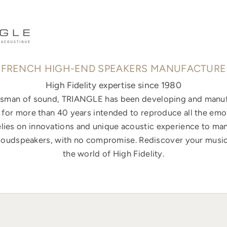
FRENCH HIGH-END SPEAKERS MANUFACTURE
High Fidelity expertise since 1980
ftsman of sound, TRIANGLE has been developing and manuf
for more than 40 years intended to reproduce all the emo
elies on innovations and unique acoustic experience to ma
loudspeakers, with no compromise. Rediscover your music
the world of High Fidelity.