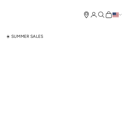
Open account page
Open search
Open cart
N
☀️ SUMMER SALES