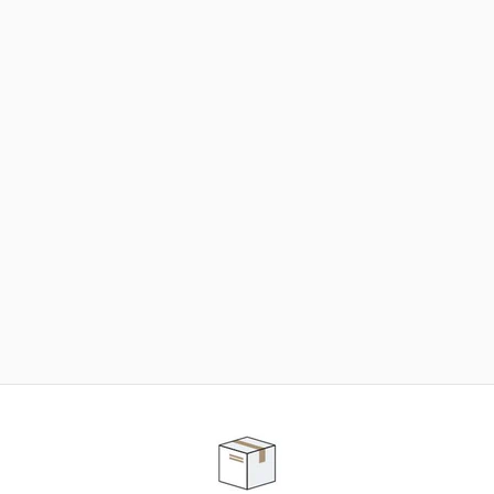
NEED SOME HELP ?
ADVICE AND CUSTOMER SERVICE
Our teams are at your disposal to help you in your
purchasing project to find the solution that suits to
your needs.
Contact our customer service for personalized follow-
up.
TELEPHONE APPOINTMENT