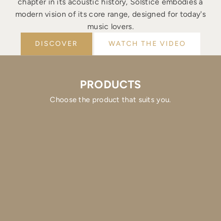
chapter in its acoustic history, Solstice embodies a
modern vision of its core range, designed for today's
music lovers.
DISCOVER
WATCH THE VIDEO
PRODUCTS
Choose the product that suits you.