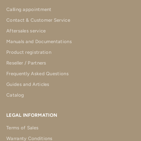
Calling appointment
Contact & Customer Service
Aftersales service
Manuals and Documentations
Product registration
Reseller / Partners
Frequently Asked Questions
Guides and Articles
Catalog
LEGAL INFORMATION
Terms of Sales
Warranty Conditions