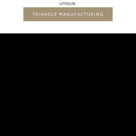
unique.
TRIANGLE MANUFACTURING