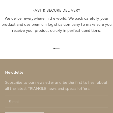
FAST & SECURE DELIVERY
We deliver everywhere in the world. We pack carefully your
product and use premium logistics company to make sure you
receive your product quickly in perfect conditions.
Go to item 1
Go to item 2
Go to item 3
Go to item 4
Newsletter
Subscribe to our newsletter and be the first to hear about
all the latest TRIANGLE news and special offers.