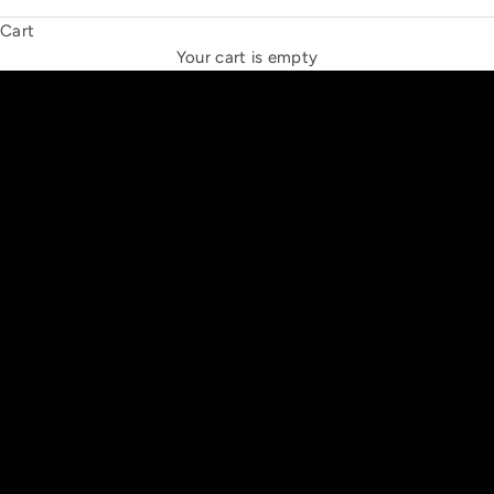
Cart
THE NEW ESPRIT TRIANGLE
Your cart is empty