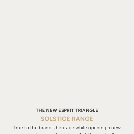
THE NEW ESPRIT TRIANGLE
SOLSTICE RANGE
True to the brand's heritage while opening a new