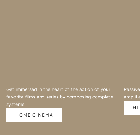
Get immersed in the heart of the action of your
Passive
favorite films and series by composing complete
amplifi
systems.
HI
HOME CINEMA