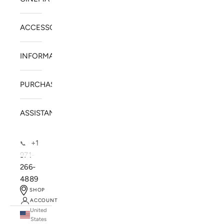
ACCESSORIES
INFORMATION
PURCHASE
ASSISTANCE
+1
📞
971-
266-
4889
SHOP
ACCOUNT
United
SOLSTICE SPEAKERS
States