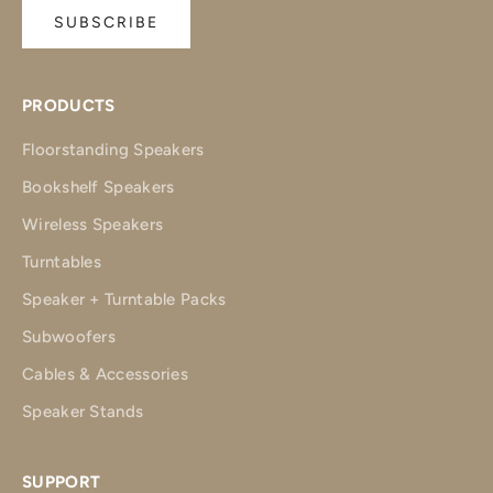
SUBSCRIBE
PRODUCTS
Floorstanding Speakers
Bookshelf Speakers
Wireless Speakers
Turntables
Speaker + Turntable Packs
Subwoofers
Cables & Accessories
Speaker Stands
SUPPORT