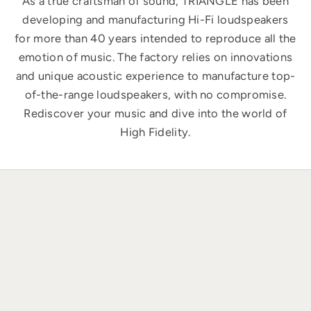
As a true craftsman of sound, TRIANGLE has been
developing and manufacturing Hi-Fi loudspeakers
for more than 40 years intended to reproduce all the
emotion of music. The factory relies on innovations
and unique acoustic experience to manufacture top-
of-the-range loudspeakers, with no compromise.
Rediscover your music and dive into the world of
High Fidelity.