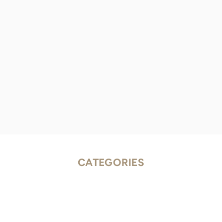
CATEGORIES