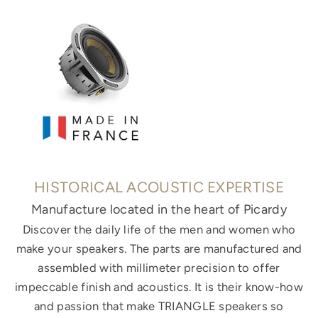
HISTORICAL ACOUSTIC EXPERTISE
Manufacture located in the heart of Picardy
Discover the daily life of the men and women who
make your speakers. The parts are manufactured and
assembled with millimeter precision to offer
impeccable finish and acoustics. It is their know-how
and passion that make TRIANGLE speakers so