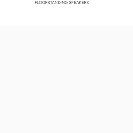
FLOORSTANDING SPEAKERS