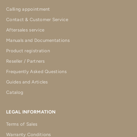
Calling appointment
Contact & Customer Service
Aftersales service
Manuals and Documentations
Product registration
Reseller / Partners
Frequently Asked Questions
Guides and Articles
Catalog
LEGAL INFORMATION
Terms of Sales
Warranty Conditions