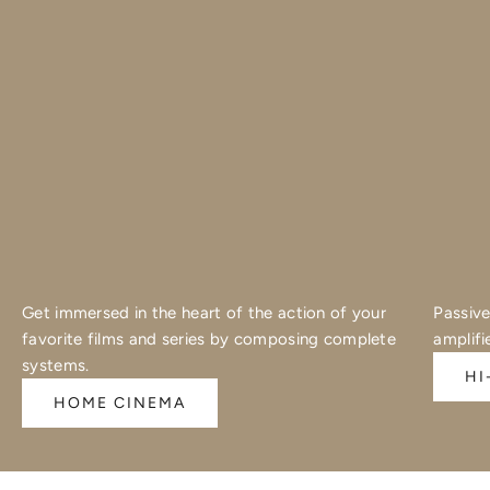
Get immersed in the heart of the action of your
Passive
favorite films and series by composing complete
amplifi
systems.
HI
HOME CINEMA