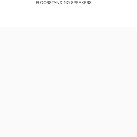
FLOORSTANDING SPEAKERS