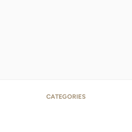
CATEGORIES