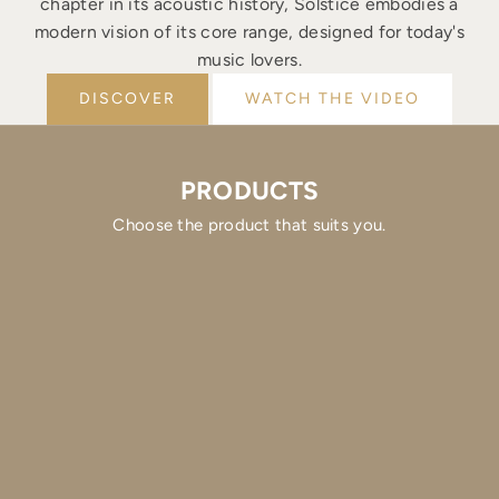
chapter in its acoustic history, Solstice embodies a
modern vision of its core range, designed for today's
music lovers.
DISCOVER
WATCH THE VIDEO
PRODUCTS
Choose the product that suits you.