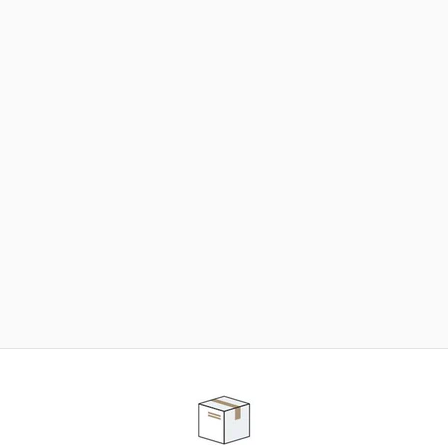
NEED SOME HELP ?
ADVICE AND CUSTOMER SERVICE
Our teams are at your disposal to help you in your
purchasing project to find the solution that suits to
your needs.
Contact our customer service for personalized follow-
up.
TELEPHONE APPOINTMENT