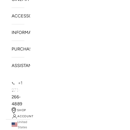
ACCESSORIES
INFORMATION
PURCHASE
ASSISTANCE
+1
📞
971-
266-
4889
SHOP
ACCOUNT
United
SOLSTICE SPEAKERS
States