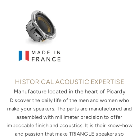
HISTORICAL ACOUSTIC EXPERTISE
Manufacture located in the heart of Picardy
Discover the daily life of the men and women who
make your speakers. The parts are manufactured and
assembled with millimeter precision to offer
impeccable finish and acoustics. It is their know-how
and passion that make TRIANGLE speakers so