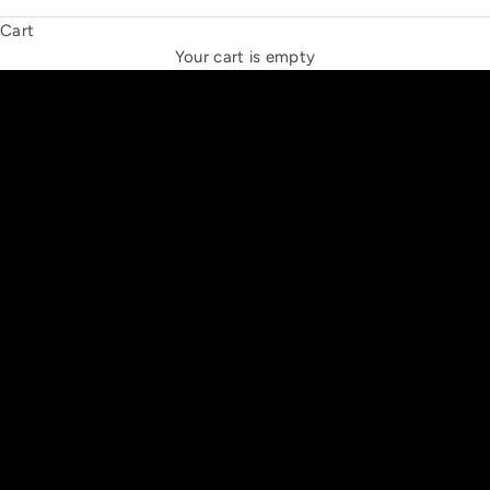
Cart
THE NEW ESPRIT TRIANGLE
Your cart is empty