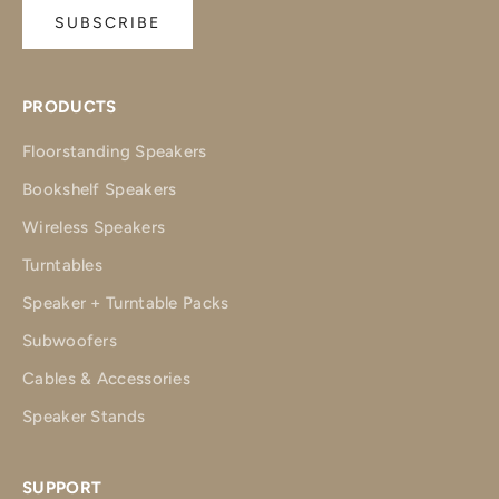
SUBSCRIBE
PRODUCTS
Floorstanding Speakers
Bookshelf Speakers
Wireless Speakers
Turntables
Speaker + Turntable Packs
Subwoofers
Cables & Accessories
Speaker Stands
SUPPORT