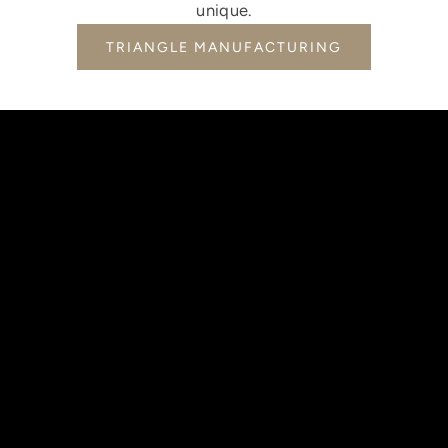
unique.
TRIANGLE MANUFACTURING