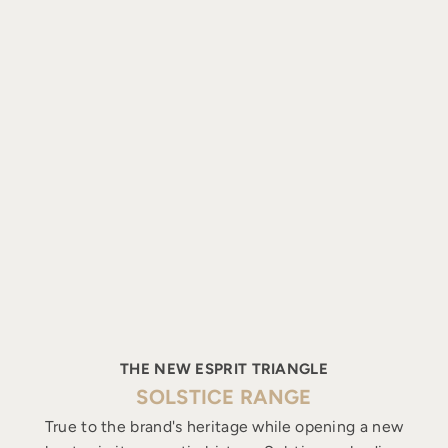
THE NEW ESPRIT TRIANGLE
SOLSTICE RANGE
True to the brand's heritage while opening a new