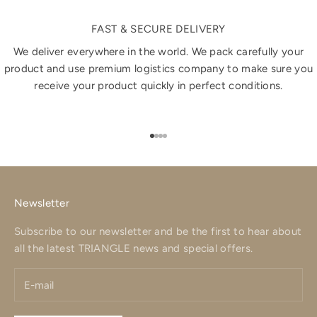
FAST & SECURE DELIVERY
We deliver everywhere in the world. We pack carefully your
product and use premium logistics company to make sure you
receive your product quickly in perfect conditions.
Go to item 1
Go to item 2
Go to item 3
Go to item 4
Newsletter
Subscribe to our newsletter and be the first to hear about
all the latest TRIANGLE news and special offers.