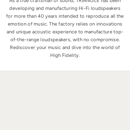
As a true craftsman of sound, TRIANGLE has been
developing and manufacturing Hi-Fi loudspeakers
for more than 40 years intended to reproduce all the
emotion of music. The factory relies on innovations
and unique acoustic experience to manufacture top-
of-the-range loudspeakers, with no compromise.
Rediscover your music and dive into the world of
High Fidelity.