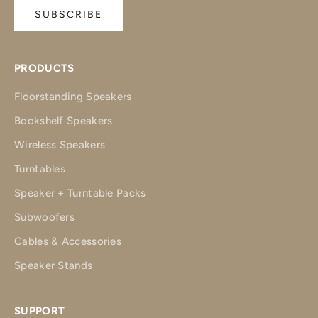
SUBSCRIBE
PRODUCTS
Floorstanding Speakers
Bookshelf Speakers
Wireless Speakers
Turntables
Speaker + Turntable Packs
Subwoofers
Cables & Accessories
Speaker Stands
SUPPORT