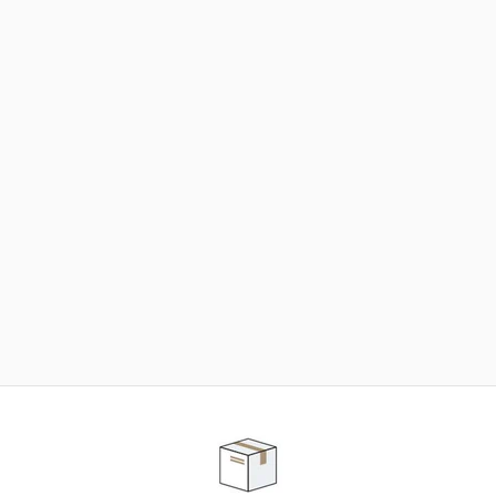
NEED SOME HELP ?
ADVICE AND CUSTOMER SERVICE
Our teams are at your disposal to help you in your
purchasing project to find the solution that suits to
your needs.
Contact our customer service for personalized follow-
up.
TELEPHONE APPOINTMENT