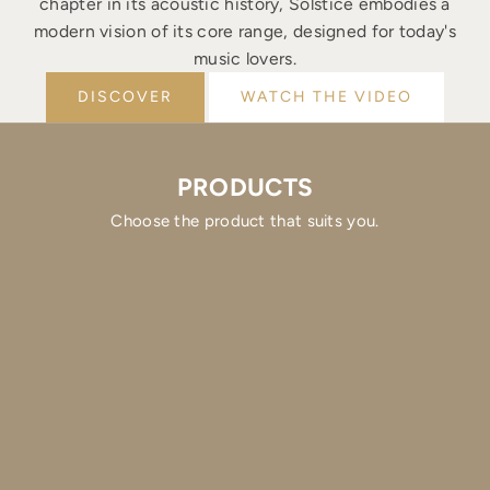
chapter in its acoustic history, Solstice embodies a
modern vision of its core range, designed for today's
music lovers.
DISCOVER
WATCH THE VIDEO
PRODUCTS
Choose the product that suits you.