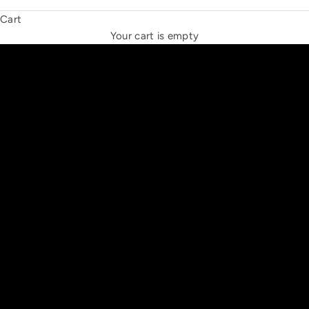
Cart
THE NEW ESPRIT TRIANGLE
Your cart is empty