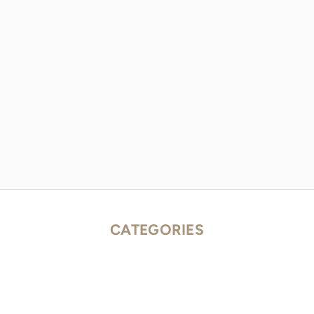
CATEGORIES