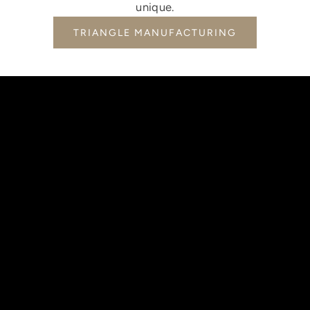
unique.
TRIANGLE MANUFACTURING