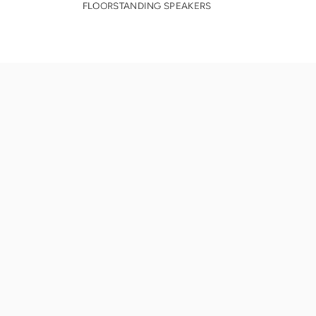
FLOORSTANDING SPEAKERS