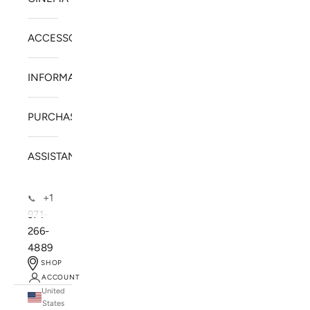
ACCESSORIES
INFORMATION
PURCHASE
ASSISTANCE
+1
📞
971-
266-
4889
SHOP
ACCOUNT
United
SOLSTICE SPEAKERS
States