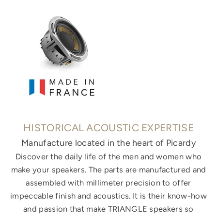
HISTORICAL ACOUSTIC EXPERTISE
Manufacture located in the heart of Picardy
Discover the daily life of the men and women who
make your speakers. The parts are manufactured and
assembled with millimeter precision to offer
impeccable finish and acoustics. It is their know-how
and passion that make TRIANGLE speakers so