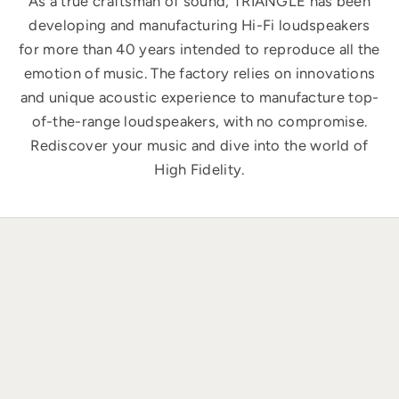
As a true craftsman of sound, TRIANGLE has been
developing and manufacturing Hi-Fi loudspeakers
for more than 40 years intended to reproduce all the
emotion of music. The factory relies on innovations
and unique acoustic experience to manufacture top-
of-the-range loudspeakers, with no compromise.
Rediscover your music and dive into the world of
High Fidelity.