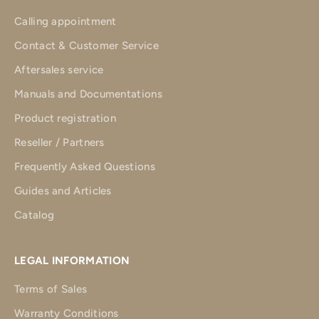
Calling appointment
Contact & Customer Service
Aftersales service
Manuals and Documentations
Product registration
Reseller / Partners
Frequently Asked Questions
Guides and Articles
Catalog
LEGAL INFORMATION
Terms of Sales
Warranty Conditions