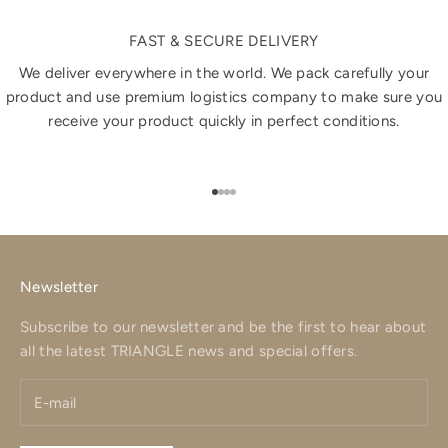
FAST & SECURE DELIVERY
We deliver everywhere in the world. We pack carefully your
product and use premium logistics company to make sure you
receive your product quickly in perfect conditions.
Go to item 1
Go to item 2
Go to item 3
Go to item 4
Newsletter
Subscribe to our newsletter and be the first to hear about
all the latest TRIANGLE news and special offers.