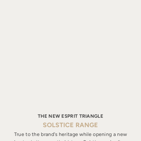
THE NEW ESPRIT TRIANGLE
SOLSTICE RANGE
True to the brand's heritage while opening a new