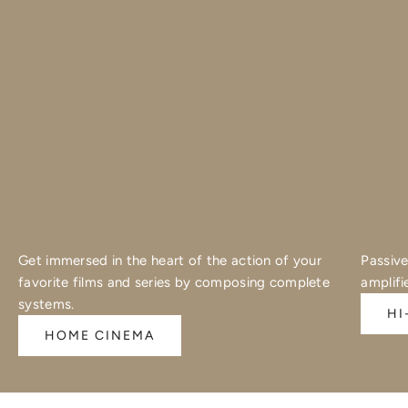
Get immersed in the heart of the action of your
Passive
favorite films and series by composing complete
amplifi
systems.
HI
HOME CINEMA