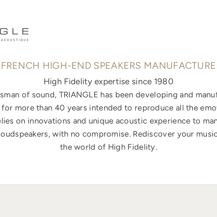
FRENCH HIGH-END SPEAKERS MANUFACTURE
High Fidelity expertise since 1980
ftsman of sound, TRIANGLE has been developing and manuf
for more than 40 years intended to reproduce all the emo
elies on innovations and unique acoustic experience to ma
loudspeakers, with no compromise. Rediscover your music
the world of High Fidelity.