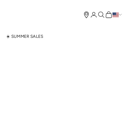
Open account page
Open search
Open cart
N
☀️ SUMMER SALES