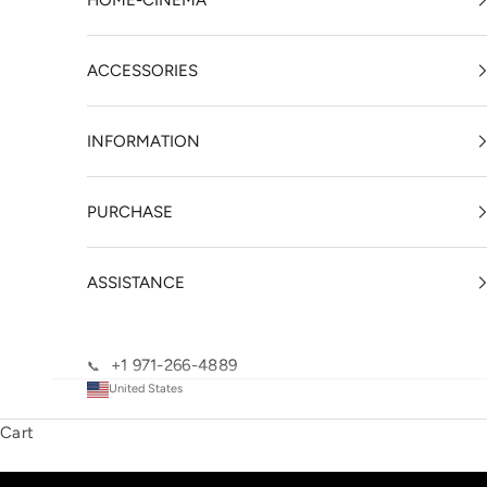
HOME-CINEMA
ACCESSORIES
INFORMATION
PURCHASE
ASSISTANCE
+1 971-266-4889
📞
United States
Cart