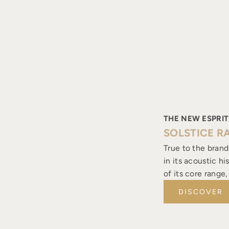
THE NEW ESPRIT
SOLSTICE R
True to the brand
in its acoustic h
of its core range
DISCOVER