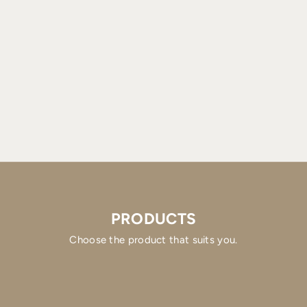
PRODUCTS
Choose the product that suits you.