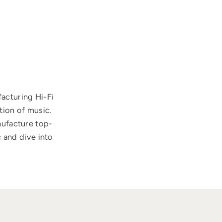
acturing Hi-Fi
tion of music.
nufacture top-
 and dive into