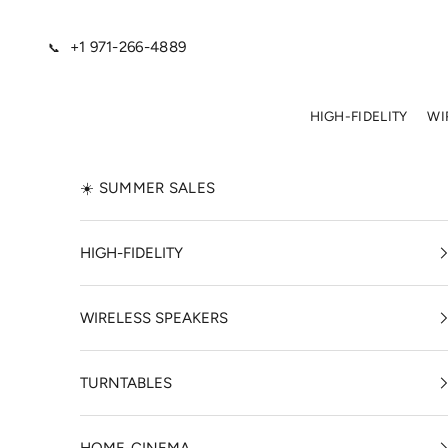
Skip to content
+1 971-266-4889
📞
HIGH-FIDELITY
WI
☀️ SUMMER SALES
HIGH-FIDELITY
WIRELESS SPEAKERS
TURNTABLES