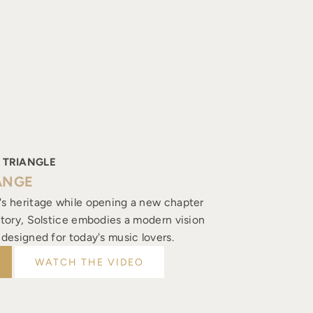
 TRIANGLE
ANGE
's heritage while opening a new chapter
istory, Solstice embodies a modern vision
, designed for today's music lovers.
WATCH THE VIDEO