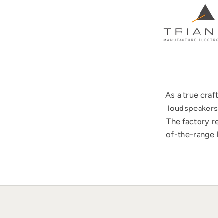
As a true cra
loudspeakers 
The factory r
of-the-range 