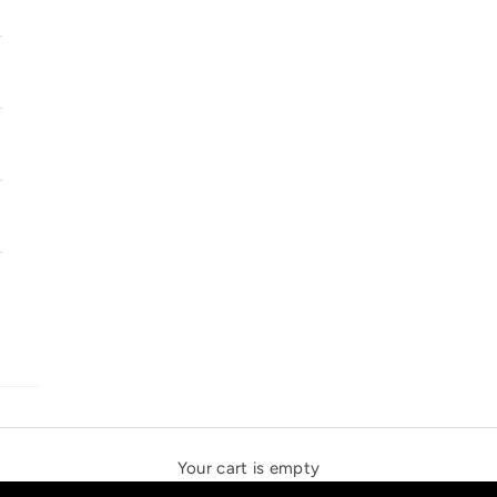
SOLSTICE SPEAKERS
THE NEW ESPRIT TRIANGLE
Your cart is empty