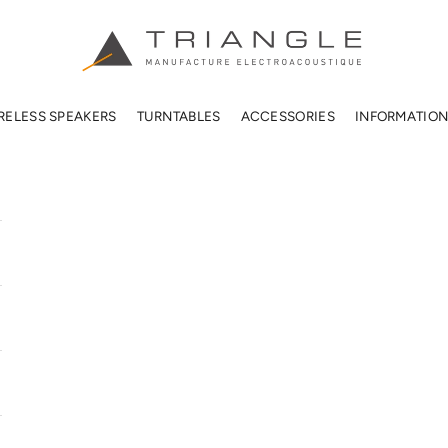
TRIANGLE HIFI USA
RELESS SPEAKERS
TURNTABLES
ACCESSORIES
INFORMATIO