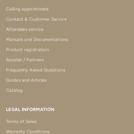
Calling appointment
Contact & Customer Service
Aftersales service
Manuals and Documentations
Product registration
Reseller / Partners
Frequently Asked Questions
Guides and Articles
Catalog
LEGAL INFORMATION
Terms of Sales
Warranty Conditions