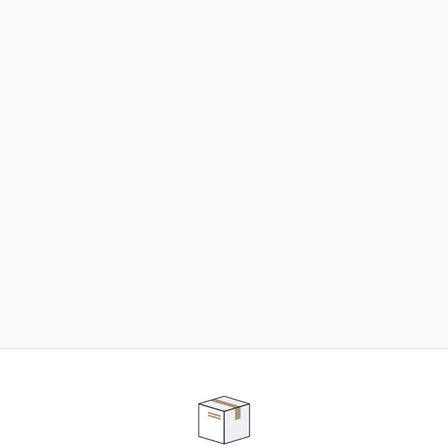
NEED SOME HELP ?
ADVICE AND CUSTOMER SERVICE
Our teams are at your disposal to help you in your
purchasing project to find the solution that suits to
your needs.
Contact our customer service for personalized follow-
up.
TELEPHONE APPOINTMENT