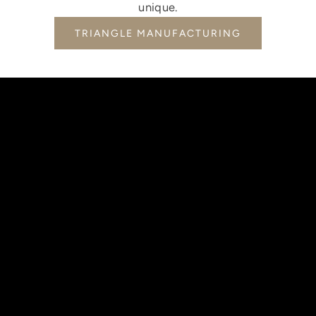
unique.
TRIANGLE MANUFACTURING