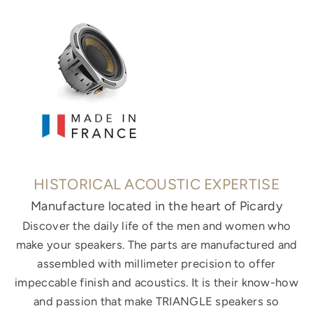
HISTORICAL ACOUSTIC EXPERTISE
Manufacture located in the heart of Picardy
Discover the daily life of the men and women who
make your speakers. The parts are manufactured and
assembled with millimeter precision to offer
impeccable finish and acoustics. It is their know-how
and passion that make TRIANGLE speakers so