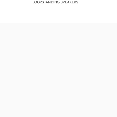
FLOORSTANDING SPEAKERS