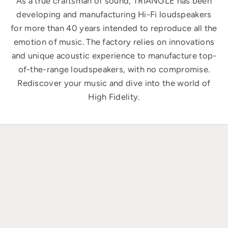
As a true craftsman of sound, TRIANGLE has been
developing and manufacturing Hi-Fi loudspeakers
for more than 40 years intended to reproduce all the
emotion of music. The factory relies on innovations
and unique acoustic experience to manufacture top-
of-the-range loudspeakers, with no compromise.
Rediscover your music and dive into the world of
High Fidelity.