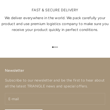
FAST & SECURE DELIVERY
We deliver everywhere in the world. We pack carefully your
product and use premium logistics company to make sure you
receive your product quickly in perfect conditions.
Go to item 1
Go to item 2
Go to item 3
Go to item 4
Newsletter
Subscribe to our newsletter and be the first to hear about
all the latest TRIANGLE news and special offers.