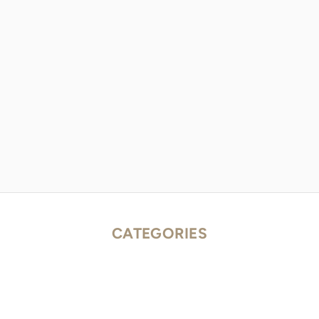
CATEGORIES