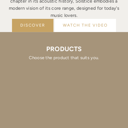
chapter in its acoustic history, Solstice embodies a
modern vision of its core range, designed for today's
music lovers.
DISCOVER
WATCH THE VIDEO
PRODUCTS
Choose the product that suits you.