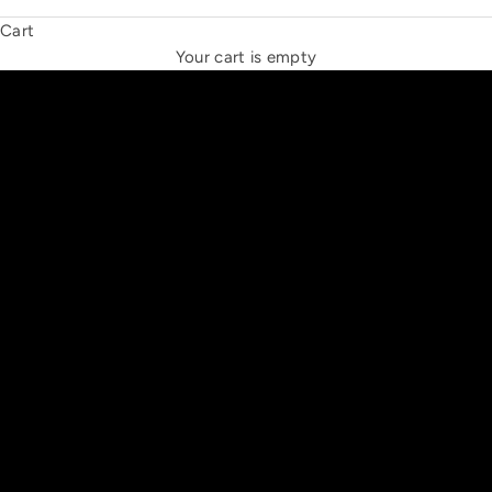
Cart
THE NEW ESPRIT TRIANGLE
Your cart is empty