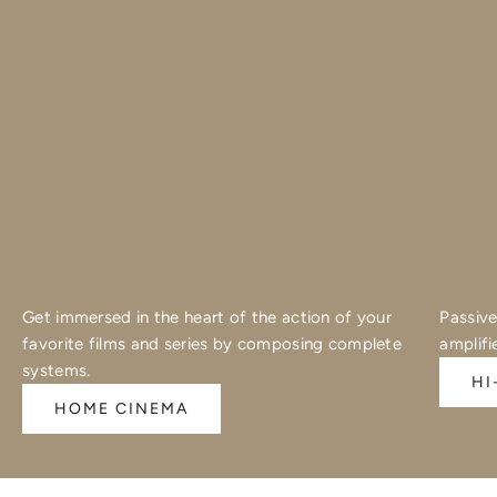
Get immersed in the heart of the action of your
Passive
favorite films and series by composing complete
amplifi
systems.
HI
HOME CINEMA