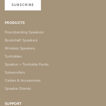
SUBSCRIBE
PRODUCTS
Floorstanding Speakers
Bookshelf Speakers
Wireless Speakers
Turntables
Speaker + Turntable Packs
Subwoofers
Cables & Accessories
Speaker Stands
SUPPORT