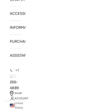
ACCESSORIES
INFORMATION
PURCHASE
ASSISTANCE
+1
📞
971-
266-
4889
SHOP
ACCOUNT
United
SOLSTICE SPEAKERS
States