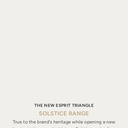
THE NEW ESPRIT TRIANGLE
SOLSTICE RANGE
True to the brand's heritage while opening a new