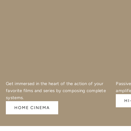
Get immersed in the heart of the action of your
Passive
favorite films and series by composing complete
amplifi
systems.
HI
HOME CINEMA