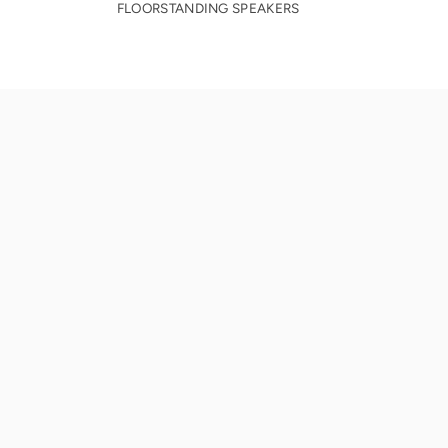
FLOORSTANDING SPEAKERS