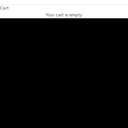
Cart
THE NEW ESPRIT TRIANGLE
Your cart is empty