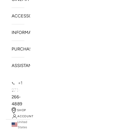
ACCESSORIES
INFORMATION
PURCHASE
ASSISTANCE
+1
📞
971-
266-
4889
SHOP
ACCOUNT
United
SOLSTICE SPEAKERS
States