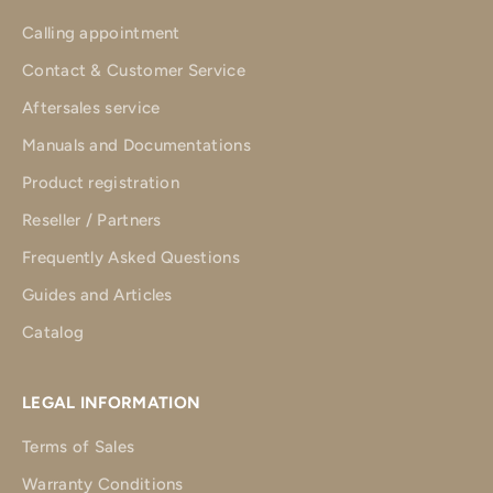
Calling appointment
Contact & Customer Service
Aftersales service
Manuals and Documentations
Product registration
Reseller / Partners
Frequently Asked Questions
Guides and Articles
Catalog
LEGAL INFORMATION
Terms of Sales
Warranty Conditions