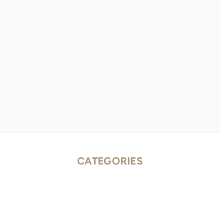
CATEGORIES