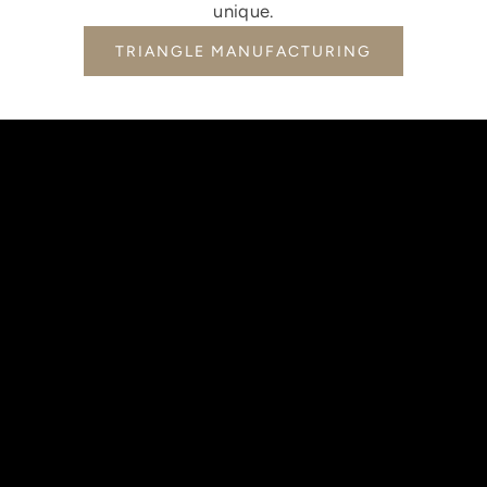
unique.
TRIANGLE MANUFACTURING