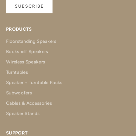
SUBSCRIBE
PRODUCTS
Floorstanding Speakers
Bookshelf Speakers
Wireless Speakers
Turntables
Speaker + Turntable Packs
Subwoofers
Cables & Accessories
Speaker Stands
SUPPORT