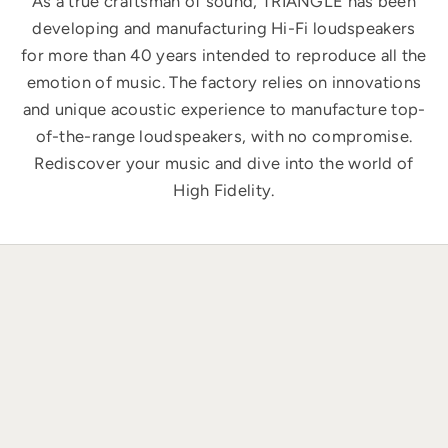
As a true craftsman of sound, TRIANGLE has been
developing and manufacturing Hi-Fi loudspeakers
for more than 40 years intended to reproduce all the
emotion of music. The factory relies on innovations
and unique acoustic experience to manufacture top-
of-the-range loudspeakers, with no compromise.
Rediscover your music and dive into the world of
High Fidelity.