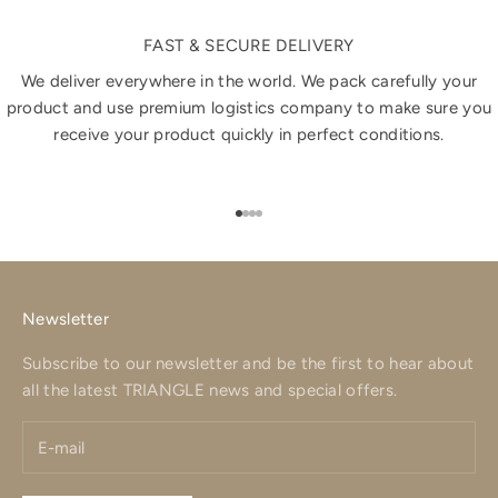
FAST & SECURE DELIVERY
We deliver everywhere in the world. We pack carefully your
product and use premium logistics company to make sure you
receive your product quickly in perfect conditions.
Go to item 1
Go to item 2
Go to item 3
Go to item 4
Newsletter
Subscribe to our newsletter and be the first to hear about
all the latest TRIANGLE news and special offers.