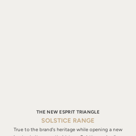
THE NEW ESPRIT TRIANGLE
SOLSTICE RANGE
True to the brand's heritage while opening a new