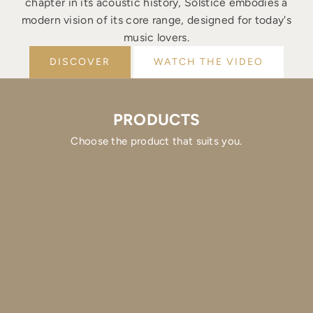
chapter in its acoustic history, Solstice embodies a
modern vision of its core range, designed for today's
music lovers.
DISCOVER
WATCH THE VIDEO
PRODUCTS
Choose the product that suits you.