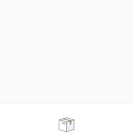
NEED SOME HELP ?
ADVICE AND CUSTOMER SERVICE
Our teams are at your disposal to help you in your
purchasing project to find the solution that suits to
your needs.
Contact our customer service for personalized follow-
up.
TELEPHONE APPOINTMENT