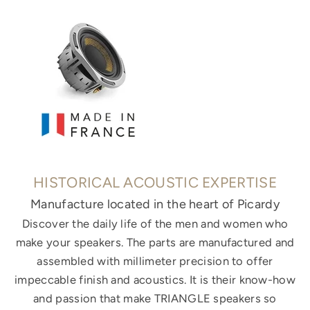
HISTORICAL ACOUSTIC EXPERTISE
Manufacture located in the heart of Picardy
Discover the daily life of the men and women who
make your speakers. The parts are manufactured and
assembled with millimeter precision to offer
impeccable finish and acoustics. It is their know-how
and passion that make TRIANGLE speakers so