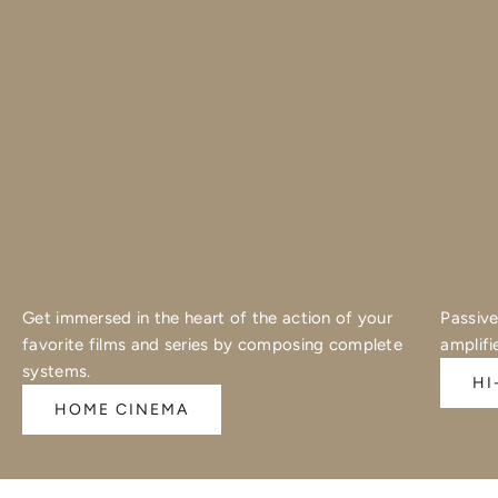
Get immersed in the heart of the action of your
Passive
favorite films and series by composing complete
amplifi
systems.
HI
HOME CINEMA