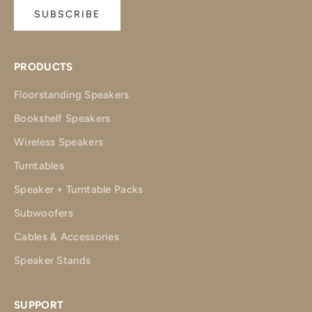
SUBSCRIBE
PRODUCTS
Floorstanding Speakers
Bookshelf Speakers
Wireless Speakers
Turntables
Speaker + Turntable Packs
Subwoofers
Cables & Accessories
Speaker Stands
SUPPORT