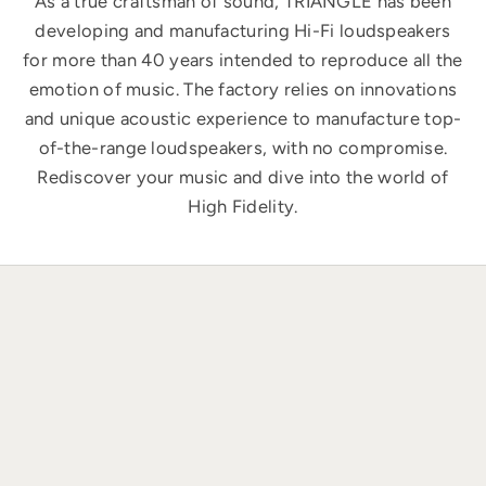
As a true craftsman of sound, TRIANGLE has been
developing and manufacturing Hi-Fi loudspeakers
for more than 40 years intended to reproduce all the
emotion of music. The factory relies on innovations
and unique acoustic experience to manufacture top-
of-the-range loudspeakers, with no compromise.
Rediscover your music and dive into the world of
High Fidelity.