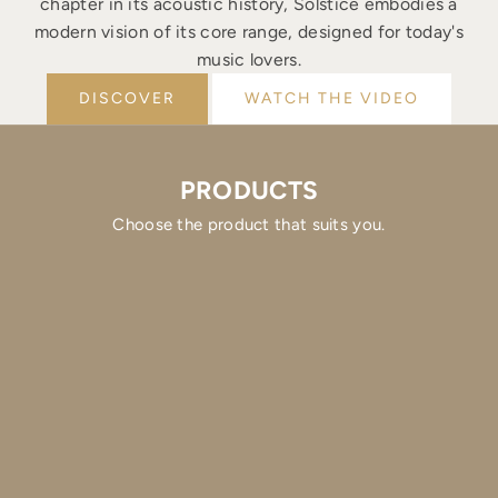
chapter in its acoustic history, Solstice embodies a
modern vision of its core range, designed for today's
music lovers.
DISCOVER
WATCH THE VIDEO
PRODUCTS
Choose the product that suits you.