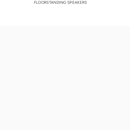
FLOORSTANDING SPEAKERS