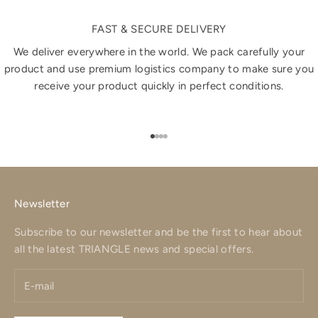
FAST & SECURE DELIVERY
We deliver everywhere in the world. We pack carefully your
product and use premium logistics company to make sure you
receive your product quickly in perfect conditions.
Go to item 1
Go to item 2
Go to item 3
Go to item 4
Newsletter
Subscribe to our newsletter and be the first to hear about
all the latest TRIANGLE news and special offers.