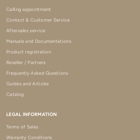
Calling appointment
Contact & Customer Service
Aftersales service
Manuals and Documentations
Product registration
Reseller / Partners
Frequently Asked Questions
Guides and Articles
Catalog
LEGAL INFORMATION
Terms of Sales
Warranty Conditions