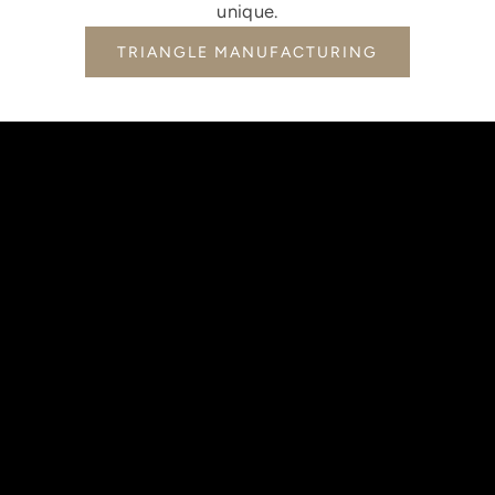
unique.
TRIANGLE MANUFACTURING