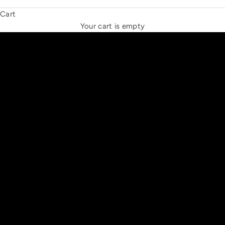
Cart
THE NEW ESPRIT TRIANGLE
Your cart is empty