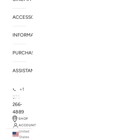
ACCESSORIES
INFORMATION
PURCHASE
ASSISTANCE
+1
📞
971-
266-
4889
SHOP
ACCOUNT
United
SOLSTICE SPEAKERS
States