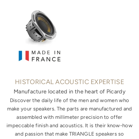
HISTORICAL ACOUSTIC EXPERTISE
Manufacture located in the heart of Picardy
Discover the daily life of the men and women who
make your speakers. The parts are manufactured and
assembled with millimeter precision to offer
impeccable finish and acoustics. It is their know-how
and passion that make TRIANGLE speakers so