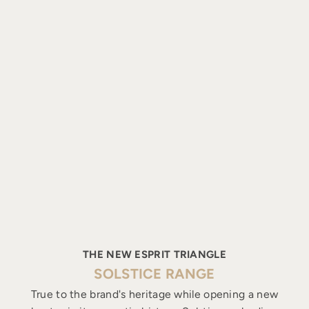
THE NEW ESPRIT TRIANGLE
SOLSTICE RANGE
True to the brand's heritage while opening a new