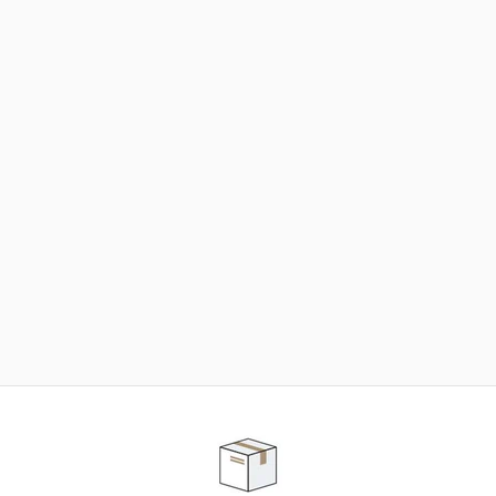
NEED SOME HELP ?
ADVICE AND CUSTOMER SERVICE
Our teams are at your disposal to help you in your
purchasing project to find the solution that suits to
your needs.
Contact our customer service for personalized follow-
up.
TELEPHONE APPOINTMENT