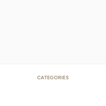
CATEGORIES