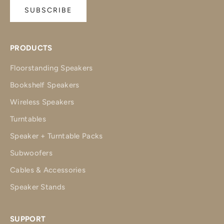
SUBSCRIBE
PRODUCTS
Floorstanding Speakers
Bookshelf Speakers
Wireless Speakers
Turntables
Speaker + Turntable Packs
Subwoofers
Cables & Accessories
Speaker Stands
SUPPORT