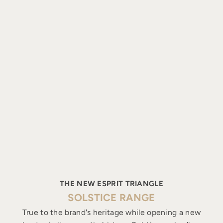
THE NEW ESPRIT TRIANGLE
SOLSTICE RANGE
True to the brand's heritage while opening a new