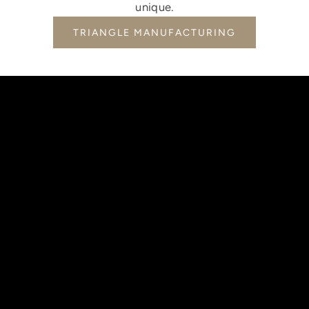
unique.
TRIANGLE MANUFACTURING