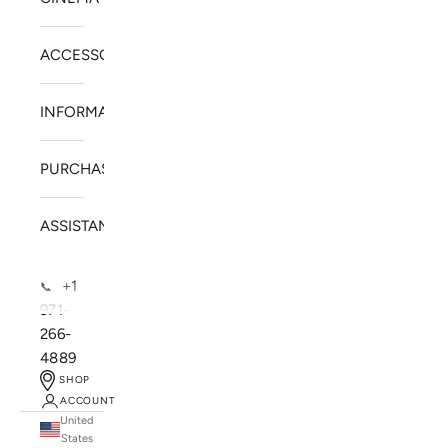
ACCESSORIES
INFORMATION
PURCHASE
ASSISTANCE
+1
📞
971-
266-
4889
SHOP
ACCOUNT
United
SOLSTICE SPEAKERS
States