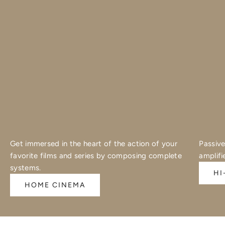
Get immersed in the heart of the action of your
Passive
favorite films and series by composing complete
amplifi
systems.
HI
HOME CINEMA