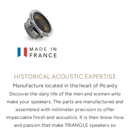
HISTORICAL ACOUSTIC EXPERTISE
Manufacture located in the heart of Picardy
Discover the daily life of the men and women who
make your speakers. The parts are manufactured and
assembled with millimeter precision to offer
impeccable finish and acoustics. It is their know-how
and passion that make TRIANGLE speakers so