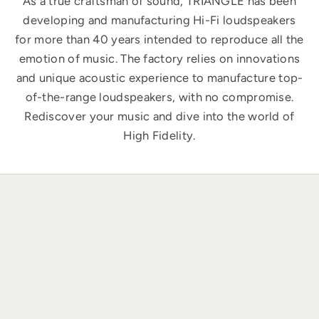
As a true craftsman of sound, TRIANGLE has been
developing and manufacturing Hi-Fi loudspeakers
for more than 40 years intended to reproduce all the
emotion of music. The factory relies on innovations
and unique acoustic experience to manufacture top-
of-the-range loudspeakers, with no compromise.
Rediscover your music and dive into the world of
High Fidelity.