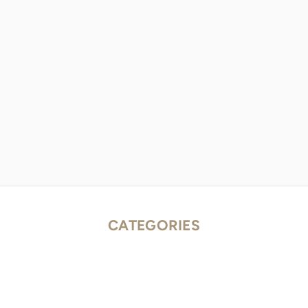
CATEGORIES