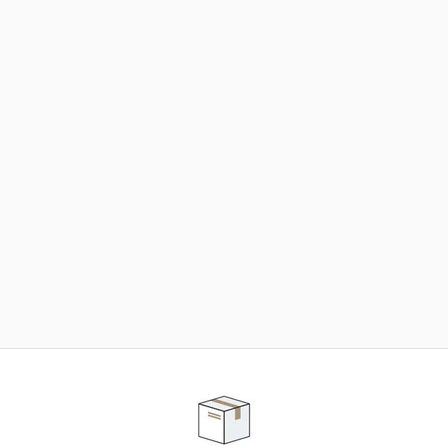
NEED SOME HELP ?
ADVICE AND CUSTOMER SERVICE
Our teams are at your disposal to help you in your
purchasing project to find the solution that suits to
your needs.
Contact our customer service for personalized follow-
up.
TELEPHONE APPOINTMENT