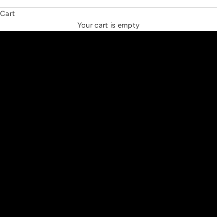
Cart
THE NEW ESPRIT TRIANGLE
Your cart is empty