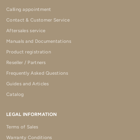
Calling appointment
Contact & Customer Service
Aftersales service
Manuals and Documentations
Product registration
Reseller / Partners
Frequently Asked Questions
Guides and Articles
Catalog
LEGAL INFORMATION
Terms of Sales
Warranty Conditions