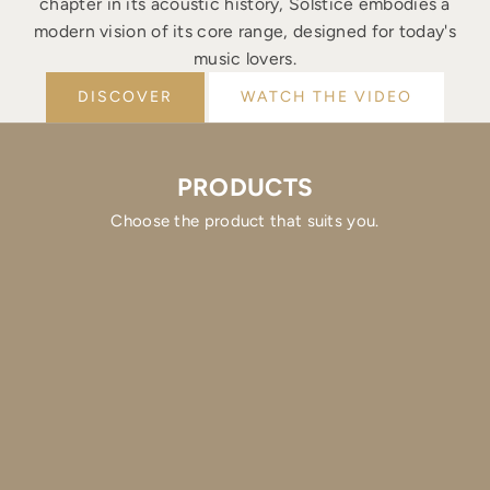
chapter in its acoustic history, Solstice embodies a
modern vision of its core range, designed for today's
music lovers.
DISCOVER
WATCH THE VIDEO
PRODUCTS
Choose the product that suits you.