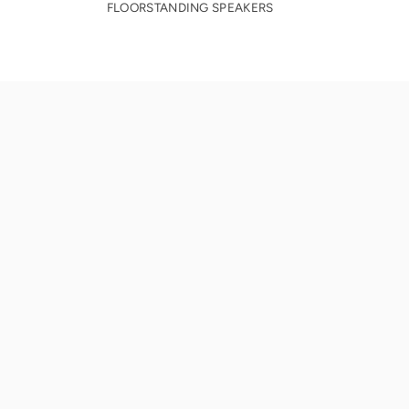
FLOORSTANDING SPEAKERS