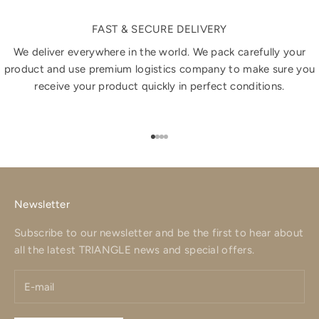
FAST & SECURE DELIVERY
We deliver everywhere in the world. We pack carefully your
product and use premium logistics company to make sure you
receive your product quickly in perfect conditions.
Go to item 1
Go to item 2
Go to item 3
Go to item 4
Newsletter
Subscribe to our newsletter and be the first to hear about
all the latest TRIANGLE news and special offers.