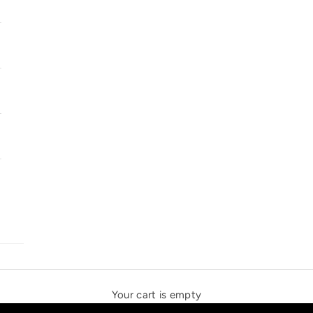
SOLSTICE SPEAKERS
THE NEW ESPRIT TRIANGLE
Your cart is empty