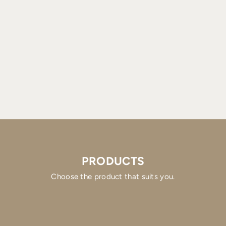
PRODUCTS
Choose the product that suits you.