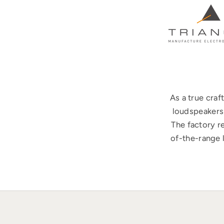
As a true cra
loudspeakers 
The factory r
of-the-range 