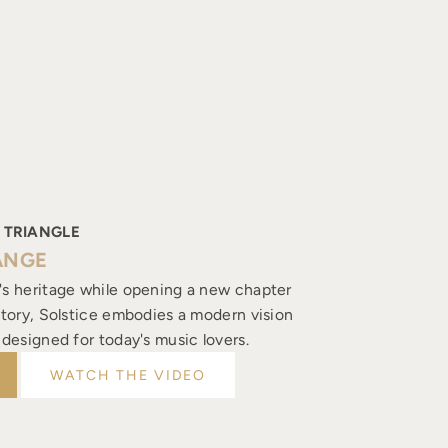
 TRIANGLE
ANGE
's heritage while opening a new chapter
istory, Solstice embodies a modern vision
, designed for today's music lovers.
WATCH THE VIDEO