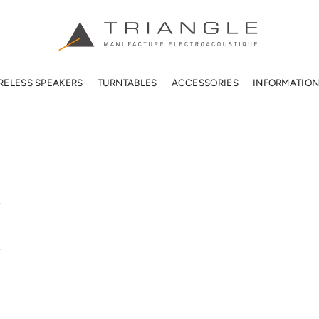
TRIANGLE HIFI USA
RELESS SPEAKERS
TURNTABLES
ACCESSORIES
INFORMATIO