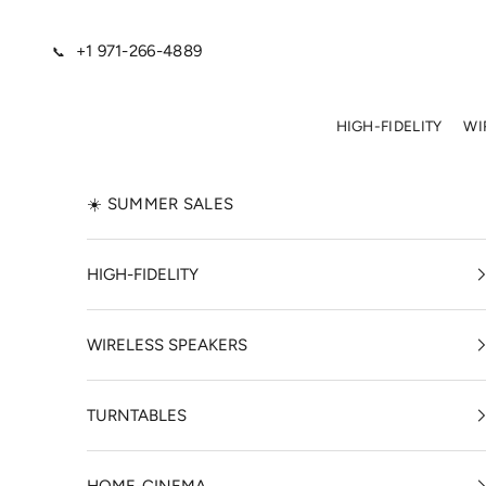
Skip to content
+1 971-266-4889
📞
HIGH-FIDELITY
WI
☀️ SUMMER SALES
HIGH-FIDELITY
WIRELESS SPEAKERS
TURNTABLES