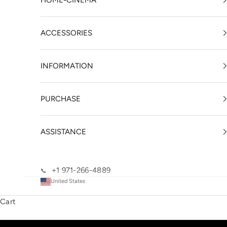
HOME-CINEMA
ACCESSORIES
INFORMATION
PURCHASE
ASSISTANCE
+1 971-266-4889
📞
United States
Cart