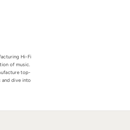
acturing Hi-Fi
tion of music.
nufacture top-
 and dive into