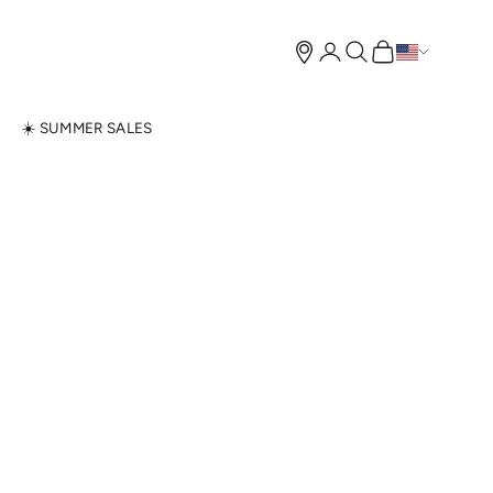
Open account page
Open search
Open cart
N
☀️ SUMMER SALES