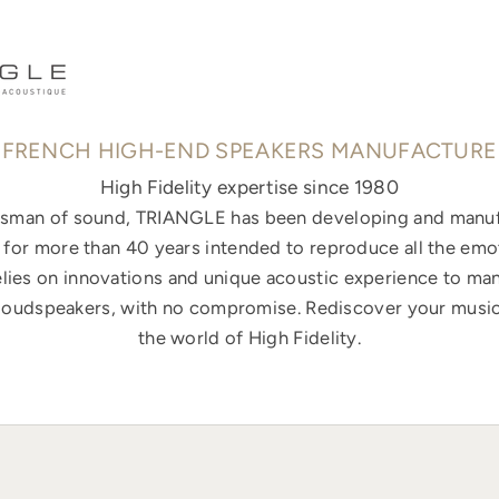
FRENCH HIGH-END SPEAKERS MANUFACTURE
High Fidelity expertise since 1980
ftsman of sound, TRIANGLE has been developing and manuf
for more than 40 years intended to reproduce all the emo
elies on innovations and unique acoustic experience to ma
loudspeakers, with no compromise. Rediscover your music
the world of High Fidelity.