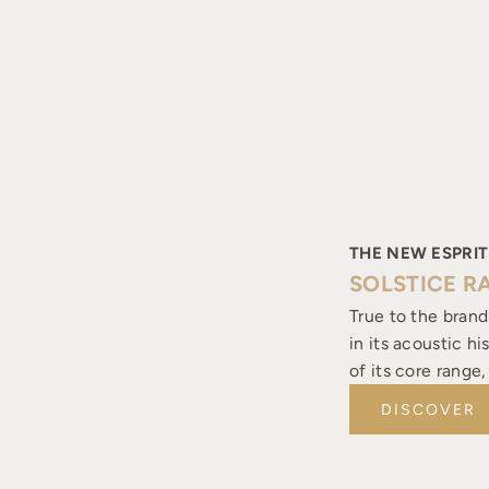
THE NEW ESPRIT
SOLSTICE R
True to the brand
in its acoustic h
of its core range
DISCOVER