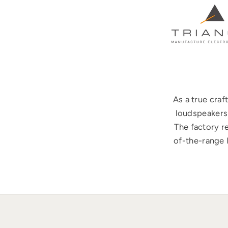
As a true cra
loudspeakers 
The factory r
of-the-range 