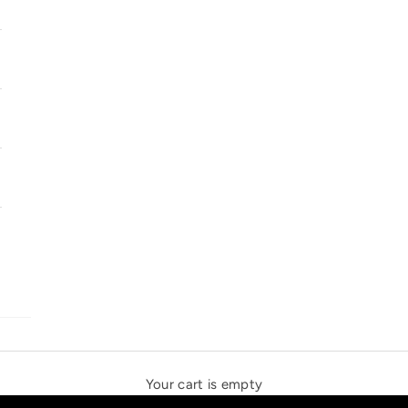
SOLSTICE SPEAKERS
THE NEW ESPRIT TRIANGLE
Your cart is empty