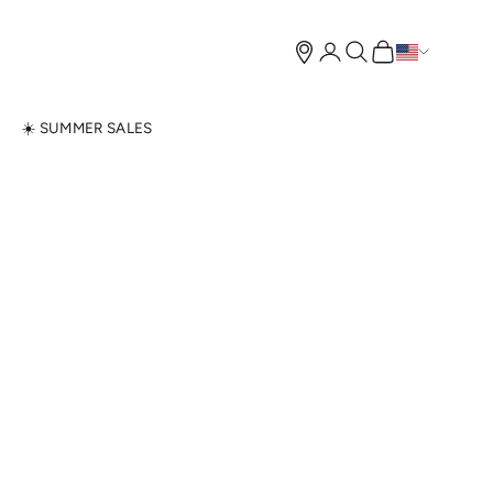
Open account page
Open search
Open cart
N
☀️ SUMMER SALES