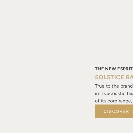
THE NEW ESPRIT
SOLSTICE R
True to the brand
in its acoustic h
of its core range
DISCOVER