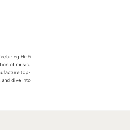
acturing Hi-Fi
tion of music.
nufacture top-
 and dive into