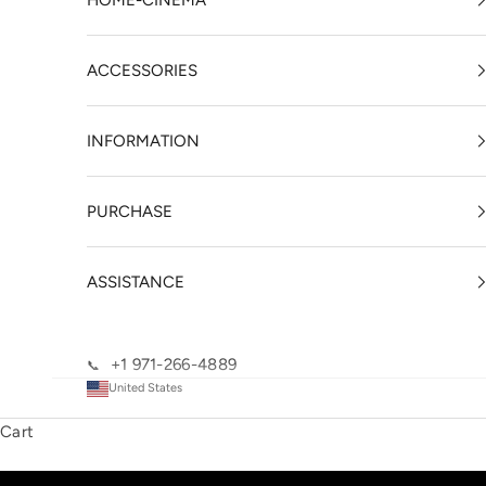
HOME-CINEMA
ACCESSORIES
INFORMATION
PURCHASE
ASSISTANCE
+1 971-266-4889
📞
United States
Cart