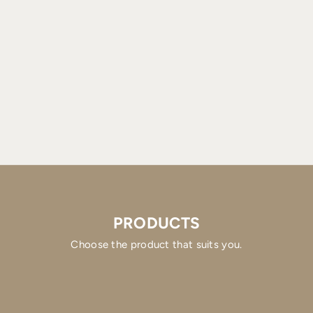
PRODUCTS
Choose the product that suits you.