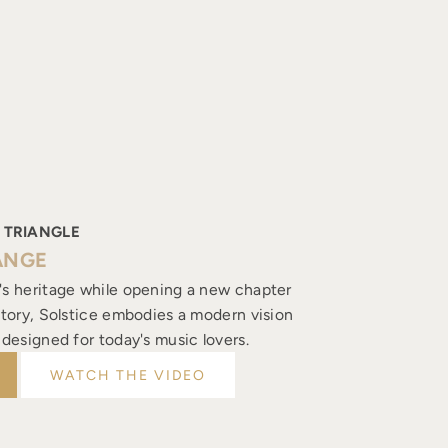
 TRIANGLE
ANGE
's heritage while opening a new chapter
istory, Solstice embodies a modern vision
, designed for today's music lovers.
WATCH THE VIDEO