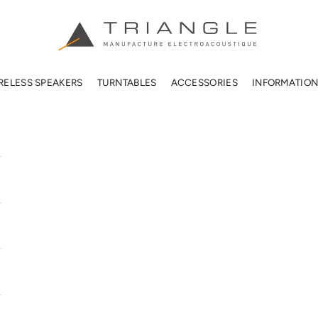
TRIANGLE HIFI USA
RELESS SPEAKERS
TURNTABLES
ACCESSORIES
INFORMATIO