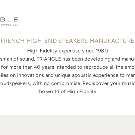
FRENCH HIGH-END SPEAKERS MANUFACTURE
High Fidelity expertise since 1980
ftsman of sound, TRIANGLE has been developing and manuf
for more than 40 years intended to reproduce all the emo
elies on innovations and unique acoustic experience to ma
loudspeakers, with no compromise. Rediscover your music
the world of High Fidelity.