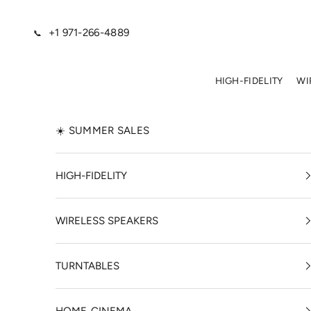
Skip to content
+1 971-266-4889
📞
HIGH-FIDELITY
WI
☀️ SUMMER SALES
HIGH-FIDELITY
WIRELESS SPEAKERS
TURNTABLES