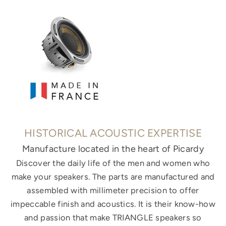
HISTORICAL ACOUSTIC EXPERTISE
Manufacture located in the heart of Picardy
Discover the daily life of the men and women who
make your speakers. The parts are manufactured and
assembled with millimeter precision to offer
impeccable finish and acoustics. It is their know-how
and passion that make TRIANGLE speakers so