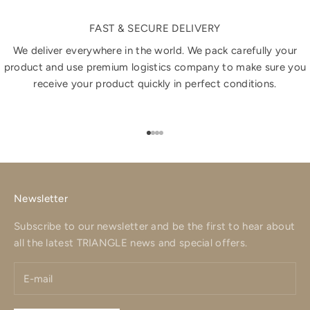
FAST & SECURE DELIVERY
We deliver everywhere in the world. We pack carefully your
product and use premium logistics company to make sure you
receive your product quickly in perfect conditions.
Go to item 1
Go to item 2
Go to item 3
Go to item 4
Newsletter
Subscribe to our newsletter and be the first to hear about
all the latest TRIANGLE news and special offers.