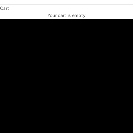
Cart
THE NEW ESPRIT TRIANGLE
Your cart is empty