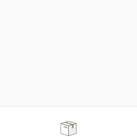
NEED SOME HELP ?
ADVICE AND CUSTOMER SERVICE
Our teams are at your disposal to help you in your
purchasing project to find the solution that suits to
your needs.
Contact our customer service for personalized follow-
up.
TELEPHONE APPOINTMENT