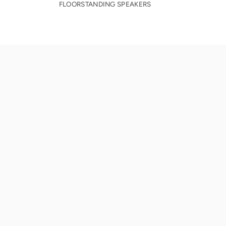
FLOORSTANDING SPEAKERS