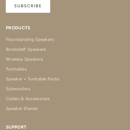
SUBSCRIBE
PRODUCTS
Floorstanding Speakers
Bookshelf Speakers
Wireless Speakers
Turntables
Speaker + Turntable Packs
Subwoofers
Cables & Accessories
Speaker Stands
SUPPORT