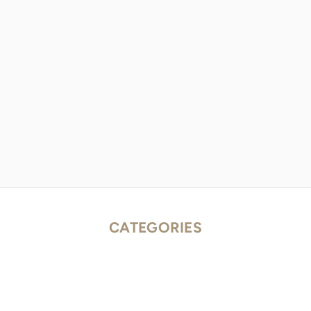
CATEGORIES