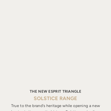
THE NEW ESPRIT TRIANGLE
SOLSTICE RANGE
True to the brand's heritage while opening a new