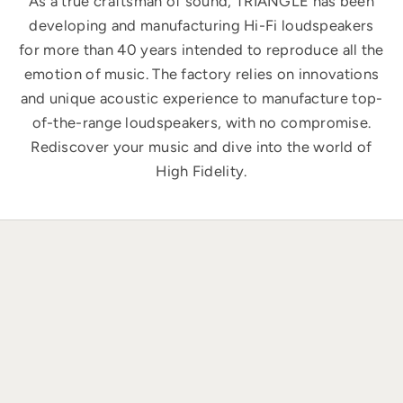
As a true craftsman of sound, TRIANGLE has been
developing and manufacturing Hi-Fi loudspeakers
for more than 40 years intended to reproduce all the
emotion of music. The factory relies on innovations
and unique acoustic experience to manufacture top-
of-the-range loudspeakers, with no compromise.
Rediscover your music and dive into the world of
High Fidelity.