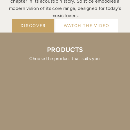
chapter in its acoustic history, Solstice embodies a
modern vision of its core range, designed for today's
music lovers.
DISCOVER
WATCH THE VIDEO
PRODUCTS
Choose the product that suits you.