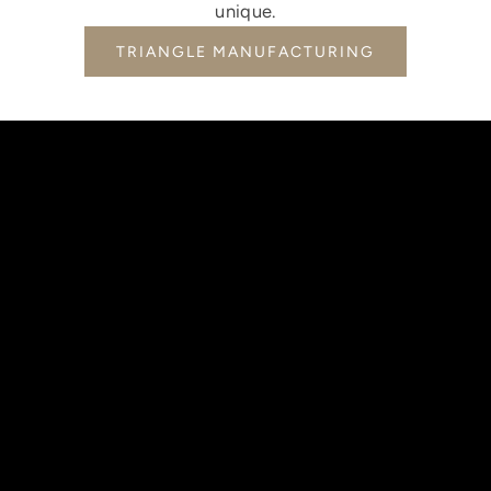
unique.
TRIANGLE MANUFACTURING