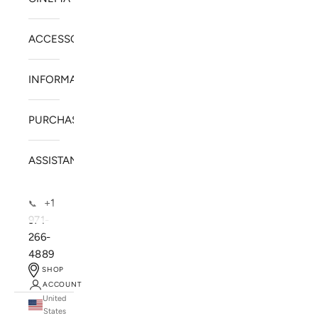
ACCESSORIES
INFORMATION
PURCHASE
ASSISTANCE
+1
📞
971-
266-
4889
SHOP
ACCOUNT
United
SOLSTICE SPEAKERS
States