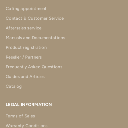
Calling appointment
Contact & Customer Service
Aftersales service
Manuals and Documentations
Product registration
Reseller / Partners
Frequently Asked Questions
Guides and Articles
Catalog
LEGAL INFORMATION
Terms of Sales
Warranty Conditions