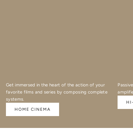
Get immersed in the heart of the action of your
Passive
favorite films and series by composing complete
amplifi
systems.
HI
HOME CINEMA