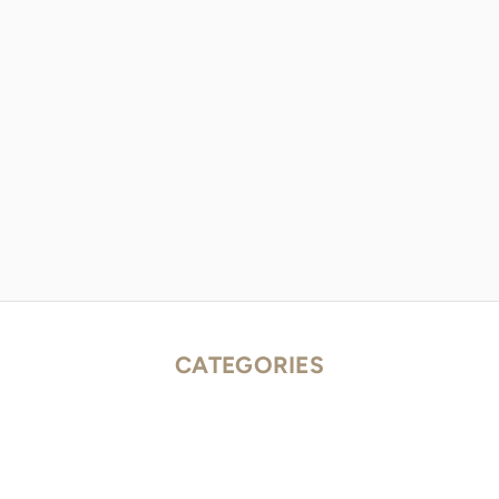
CATEGORIES