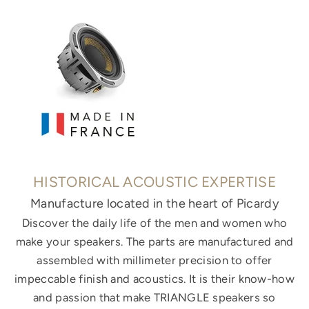
HISTORICAL ACOUSTIC EXPERTISE
Manufacture located in the heart of Picardy
Discover the daily life of the men and women who
make your speakers. The parts are manufactured and
assembled with millimeter precision to offer
impeccable finish and acoustics. It is their know-how
and passion that make TRIANGLE speakers so