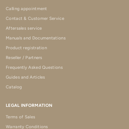
Calling appointment
Contact & Customer Service
Aftersales service
Manuals and Documentations
Product registration
Reseller / Partners
Frequently Asked Questions
Guides and Articles
Catalog
LEGAL INFORMATION
Terms of Sales
Warranty Conditions