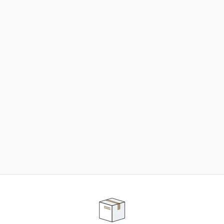
NEED SOME HELP ?
ADVICE AND CUSTOMER SERVICE
Our teams are at your disposal to help you in your
purchasing project to find the solution that suits to
your needs.
Contact our customer service for personalized follow-
up.
TELEPHONE APPOINTMENT