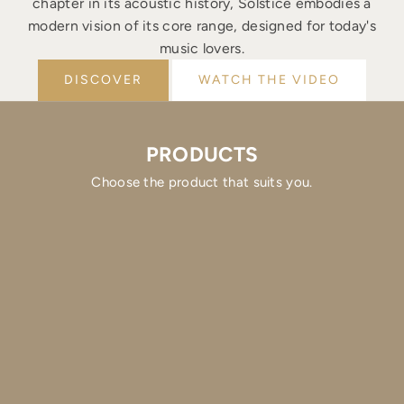
chapter in its acoustic history, Solstice embodies a
modern vision of its core range, designed for today's
music lovers.
DISCOVER
WATCH THE VIDEO
PRODUCTS
Choose the product that suits you.