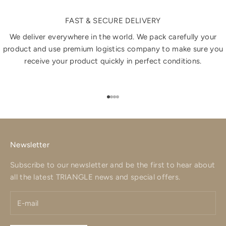
FAST & SECURE DELIVERY
We deliver everywhere in the world. We pack carefully your
product and use premium logistics company to make sure you
receive your product quickly in perfect conditions.
Go to item 1
Go to item 2
Go to item 3
Go to item 4
Newsletter
Subscribe to our newsletter and be the first to hear about
all the latest TRIANGLE news and special offers.