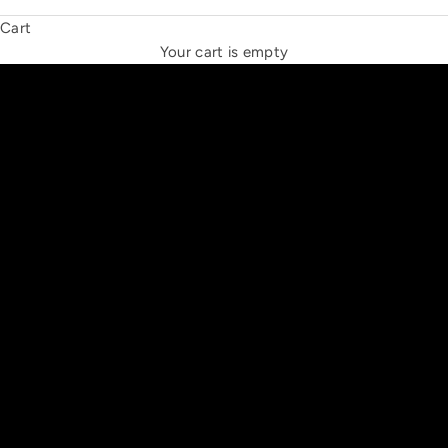
Cart
THE NEW ESPRIT TRIANGLE
Your cart is empty