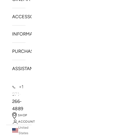
ACCESSORIES
INFORMATION
PURCHASE
ASSISTANCE
+1
📞
971-
266-
4889
SHOP
ACCOUNT
United
SOLSTICE SPEAKERS
States