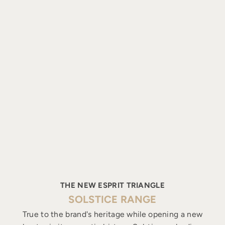
THE NEW ESPRIT TRIANGLE
SOLSTICE RANGE
True to the brand's heritage while opening a new