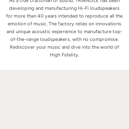
As a true craftsman of sound, TRIANGLE has been
developing and manufacturing Hi-Fi loudspeakers
for more than 40 years intended to reproduce all the
emotion of music. The factory relies on innovations
and unique acoustic experience to manufacture top-
of-the-range loudspeakers, with no compromise.
Rediscover your music and dive into the world of
High Fidelity.