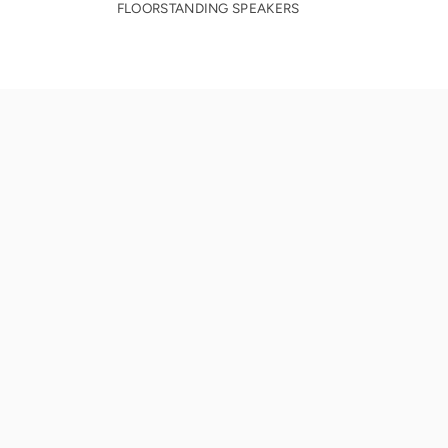
FLOORSTANDING SPEAKERS