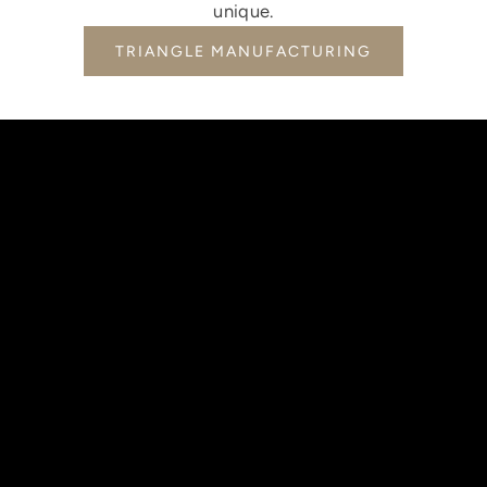
unique.
TRIANGLE MANUFACTURING