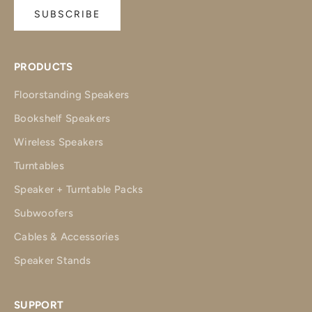
SUBSCRIBE
PRODUCTS
Floorstanding Speakers
Bookshelf Speakers
Wireless Speakers
Turntables
Speaker + Turntable Packs
Subwoofers
Cables & Accessories
Speaker Stands
SUPPORT