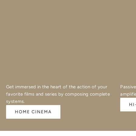
Get immersed in the heart of the action of your
Passive
favorite films and series by composing complete
amplifi
systems.
HI
HOME CINEMA