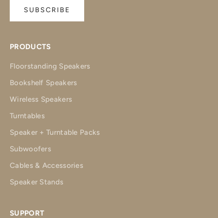
SUBSCRIBE
PRODUCTS
Floorstanding Speakers
Bookshelf Speakers
Wireless Speakers
Turntables
Speaker + Turntable Packs
Subwoofers
Cables & Accessories
Speaker Stands
SUPPORT