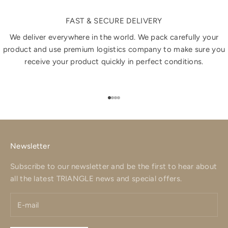
FAST & SECURE DELIVERY
We deliver everywhere in the world. We pack carefully your
product and use premium logistics company to make sure you
receive your product quickly in perfect conditions.
Go to item 1
Go to item 2
Go to item 3
Go to item 4
Newsletter
Subscribe to our newsletter and be the first to hear about
all the latest TRIANGLE news and special offers.