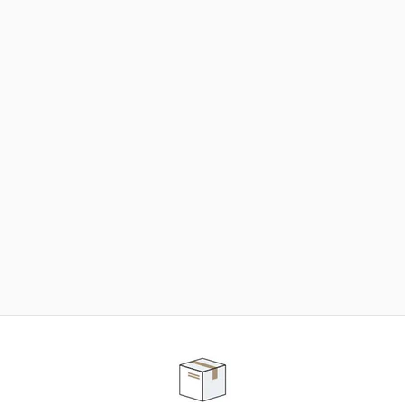
NEED SOME HELP ?
ADVICE AND CUSTOMER SERVICE
Our teams are at your disposal to help you in your
purchasing project to find the solution that suits to
your needs.
Contact our customer service for personalized follow-
up.
TELEPHONE APPOINTMENT