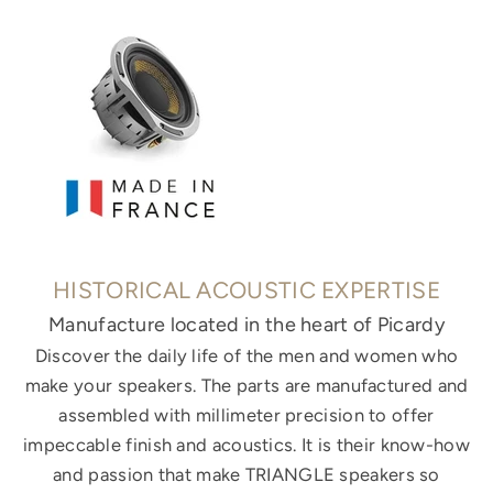
HISTORICAL ACOUSTIC EXPERTISE
Manufacture located in the heart of Picardy
Discover the daily life of the men and women who
make your speakers. The parts are manufactured and
assembled with millimeter precision to offer
impeccable finish and acoustics. It is their know-how
and passion that make TRIANGLE speakers so