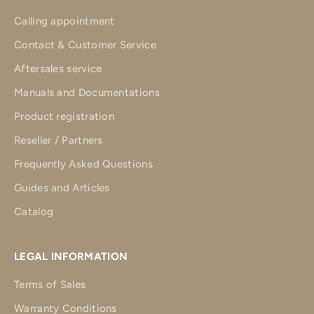
Calling appointment
Contact & Customer Service
Aftersales service
Manuals and Documentations
Product registration
Reseller / Partners
Frequently Asked Questions
Guides and Articles
Catalog
LEGAL INFORMATION
Terms of Sales
Warranty Conditions