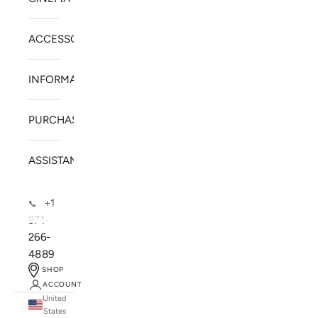
ACCESSORIES
INFORMATION
PURCHASE
ASSISTANCE
+1
📞
971-
266-
4889
SHOP
ACCOUNT
United
SOLSTICE SPEAKERS
States