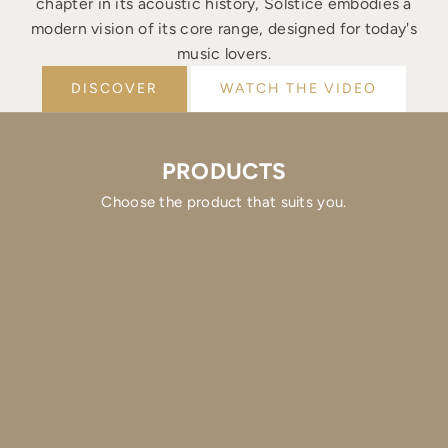
chapter in its acoustic history, Solstice embodies a
modern vision of its core range, designed for today's
music lovers.
DISCOVER
WATCH THE VIDEO
PRODUCTS
Choose the product that suits you.