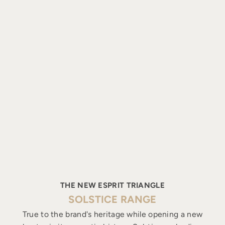
THE NEW ESPRIT TRIANGLE
SOLSTICE RANGE
True to the brand's heritage while opening a new