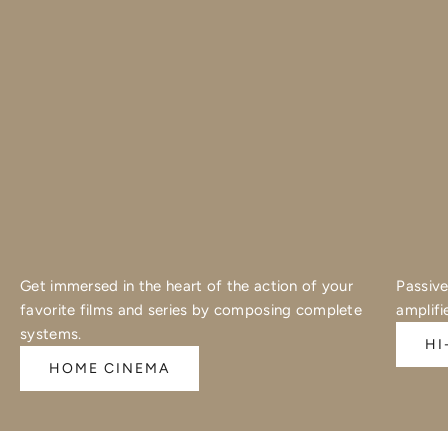
Get immersed in the heart of the action of your
Passive
favorite films and series by composing complete
amplifi
systems.
HI
HOME CINEMA