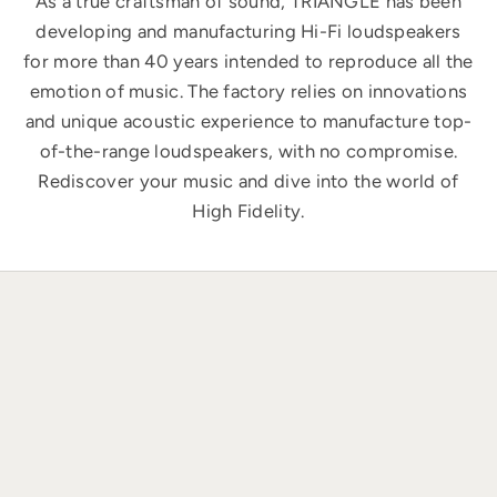
As a true craftsman of sound, TRIANGLE has been
developing and manufacturing Hi-Fi loudspeakers
for more than 40 years intended to reproduce all the
emotion of music. The factory relies on innovations
and unique acoustic experience to manufacture top-
of-the-range loudspeakers, with no compromise.
Rediscover your music and dive into the world of
High Fidelity.