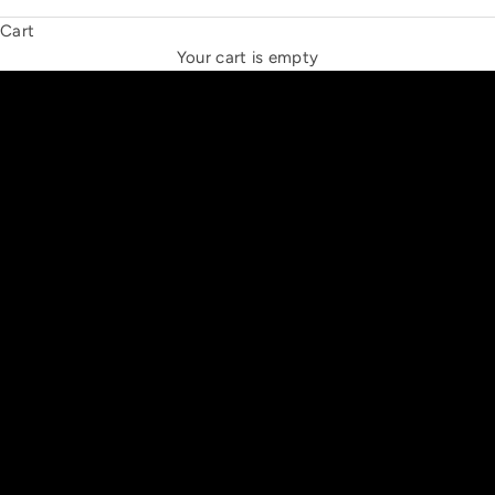
Cart
THE NEW ESPRIT TRIANGLE
Your cart is empty