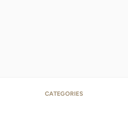
CATEGORIES