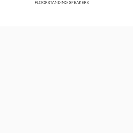
FLOORSTANDING SPEAKERS