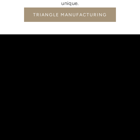
unique.
TRIANGLE MANUFACTURING