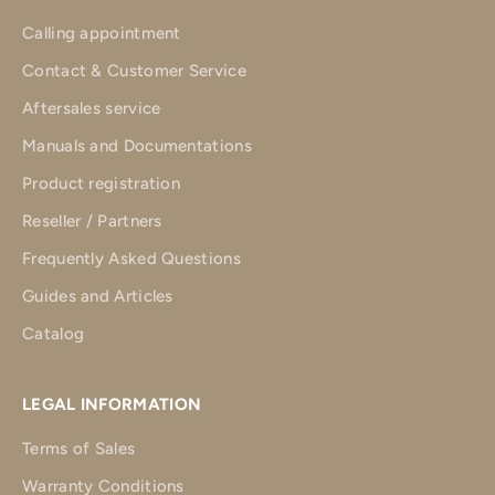
Calling appointment
Contact & Customer Service
Aftersales service
Manuals and Documentations
Product registration
Reseller / Partners
Frequently Asked Questions
Guides and Articles
Catalog
LEGAL INFORMATION
Terms of Sales
Warranty Conditions