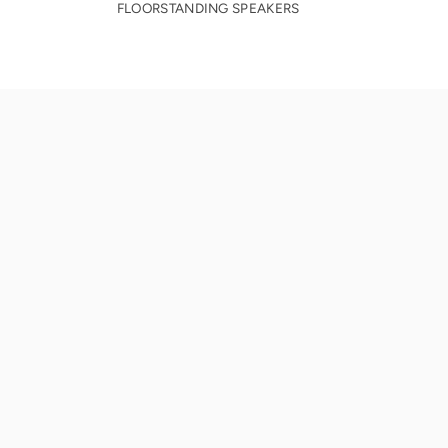
FLOORSTANDING SPEAKERS