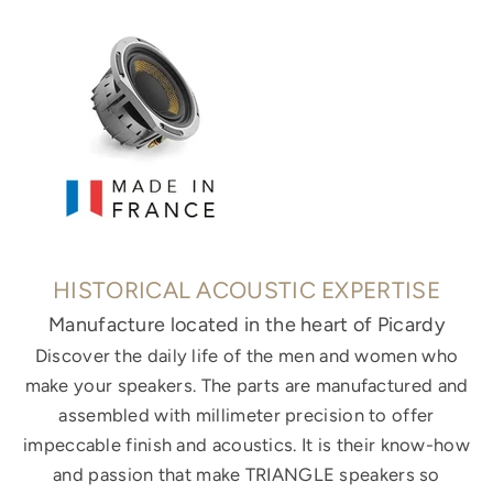
HISTORICAL ACOUSTIC EXPERTISE
Manufacture located in the heart of Picardy
Discover the daily life of the men and women who
make your speakers. The parts are manufactured and
assembled with millimeter precision to offer
impeccable finish and acoustics. It is their know-how
and passion that make TRIANGLE speakers so