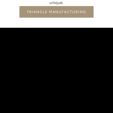
unique.
TRIANGLE MANUFACTURING