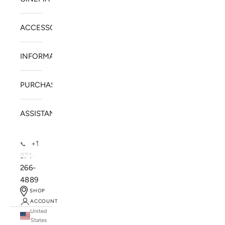
ACCESSORIES
INFORMATION
PURCHASE
ASSISTANCE
+1
📞
971-
266-
4889
SHOP
ACCOUNT
United
SOLSTICE SPEAKERS
States