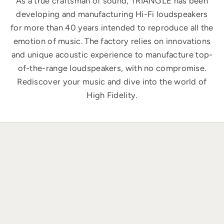
As a true craftsman of sound, TRIANGLE has been
developing and manufacturing Hi-Fi loudspeakers
for more than 40 years intended to reproduce all the
emotion of music. The factory relies on innovations
and unique acoustic experience to manufacture top-
of-the-range loudspeakers, with no compromise.
Rediscover your music and dive into the world of
High Fidelity.