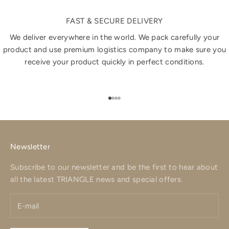
FAST & SECURE DELIVERY
We deliver everywhere in the world. We pack carefully your
product and use premium logistics company to make sure you
receive your product quickly in perfect conditions.
Go to item 1
Go to item 2
Go to item 3
Go to item 4
Newsletter
Subscribe to our newsletter and be the first to hear about
all the latest TRIANGLE news and special offers.