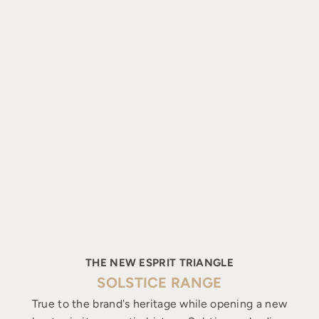
THE NEW ESPRIT TRIANGLE
SOLSTICE RANGE
True to the brand's heritage while opening a new