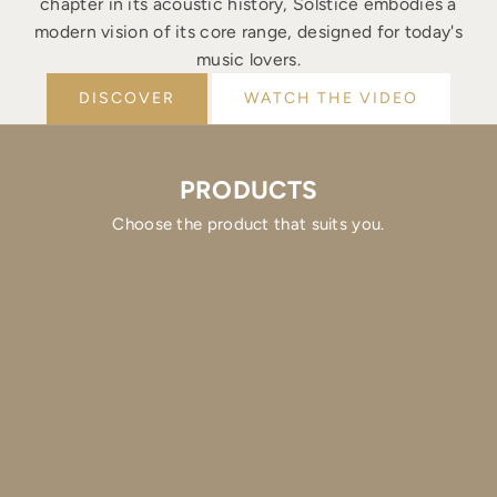
chapter in its acoustic history, Solstice embodies a
modern vision of its core range, designed for today's
music lovers.
DISCOVER
WATCH THE VIDEO
PRODUCTS
Choose the product that suits you.