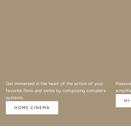
Get immersed in the heart of the action of your
Passive
favorite films and series by composing complete
amplifi
systems.
HI
HOME CINEMA