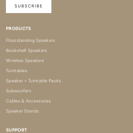
SUBSCRIBE
PRODUCTS
Floorstanding Speakers
Bookshelf Speakers
Wireless Speakers
Turntables
Speaker + Turntable Packs
Subwoofers
Cables & Accessories
Speaker Stands
SUPPORT