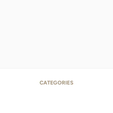
CATEGORIES