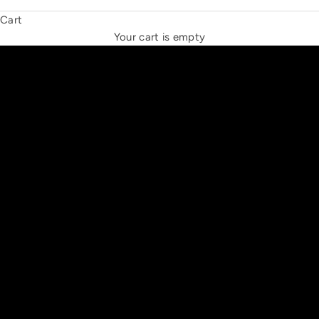
Cart
THE NEW ESPRIT TRIANGLE
Your cart is empty