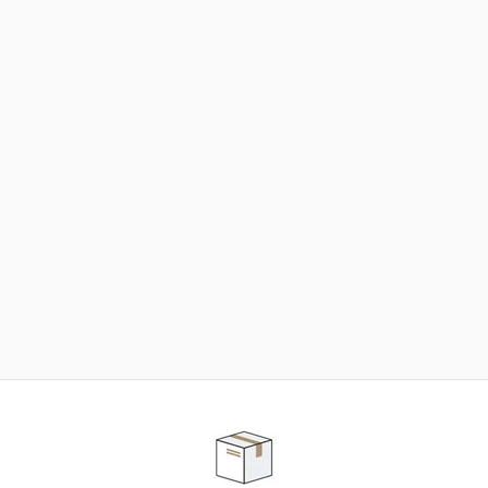
NEED SOME HELP ?
ADVICE AND CUSTOMER SERVICE
Our teams are at your disposal to help you in your
purchasing project to find the solution that suits to
your needs.
Contact our customer service for personalized follow-
up.
TELEPHONE APPOINTMENT