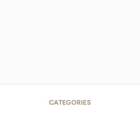
CATEGORIES