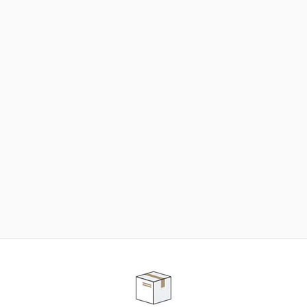
NEED SOME HELP ?
ADVICE AND CUSTOMER SERVICE
Our teams are at your disposal to help you in your
purchasing project to find the solution that suits to
your needs.
Contact our customer service for personalized follow-
up.
TELEPHONE APPOINTMENT