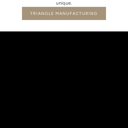
unique.
TRIANGLE MANUFACTURING