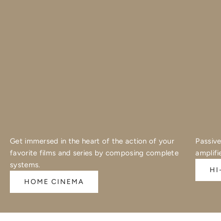
Get immersed in the heart of the action of your
Passive
favorite films and series by composing complete
amplifi
systems.
HI
HOME CINEMA