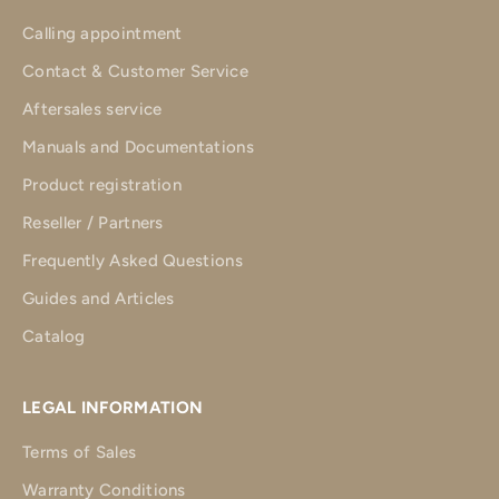
Calling appointment
Contact & Customer Service
Aftersales service
Manuals and Documentations
Product registration
Reseller / Partners
Frequently Asked Questions
Guides and Articles
Catalog
LEGAL INFORMATION
Terms of Sales
Warranty Conditions