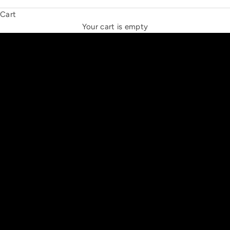
Cart
THE NEW ESPRIT TRIANGLE
Your cart is empty