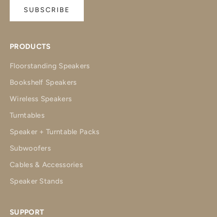
SUBSCRIBE
PRODUCTS
Floorstanding Speakers
Bookshelf Speakers
Wireless Speakers
Turntables
Speaker + Turntable Packs
Subwoofers
Cables & Accessories
Speaker Stands
SUPPORT