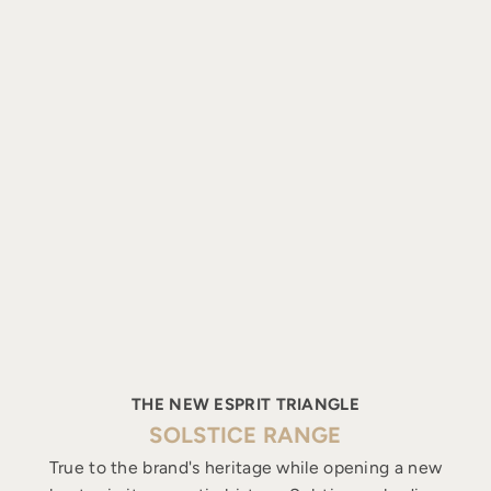
THE NEW ESPRIT TRIANGLE
SOLSTICE RANGE
True to the brand's heritage while opening a new