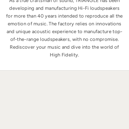
As a true craftsman of sound, TRIANGLE has been
developing and manufacturing Hi-Fi loudspeakers
for more than 40 years intended to reproduce all the
emotion of music. The factory relies on innovations
and unique acoustic experience to manufacture top-
of-the-range loudspeakers, with no compromise.
Rediscover your music and dive into the world of
High Fidelity.