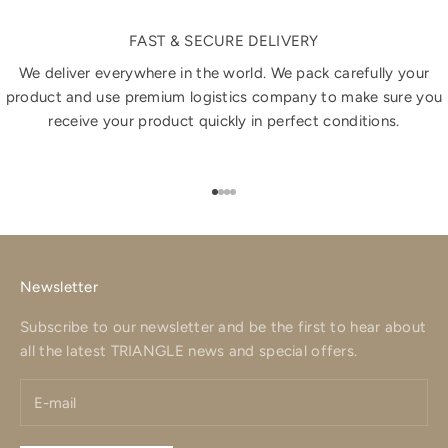
FAST & SECURE DELIVERY
We deliver everywhere in the world. We pack carefully your
product and use premium logistics company to make sure you
receive your product quickly in perfect conditions.
Go to item 1
Go to item 2
Go to item 3
Go to item 4
Newsletter
Subscribe to our newsletter and be the first to hear about
all the latest TRIANGLE news and special offers.