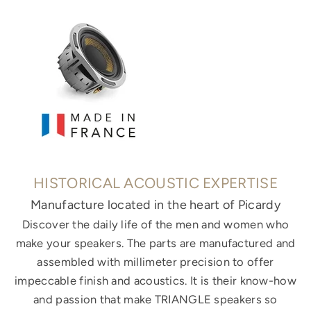
HISTORICAL ACOUSTIC EXPERTISE
Manufacture located in the heart of Picardy
Discover the daily life of the men and women who
make your speakers. The parts are manufactured and
assembled with millimeter precision to offer
impeccable finish and acoustics. It is their know-how
and passion that make TRIANGLE speakers so