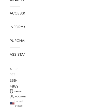
ACCESSORIES
INFORMATION
PURCHASE
ASSISTANCE
+1
📞
971-
266-
4889
SHOP
ACCOUNT
United
SOLSTICE SPEAKERS
States