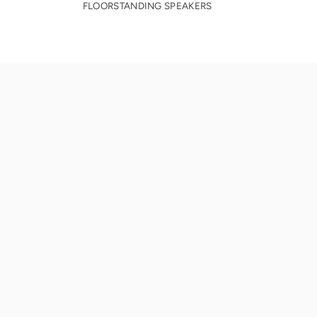
FLOORSTANDING SPEAKERS