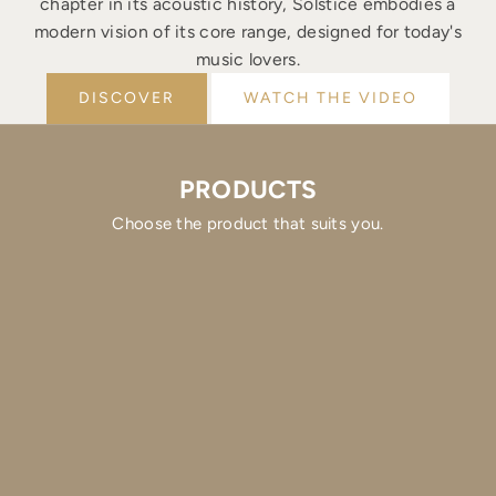
chapter in its acoustic history, Solstice embodies a
modern vision of its core range, designed for today's
music lovers.
DISCOVER
WATCH THE VIDEO
PRODUCTS
Choose the product that suits you.