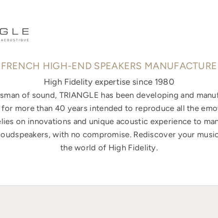
FRENCH HIGH-END SPEAKERS MANUFACTURE
High Fidelity expertise since 1980
ftsman of sound, TRIANGLE has been developing and manuf
for more than 40 years intended to reproduce all the emo
elies on innovations and unique acoustic experience to ma
loudspeakers, with no compromise. Rediscover your music
the world of High Fidelity.