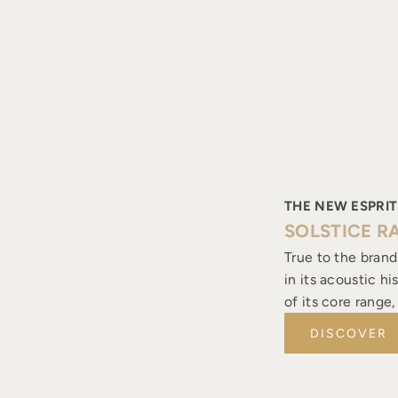
THE NEW ESPRIT
SOLSTICE R
True to the brand
in its acoustic h
of its core range
DISCOVER