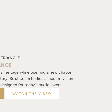
 TRIANGLE
ANGE
's heritage while opening a new chapter
istory, Solstice embodies a modern vision
, designed for today's music lovers.
WATCH THE VIDEO