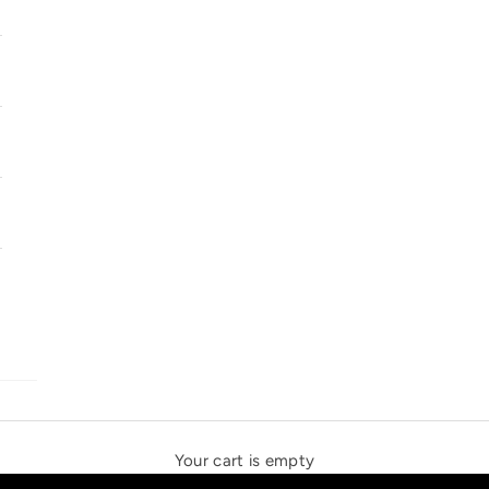
SOLSTICE SPEAKERS
THE NEW ESPRIT TRIANGLE
Your cart is empty