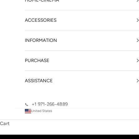
HOME-CINEMA
ACCESSORIES
INFORMATION
PURCHASE
ASSISTANCE
+1 971-266-4889
📞
United States
Cart