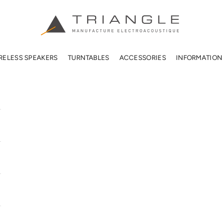
TRIANGLE HIFI USA
RELESS SPEAKERS
TURNTABLES
ACCESSORIES
INFORMATIO