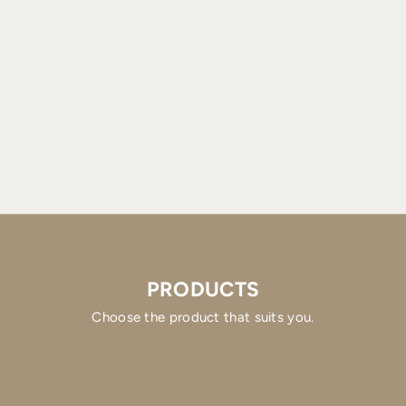
PRODUCTS
Choose the product that suits you.