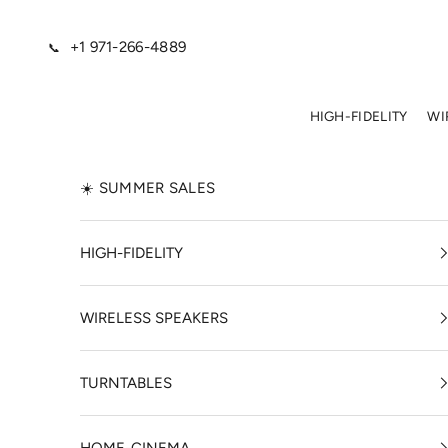
Skip to content
+1 971-266-4889
📞
HIGH-FIDELITY
WI
☀️ SUMMER SALES
HIGH-FIDELITY
WIRELESS SPEAKERS
TURNTABLES