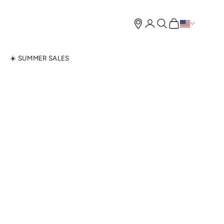
Open account page
Open search
Open cart
N
☀️ SUMMER SALES