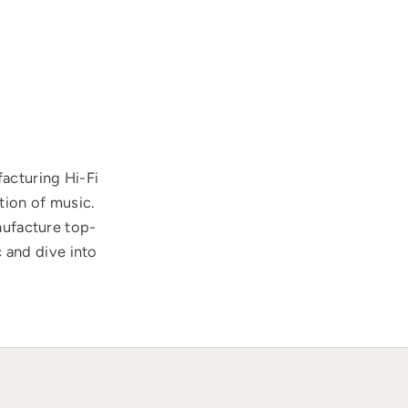
acturing Hi-Fi
tion of music.
nufacture top-
 and dive into