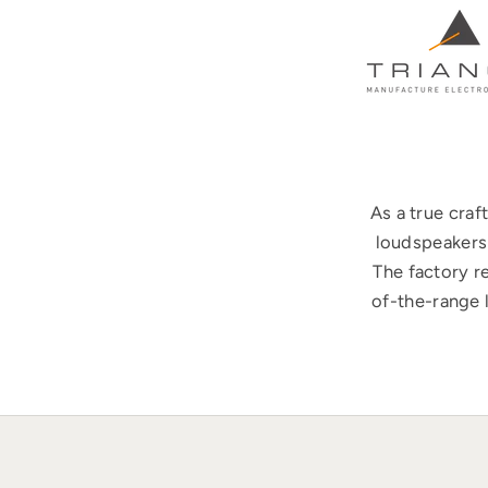
As a true cra
loudspeakers 
The factory r
of-the-range 