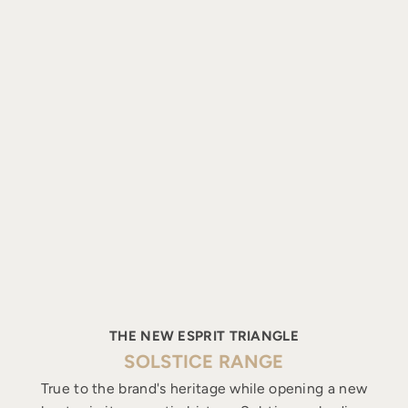
THE NEW ESPRIT TRIANGLE
SOLSTICE RANGE
True to the brand's heritage while opening a new