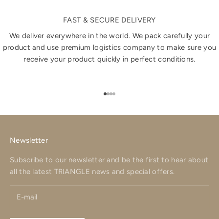
FAST & SECURE DELIVERY
We deliver everywhere in the world. We pack carefully your
product and use premium logistics company to make sure you
receive your product quickly in perfect conditions.
Go to item 1
Go to item 2
Go to item 3
Go to item 4
Newsletter
Subscribe to our newsletter and be the first to hear about
all the latest TRIANGLE news and special offers.