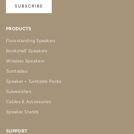
SUBSCRIBE
PRODUCTS
Floorstanding Speakers
Bookshelf Speakers
Wireless Speakers
Turntables
Speaker + Turntable Packs
Subwoofers
Cables & Accessories
Speaker Stands
SUPPORT