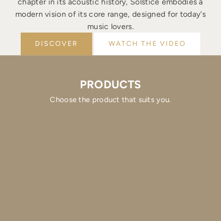
chapter in its acoustic history, Solstice embodies a
modern vision of its core range, designed for today's
music lovers.
DISCOVER
WATCH THE VIDEO
PRODUCTS
Choose the product that suits you.