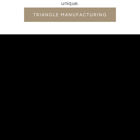
unique.
TRIANGLE MANUFACTURING