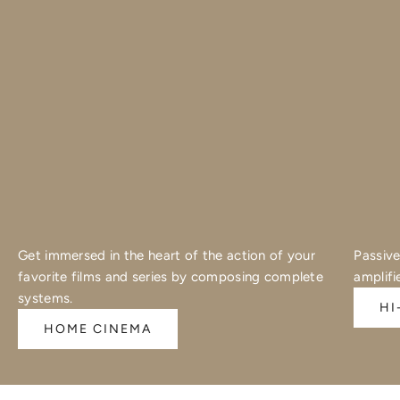
Get immersed in the heart of the action of your
Passive
favorite films and series by composing complete
amplifi
systems.
HI
HOME CINEMA