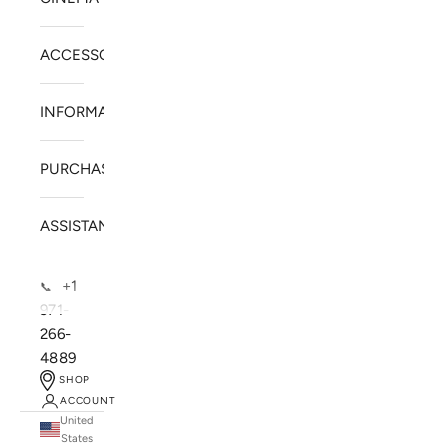
ACCESSORIES
INFORMATION
PURCHASE
ASSISTANCE
+1
📞
971-
266-
4889
SHOP
ACCOUNT
United
SOLSTICE SPEAKERS
States