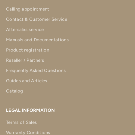
Calling appointment
Contact & Customer Service
Aftersales service
Manuals and Documentations
Product registration
Reseller / Partners
Frequently Asked Questions
Guides and Articles
Catalog
LEGAL INFORMATION
Terms of Sales
Warranty Conditions