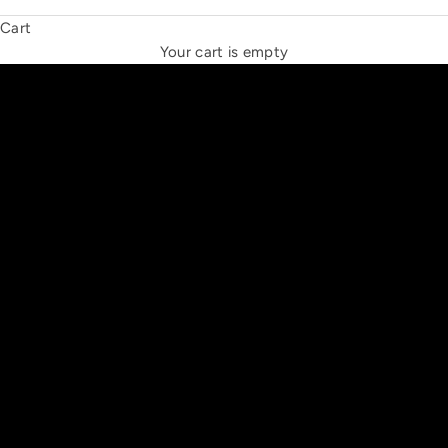
Cart
THE NEW ESPRIT TRIANGLE
Your cart is empty