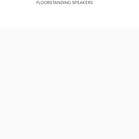
FLOORSTANDING SPEAKERS