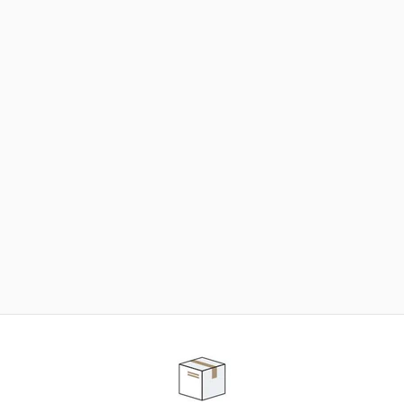
NEED SOME HELP ?
ADVICE AND CUSTOMER SERVICE
Our teams are at your disposal to help you in your
purchasing project to find the solution that suits to
your needs.
Contact our customer service for personalized follow-
up.
TELEPHONE APPOINTMENT