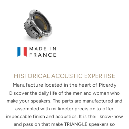
HISTORICAL ACOUSTIC EXPERTISE
Manufacture located in the heart of Picardy
Discover the daily life of the men and women who
make your speakers. The parts are manufactured and
assembled with millimeter precision to offer
impeccable finish and acoustics. It is their know-how
and passion that make TRIANGLE speakers so