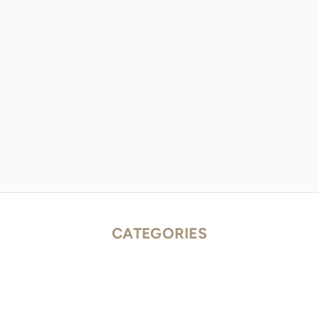
CATEGORIES