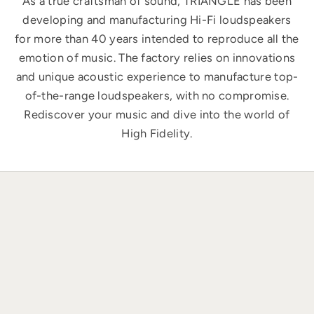
As a true craftsman of sound, TRIANGLE has been
developing and manufacturing Hi-Fi loudspeakers
for more than 40 years intended to reproduce all the
emotion of music. The factory relies on innovations
and unique acoustic experience to manufacture top-
of-the-range loudspeakers, with no compromise.
Rediscover your music and dive into the world of
High Fidelity.