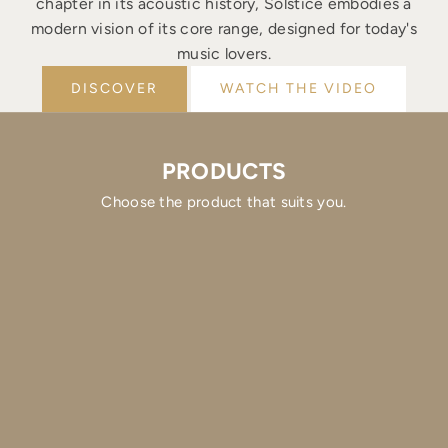
chapter in its acoustic history, Solstice embodies a
modern vision of its core range, designed for today's
music lovers.
DISCOVER
WATCH THE VIDEO
PRODUCTS
Choose the product that suits you.