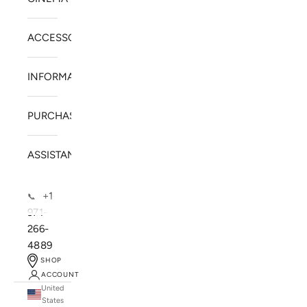
ACCESSORIES
INFORMATION
PURCHASE
ASSISTANCE
+1
📞
971-
266-
4889
SHOP
ACCOUNT
United
SOLSTICE SPEAKERS
States