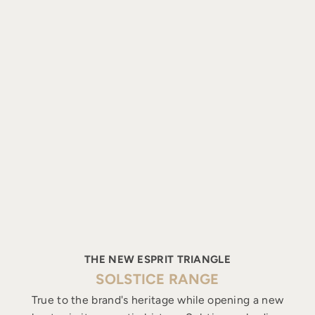
THE NEW ESPRIT TRIANGLE
SOLSTICE RANGE
True to the brand's heritage while opening a new