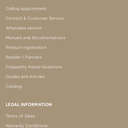
Calling appointment
Contact & Customer Service
Aftersales service
Manuals and Documentations
Product registration
Reseller / Partners
Frequently Asked Questions
Guides and Articles
Catalog
LEGAL INFORMATION
Terms of Sales
Warranty Conditions