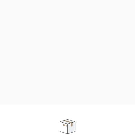
NEED SOME HELP ?
ADVICE AND CUSTOMER SERVICE
Our teams are at your disposal to help you in your
purchasing project to find the solution that suits to
your needs.
Contact our customer service for personalized follow-
up.
TELEPHONE APPOINTMENT