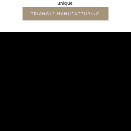
unique.
TRIANGLE MANUFACTURING