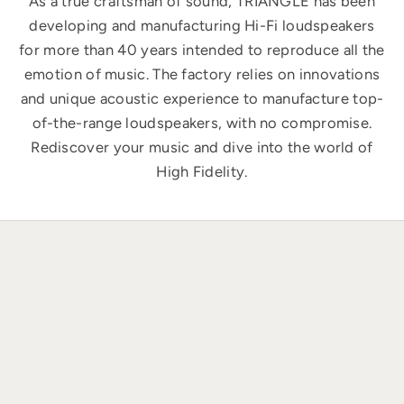
As a true craftsman of sound, TRIANGLE has been
developing and manufacturing Hi-Fi loudspeakers
for more than 40 years intended to reproduce all the
emotion of music. The factory relies on innovations
and unique acoustic experience to manufacture top-
of-the-range loudspeakers, with no compromise.
Rediscover your music and dive into the world of
High Fidelity.