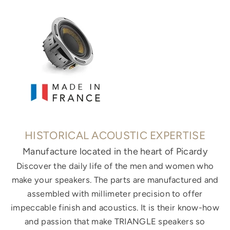
HISTORICAL ACOUSTIC EXPERTISE
Manufacture located in the heart of Picardy
Discover the daily life of the men and women who
make your speakers. The parts are manufactured and
assembled with millimeter precision to offer
impeccable finish and acoustics. It is their know-how
and passion that make TRIANGLE speakers so