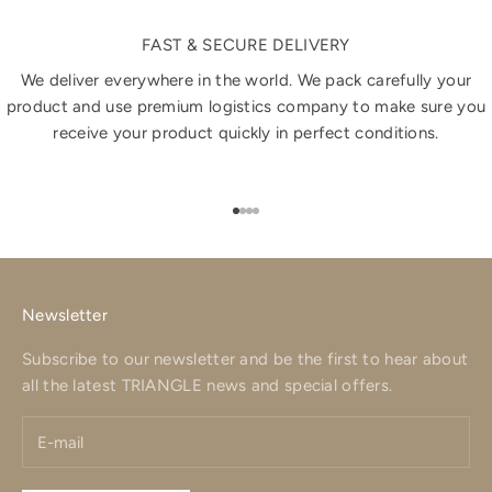
FAST & SECURE DELIVERY
We deliver everywhere in the world. We pack carefully your
product and use premium logistics company to make sure you
receive your product quickly in perfect conditions.
Go to item 1
Go to item 2
Go to item 3
Go to item 4
Newsletter
Subscribe to our newsletter and be the first to hear about
all the latest TRIANGLE news and special offers.