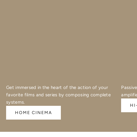
Get immersed in the heart of the action of your
Passive
favorite films and series by composing complete
amplifi
systems.
HI
HOME CINEMA