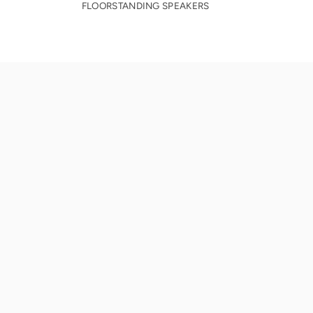
FLOORSTANDING SPEAKERS