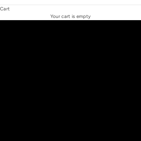
Cart
THE NEW ESPRIT TRIANGLE
Your cart is empty