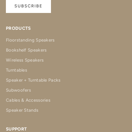
SUBSCRIBE
PRODUCTS
Floorstanding Speakers
Bookshelf Speakers
Wireless Speakers
Turntables
Speaker + Turntable Packs
Subwoofers
Cables & Accessories
Speaker Stands
SUPPORT