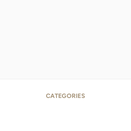
CATEGORIES