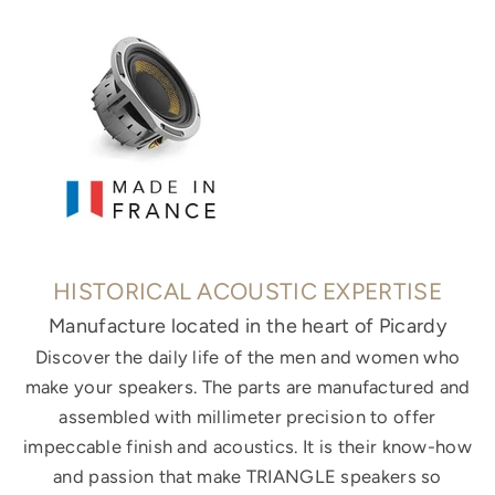
HISTORICAL ACOUSTIC EXPERTISE
Manufacture located in the heart of Picardy
Discover the daily life of the men and women who
make your speakers. The parts are manufactured and
assembled with millimeter precision to offer
impeccable finish and acoustics. It is their know-how
and passion that make TRIANGLE speakers so