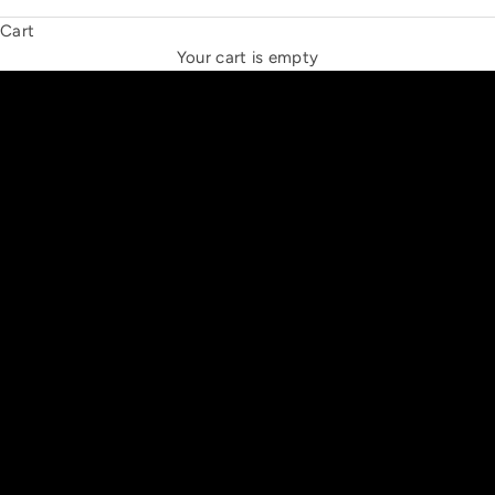
Cart
THE NEW ESPRIT TRIANGLE
Your cart is empty