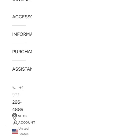
ACCESSORIES
INFORMATION
PURCHASE
ASSISTANCE
+1
📞
971-
266-
4889
SHOP
ACCOUNT
United
SOLSTICE SPEAKERS
States