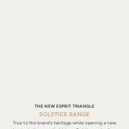
THE NEW ESPRIT TRIANGLE
SOLSTICE RANGE
True to the brand's heritage while opening a new