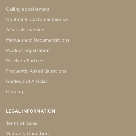
Calling appointment
Contact & Customer Service
Aftersales service
Manuals and Documentations
Product registration
Reseller / Partners
Frequently Asked Questions
Guides and Articles
Catalog
LEGAL INFORMATION
Terms of Sales
Warranty Conditions