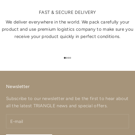
FAST & SECURE DELIVERY
We deliver everywhere in the world. We pack carefully your
product and use premium logistics company to make sure you
receive your product quickly in perfect conditions.
Go to item 1
Go to item 2
Go to item 3
Go to item 4
Newsletter
Subscribe to our newsletter and be the first to hear about
all the latest TRIANGLE news and special offers.