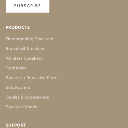
SUBSCRIBE
PRODUCTS
Floorstanding Speakers
Bookshelf Speakers
Wireless Speakers
Turntables
Speaker + Turntable Packs
Subwoofers
Cables & Accessories
Speaker Stands
SUPPORT