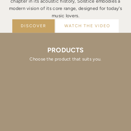
chapter in its acoustic history, Solstice embodies a
modern vision of its core range, designed for today's
music lovers.
DISCOVER
WATCH THE VIDEO
PRODUCTS
Choose the product that suits you.