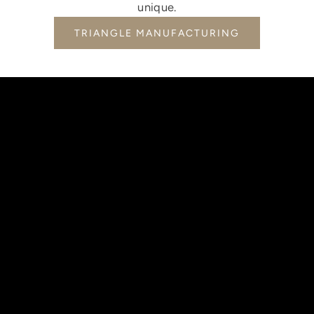
unique.
TRIANGLE MANUFACTURING