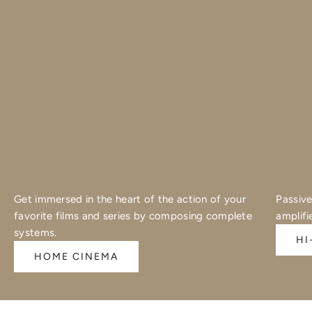
Get immersed in the heart of the action of your
Passive
favorite films and series by composing complete
amplifi
systems.
HI
HOME CINEMA