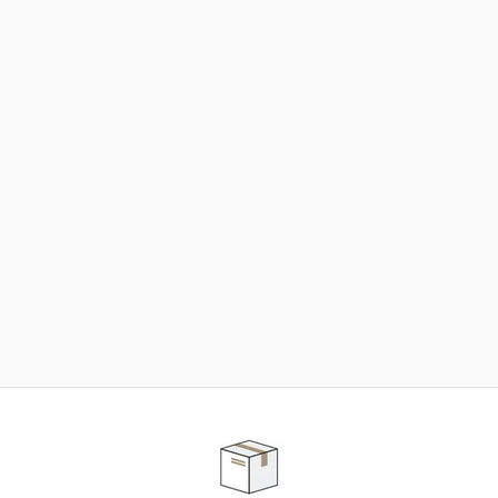
NEED SOME HELP ?
ADVICE AND CUSTOMER SERVICE
Our teams are at your disposal to help you in your
purchasing project to find the solution that suits to
your needs.
Contact our customer service for personalized follow-
up.
TELEPHONE APPOINTMENT