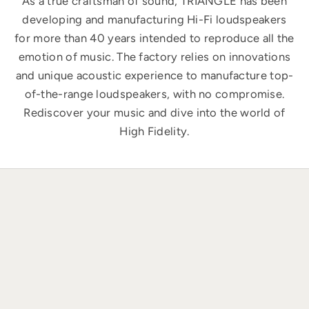
As a true craftsman of sound, TRIANGLE has been
developing and manufacturing Hi-Fi loudspeakers
for more than 40 years intended to reproduce all the
emotion of music. The factory relies on innovations
and unique acoustic experience to manufacture top-
of-the-range loudspeakers, with no compromise.
Rediscover your music and dive into the world of
High Fidelity.