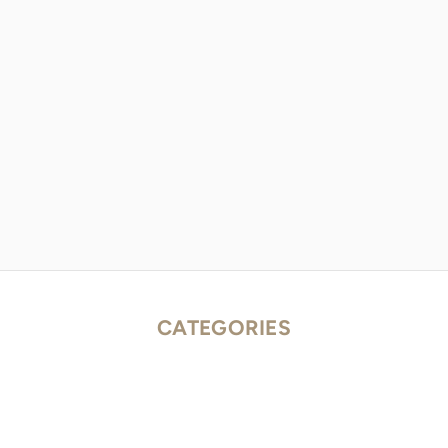
CATEGORIES