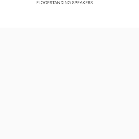
FLOORSTANDING SPEAKERS