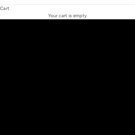
Cart
THE NEW ESPRIT TRIANGLE
Your cart is empty