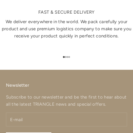
FAST & SECURE DELIVERY
We deliver everywhere in the world. We pack carefully your
product and use premium logistics company to make sure you
receive your product quickly in perfect conditions.
Go to item 1
Go to item 2
Go to item 3
Go to item 4
Newsletter
Subscribe to our newsletter and be the first to hear about
all the latest TRIANGLE news and special offers.