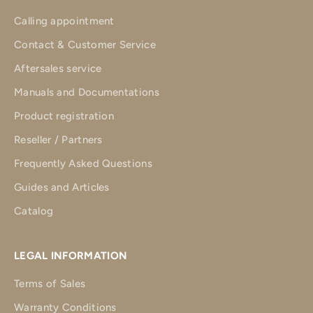
Calling appointment
Contact & Customer Service
Aftersales service
Manuals and Documentations
Product registration
Reseller / Partners
Frequently Asked Questions
Guides and Articles
Catalog
LEGAL INFORMATION
Terms of Sales
Warranty Conditions