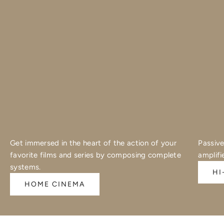
Get immersed in the heart of the action of your
Passive
favorite films and series by composing complete
amplifi
systems.
HI
HOME CINEMA