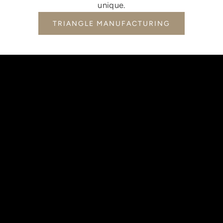
unique.
TRIANGLE MANUFACTURING