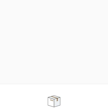
NEED SOME HELP ?
ADVICE AND CUSTOMER SERVICE
Our teams are at your disposal to help you in your
purchasing project to find the solution that suits to
your needs.
Contact our customer service for personalized follow-
up.
TELEPHONE APPOINTMENT