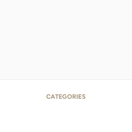
CATEGORIES