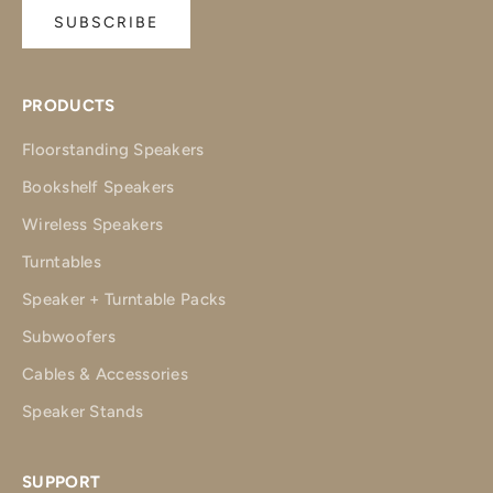
SUBSCRIBE
PRODUCTS
Floorstanding Speakers
Bookshelf Speakers
Wireless Speakers
Turntables
Speaker + Turntable Packs
Subwoofers
Cables & Accessories
Speaker Stands
SUPPORT