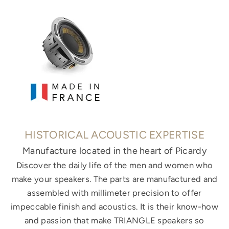
HISTORICAL ACOUSTIC EXPERTISE
Manufacture located in the heart of Picardy
Discover the daily life of the men and women who
make your speakers. The parts are manufactured and
assembled with millimeter precision to offer
impeccable finish and acoustics. It is their know-how
and passion that make TRIANGLE speakers so