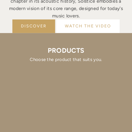
chapter in its acoustic history, Solstice embodies a
modern vision of its core range, designed for today's
music lovers.
DISCOVER
WATCH THE VIDEO
PRODUCTS
Choose the product that suits you.