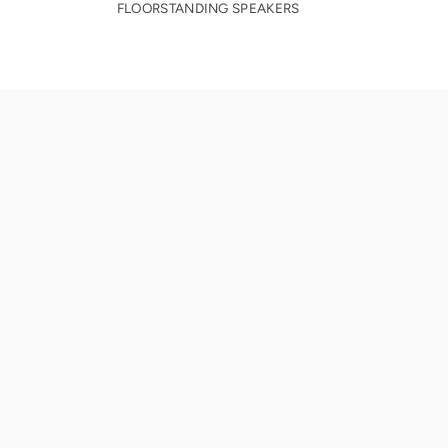
FLOORSTANDING SPEAKERS