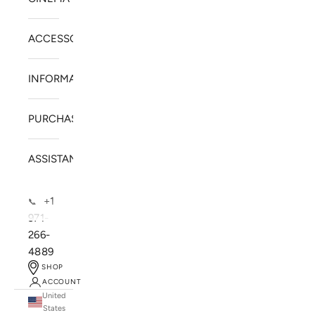
ACCESSORIES
INFORMATION
PURCHASE
ASSISTANCE
+1
📞
971-
266-
4889
SHOP
ACCOUNT
United
SOLSTICE SPEAKERS
States