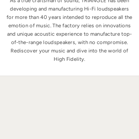
As a true craftsman of sound, TRIANGLE has been
developing and manufacturing Hi-Fi loudspeakers
for more than 40 years intended to reproduce all the
emotion of music. The factory relies on innovations
and unique acoustic experience to manufacture top-
of-the-range loudspeakers, with no compromise.
Rediscover your music and dive into the world of
High Fidelity.