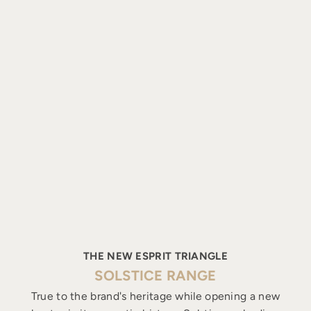
THE NEW ESPRIT TRIANGLE
SOLSTICE RANGE
True to the brand's heritage while opening a new