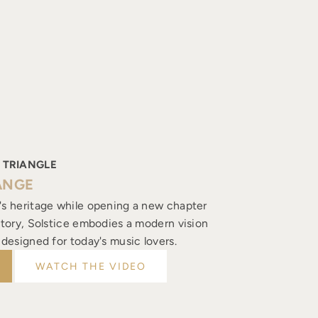
 TRIANGLE
ANGE
's heritage while opening a new chapter
istory, Solstice embodies a modern vision
, designed for today's music lovers.
WATCH THE VIDEO