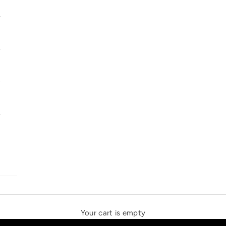
SOLSTICE SPEAKERS
THE NEW ESPRIT TRIANGLE
Your cart is empty