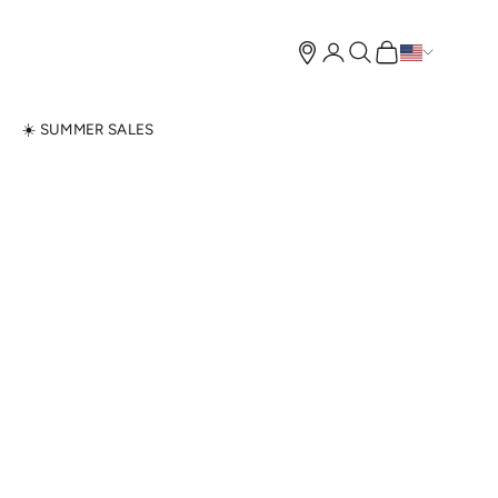
Open account page
Open search
Open cart
N
☀️ SUMMER SALES