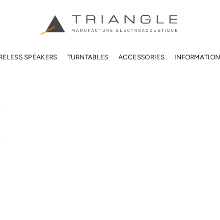
TRIANGLE HIFI USA
RELESS SPEAKERS
TURNTABLES
ACCESSORIES
INFORMATIO