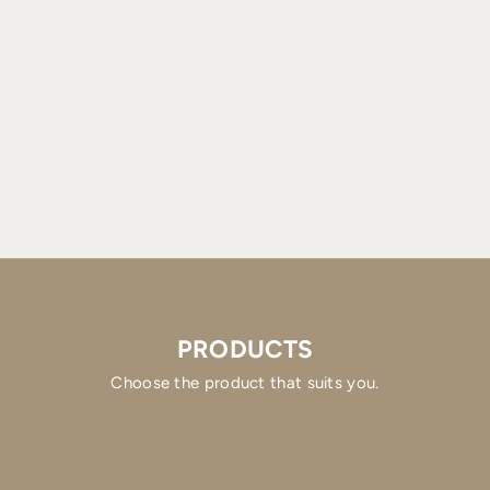
PRODUCTS
Choose the product that suits you.