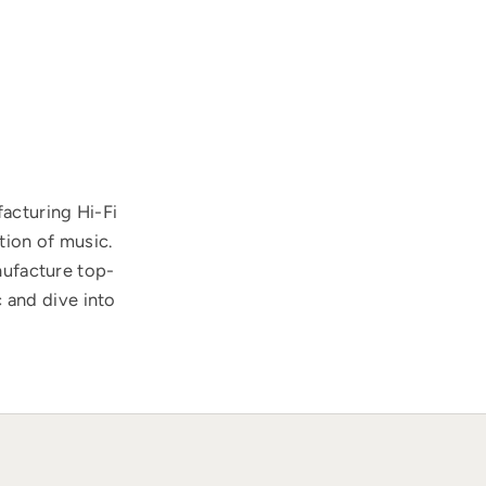
acturing Hi-Fi
tion of music.
nufacture top-
 and dive into