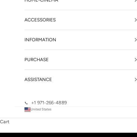
HOME-CINEMA
ACCESSORIES
INFORMATION
PURCHASE
ASSISTANCE
+1 971-266-4889
📞
United States
Cart