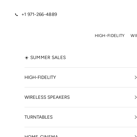
Skip to content
+1 971-266-4889
📞
HIGH-FIDELITY
WI
☀️ SUMMER SALES
HIGH-FIDELITY
WIRELESS SPEAKERS
TURNTABLES