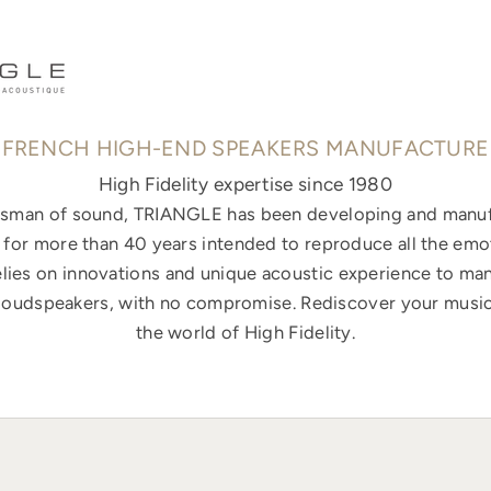
FRENCH HIGH-END SPEAKERS MANUFACTURE
High Fidelity expertise since 1980
ftsman of sound, TRIANGLE has been developing and manuf
for more than 40 years intended to reproduce all the emo
elies on innovations and unique acoustic experience to ma
loudspeakers, with no compromise. Rediscover your music
the world of High Fidelity.