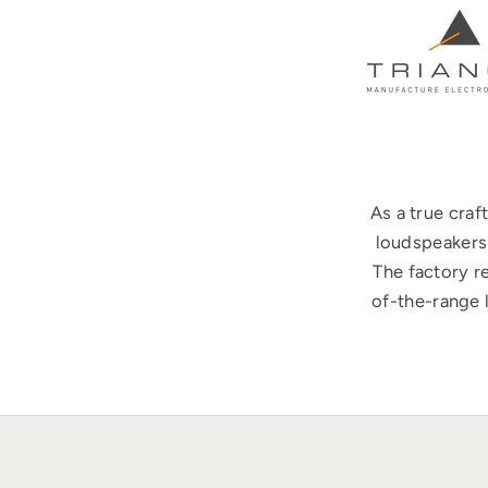
As a true cra
loudspeakers 
The factory r
of-the-range 