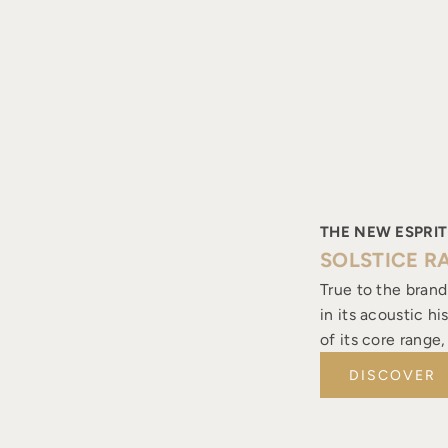
THE NEW ESPRIT
SOLSTICE R
True to the brand
in its acoustic h
of its core range
DISCOVER