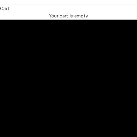
Cart
THE NEW ESPRIT TRIANGLE
Your cart is empty