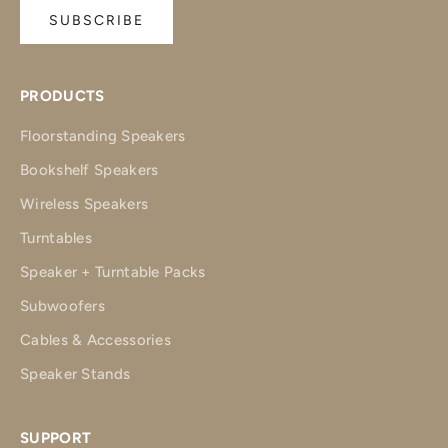
SUBSCRIBE
PRODUCTS
Floorstanding Speakers
Bookshelf Speakers
Wireless Speakers
Turntables
Speaker + Turntable Packs
Subwoofers
Cables & Accessories
Speaker Stands
SUPPORT