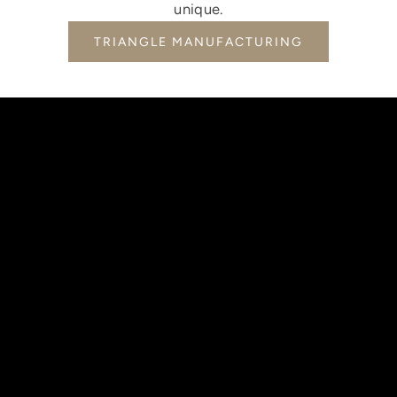
unique.
TRIANGLE MANUFACTURING