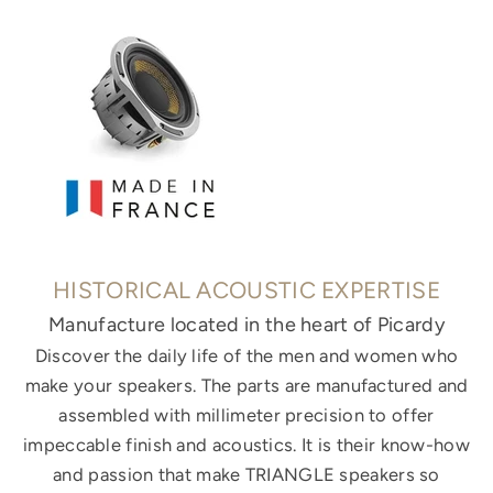
HISTORICAL ACOUSTIC EXPERTISE
Manufacture located in the heart of Picardy
Discover the daily life of the men and women who
make your speakers. The parts are manufactured and
assembled with millimeter precision to offer
impeccable finish and acoustics. It is their know-how
and passion that make TRIANGLE speakers so