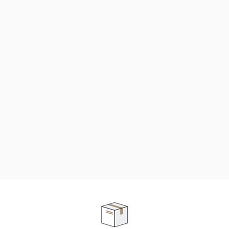
NEED SOME HELP ?
ADVICE AND CUSTOMER SERVICE
Our teams are at your disposal to help you in your
purchasing project to find the solution that suits to
your needs.
Contact our customer service for personalized follow-
up.
TELEPHONE APPOINTMENT