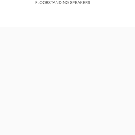
FLOORSTANDING SPEAKERS