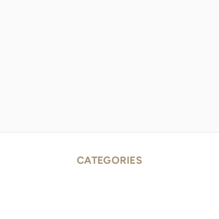
CATEGORIES