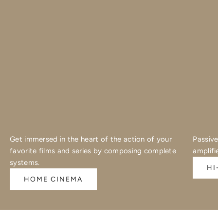
Get immersed in the heart of the action of your
Passive
favorite films and series by composing complete
amplifi
systems.
HI
HOME CINEMA