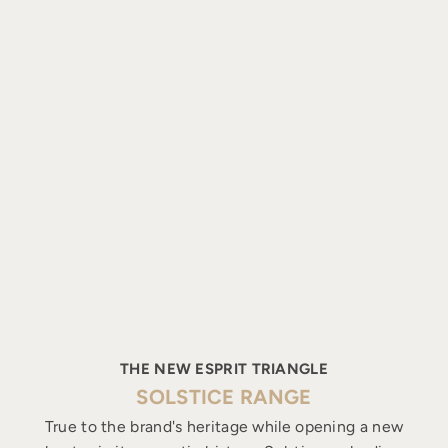
THE NEW ESPRIT TRIANGLE
SOLSTICE RANGE
True to the brand's heritage while opening a new