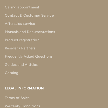
Calling appointment
Contact & Customer Service
Aftersales service
Manuals and Documentations
Product registration
Reseller / Partners
Frequently Asked Questions
Guides and Articles
Catalog
LEGAL INFORMATION
Terms of Sales
Warranty Conditions