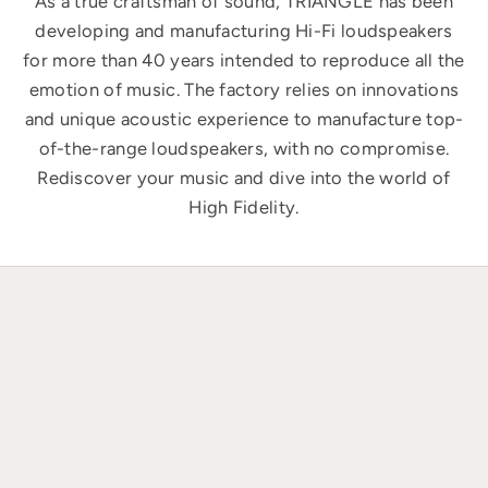
As a true craftsman of sound, TRIANGLE has been
developing and manufacturing Hi-Fi loudspeakers
for more than 40 years intended to reproduce all the
emotion of music. The factory relies on innovations
and unique acoustic experience to manufacture top-
of-the-range loudspeakers, with no compromise.
Rediscover your music and dive into the world of
High Fidelity.