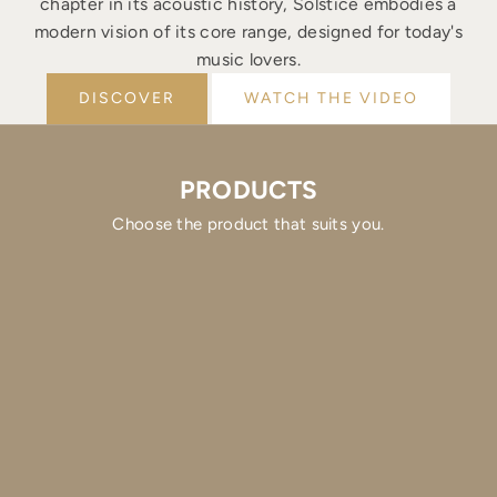
chapter in its acoustic history, Solstice embodies a
modern vision of its core range, designed for today's
music lovers.
DISCOVER
WATCH THE VIDEO
PRODUCTS
Choose the product that suits you.