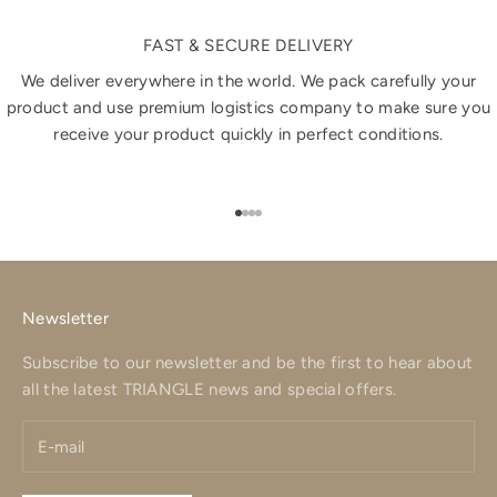
FAST & SECURE DELIVERY
We deliver everywhere in the world. We pack carefully your
product and use premium logistics company to make sure you
receive your product quickly in perfect conditions.
Go to item 1
Go to item 2
Go to item 3
Go to item 4
Newsletter
Subscribe to our newsletter and be the first to hear about
all the latest TRIANGLE news and special offers.