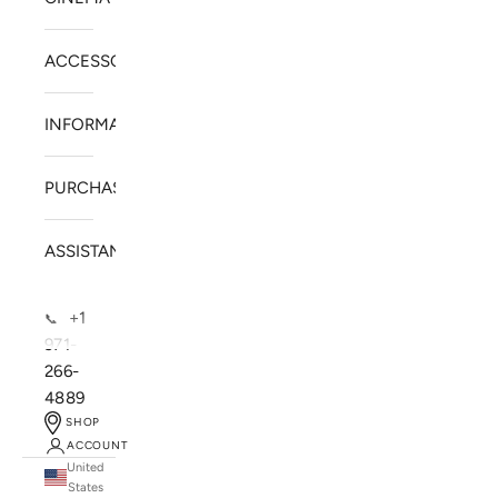
ACCESSORIES
INFORMATION
PURCHASE
ASSISTANCE
+1
📞
971-
266-
4889
SHOP
ACCOUNT
United
SOLSTICE SPEAKERS
States