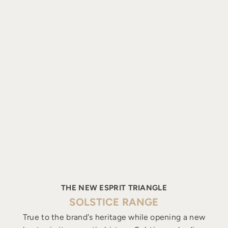
THE NEW ESPRIT TRIANGLE
SOLSTICE RANGE
True to the brand's heritage while opening a new