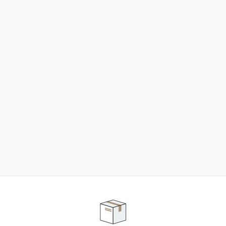
NEED SOME HELP ?
ADVICE AND CUSTOMER SERVICE
Our teams are at your disposal to help you in your
purchasing project to find the solution that suits to
your needs.
Contact our customer service for personalized follow-
up.
TELEPHONE APPOINTMENT