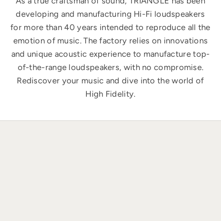
As a true craftsman of sound, TRIANGLE has been
developing and manufacturing Hi-Fi loudspeakers
for more than 40 years intended to reproduce all the
emotion of music. The factory relies on innovations
and unique acoustic experience to manufacture top-
of-the-range loudspeakers, with no compromise.
Rediscover your music and dive into the world of
High Fidelity.