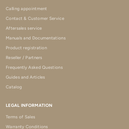
Calling appointment
Contact & Customer Service
Aftersales service
Manuals and Documentations
Product registration
Reseller / Partners
Frequently Asked Questions
Guides and Articles
Catalog
LEGAL INFORMATION
Terms of Sales
Warranty Conditions