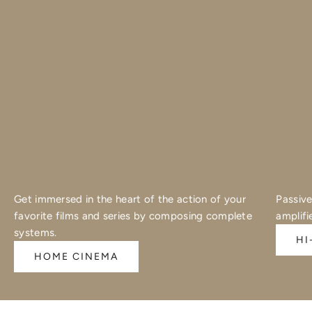
Get immersed in the heart of the action of your
Passive
favorite films and series by composing complete
amplifi
systems.
HI
HOME CINEMA