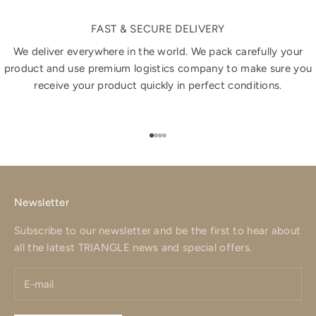
FAST & SECURE DELIVERY
We deliver everywhere in the world. We pack carefully your
product and use premium logistics company to make sure you
receive your product quickly in perfect conditions.
Go to item 1
Go to item 2
Go to item 3
Go to item 4
Newsletter
Subscribe to our newsletter and be the first to hear about
all the latest TRIANGLE news and special offers.