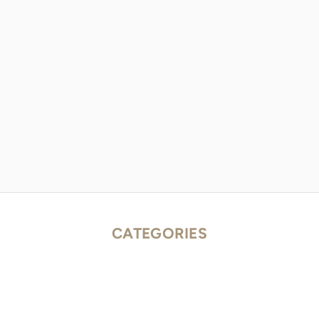
CATEGORIES