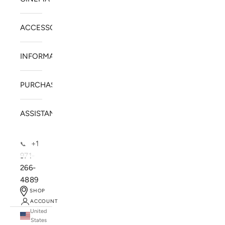
ACCESSORIES
INFORMATION
PURCHASE
ASSISTANCE
+1
📞
971-
266-
4889
SHOP
ACCOUNT
United
SOLSTICE SPEAKERS
States