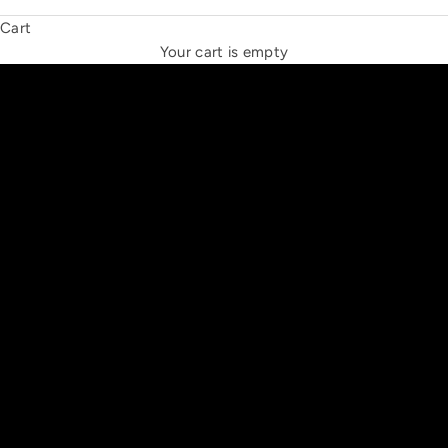
Cart
THE NEW ESPRIT TRIANGLE
Your cart is empty