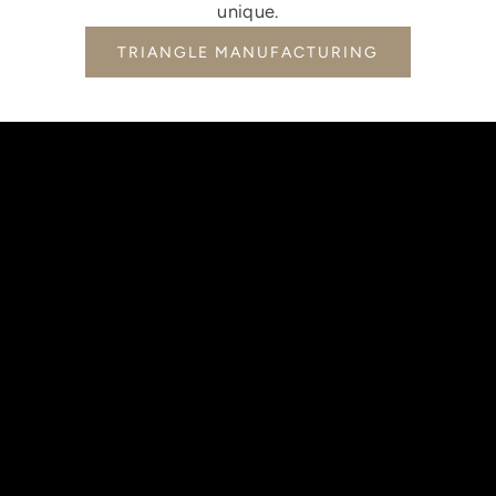
unique.
TRIANGLE MANUFACTURING