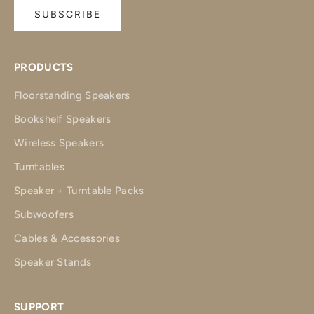
SUBSCRIBE
PRODUCTS
Floorstanding Speakers
Bookshelf Speakers
Wireless Speakers
Turntables
Speaker + Turntable Packs
Subwoofers
Cables & Accessories
Speaker Stands
SUPPORT