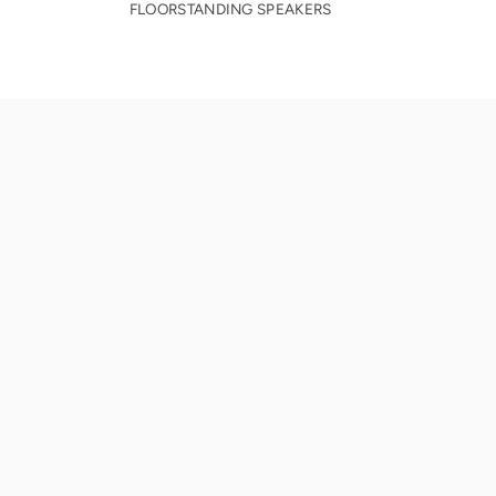
FLOORSTANDING SPEAKERS