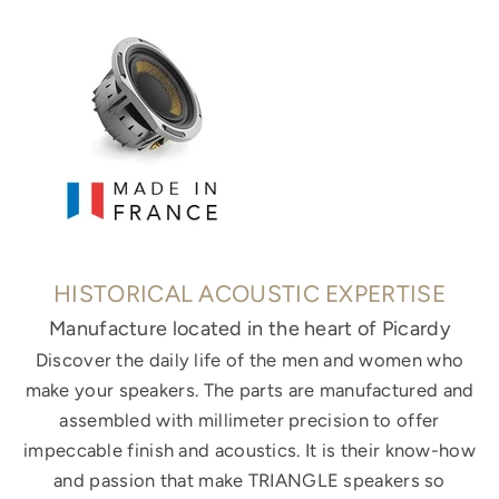
HISTORICAL ACOUSTIC EXPERTISE
Manufacture located in the heart of Picardy
Discover the daily life of the men and women who
make your speakers. The parts are manufactured and
assembled with millimeter precision to offer
impeccable finish and acoustics. It is their know-how
and passion that make TRIANGLE speakers so