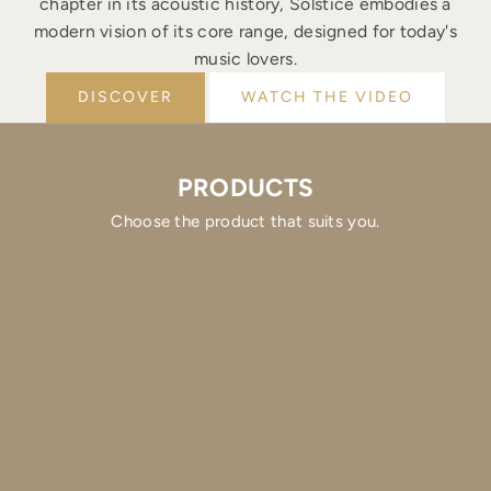
chapter in its acoustic history, Solstice embodies a
modern vision of its core range, designed for today's
music lovers.
DISCOVER
WATCH THE VIDEO
PRODUCTS
Choose the product that suits you.