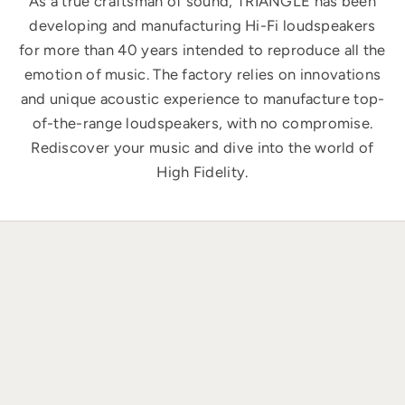
As a true craftsman of sound, TRIANGLE has been
developing and manufacturing Hi-Fi loudspeakers
for more than 40 years intended to reproduce all the
emotion of music. The factory relies on innovations
and unique acoustic experience to manufacture top-
of-the-range loudspeakers, with no compromise.
Rediscover your music and dive into the world of
High Fidelity.