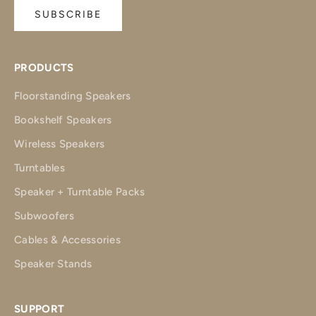
SUBSCRIBE
PRODUCTS
Floorstanding Speakers
Bookshelf Speakers
Wireless Speakers
Turntables
Speaker + Turntable Packs
Subwoofers
Cables & Accessories
Speaker Stands
SUPPORT