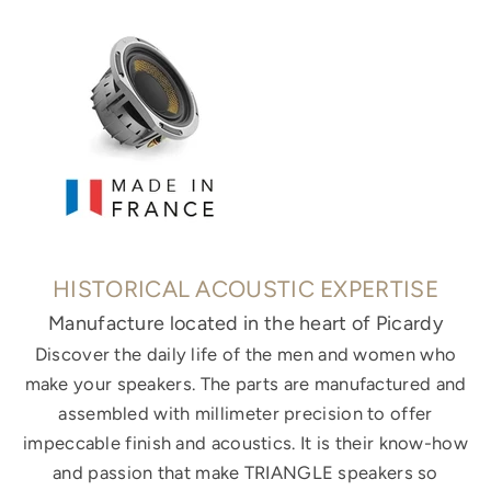
HISTORICAL ACOUSTIC EXPERTISE
Manufacture located in the heart of Picardy
Discover the daily life of the men and women who
make your speakers. The parts are manufactured and
assembled with millimeter precision to offer
impeccable finish and acoustics. It is their know-how
and passion that make TRIANGLE speakers so