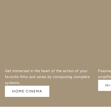
Get immersed in the heart of the action of your
Passive
favorite films and series by composing complete
amplifi
systems.
HI
HOME CINEMA