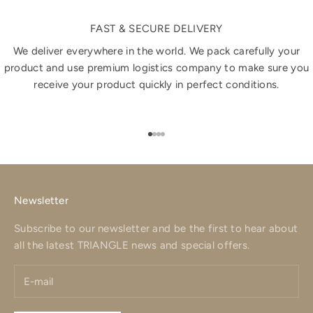
FAST & SECURE DELIVERY
We deliver everywhere in the world. We pack carefully your
product and use premium logistics company to make sure you
receive your product quickly in perfect conditions.
Go to item 1
Go to item 2
Go to item 3
Go to item 4
Newsletter
Subscribe to our newsletter and be the first to hear about
all the latest TRIANGLE news and special offers.