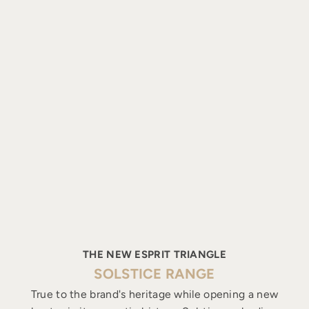
THE NEW ESPRIT TRIANGLE
SOLSTICE RANGE
True to the brand's heritage while opening a new