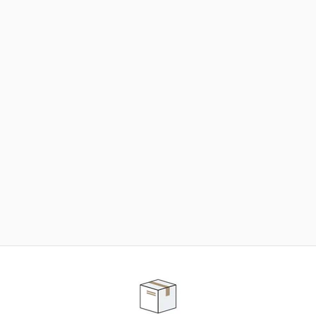
NEED SOME HELP ?
ADVICE AND CUSTOMER SERVICE
Our teams are at your disposal to help you in your
purchasing project to find the solution that suits to
your needs.
Contact our customer service for personalized follow-
up.
TELEPHONE APPOINTMENT