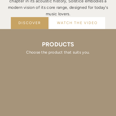
chapter in its acoustic history, Solstice embodies a
modern vision of its core range, designed for today's
music lovers.
DISCOVER
WATCH THE VIDEO
PRODUCTS
Choose the product that suits you.