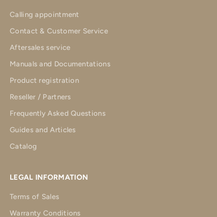
Calling appointment
Contact & Customer Service
Aftersales service
Manuals and Documentations
Product registration
Reseller / Partners
Frequently Asked Questions
Guides and Articles
Catalog
LEGAL INFORMATION
Terms of Sales
Warranty Conditions