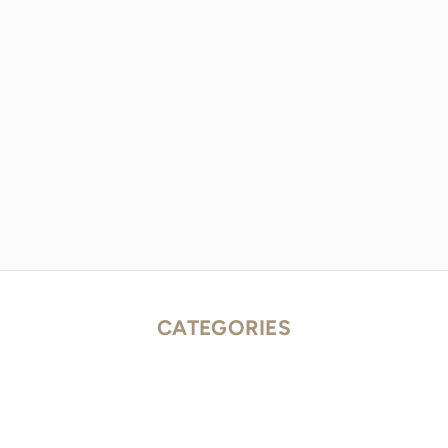
CATEGORIES