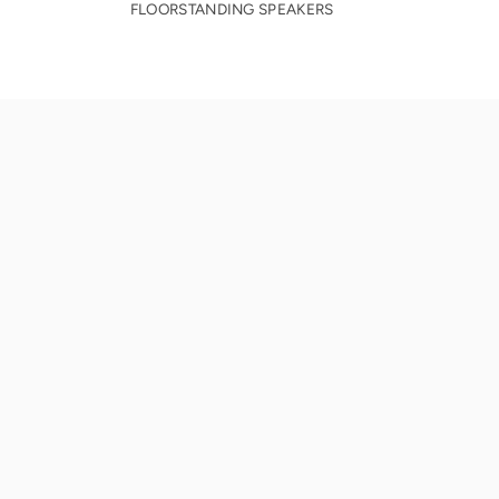
FLOORSTANDING SPEAKERS