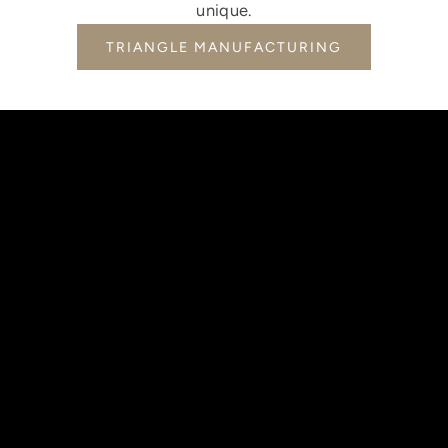
unique.
TRIANGLE MANUFACTURING