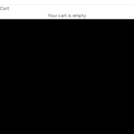
Cart
THE NEW ESPRIT TRIANGLE
Your cart is empty