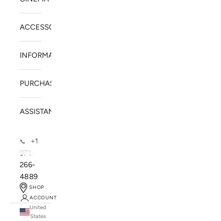
ACCESSORIES
INFORMATION
PURCHASE
ASSISTANCE
+1
📞
971-
266-
4889
SHOP
ACCOUNT
United
SOLSTICE SPEAKERS
States