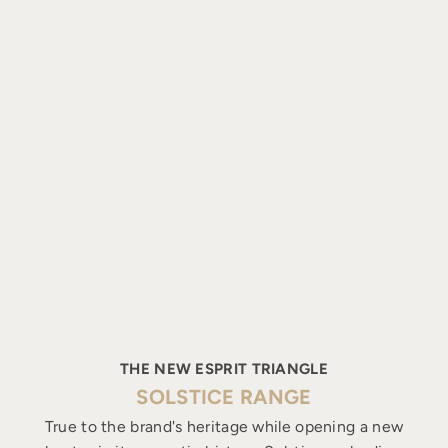
THE NEW ESPRIT TRIANGLE
SOLSTICE RANGE
True to the brand's heritage while opening a new