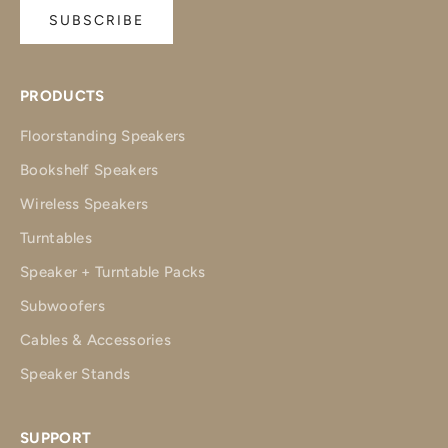
SUBSCRIBE
PRODUCTS
Floorstanding Speakers
Bookshelf Speakers
Wireless Speakers
Turntables
Speaker + Turntable Packs
Subwoofers
Cables & Accessories
Speaker Stands
SUPPORT