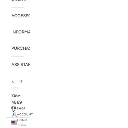
ACCESSORIES
INFORMATION
PURCHASE
ASSISTANCE
+1
📞
971-
266-
4889
SHOP
ACCOUNT
United
SOLSTICE SPEAKERS
States