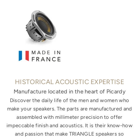
HISTORICAL ACOUSTIC EXPERTISE
Manufacture located in the heart of Picardy
Discover the daily life of the men and women who
make your speakers. The parts are manufactured and
assembled with millimeter precision to offer
impeccable finish and acoustics. It is their know-how
and passion that make TRIANGLE speakers so