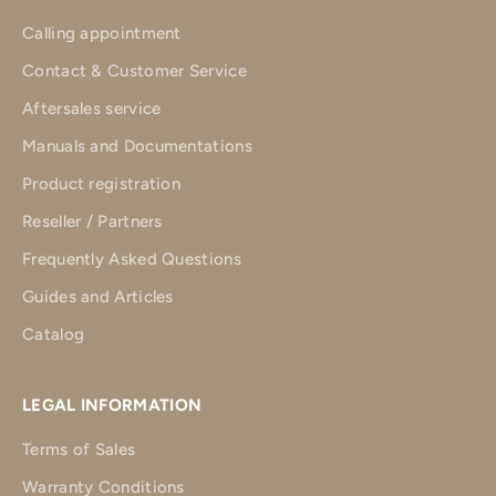
Calling appointment
Contact & Customer Service
Aftersales service
Manuals and Documentations
Product registration
Reseller / Partners
Frequently Asked Questions
Guides and Articles
Catalog
LEGAL INFORMATION
Terms of Sales
Warranty Conditions