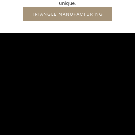
unique.
TRIANGLE MANUFACTURING