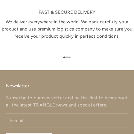
FAST & SECURE DELIVERY
We deliver everywhere in the world. We pack carefully your
product and use premium logistics company to make sure you
receive your product quickly in perfect conditions.
Go to item 1
Go to item 2
Go to item 3
Go to item 4
Newsletter
Subscribe to our newsletter and be the first to hear about
all the latest TRIANGLE news and special offers.