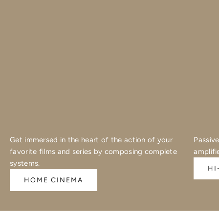
Get immersed in the heart of the action of your
Passive
favorite films and series by composing complete
amplifi
systems.
HI
HOME CINEMA