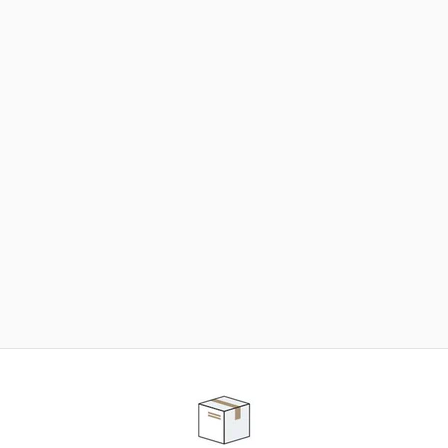
NEED SOME HELP ?
ADVICE AND CUSTOMER SERVICE
Our teams are at your disposal to help you in your
purchasing project to find the solution that suits to
your needs.
Contact our customer service for personalized follow-
up.
TELEPHONE APPOINTMENT