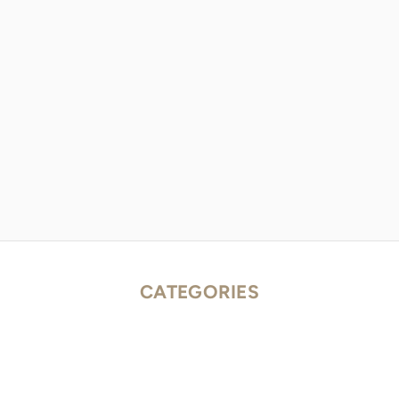
CATEGORIES