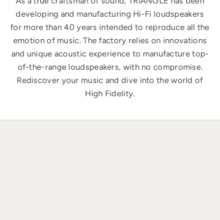
As a true craftsman of sound, TRIANGLE has been
developing and manufacturing Hi-Fi loudspeakers
for more than 40 years intended to reproduce all the
emotion of music. The factory relies on innovations
and unique acoustic experience to manufacture top-
of-the-range loudspeakers, with no compromise.
Rediscover your music and dive into the world of
High Fidelity.