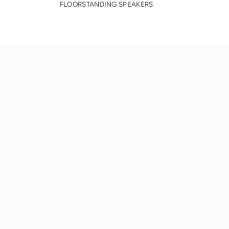
FLOORSTANDING SPEAKERS