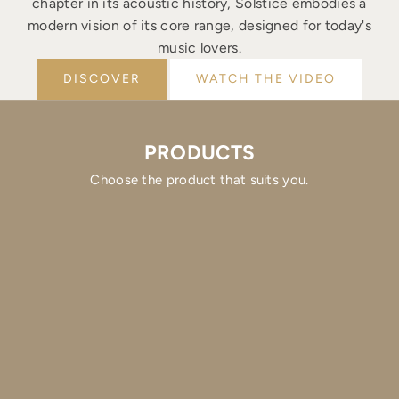
chapter in its acoustic history, Solstice embodies a
modern vision of its core range, designed for today's
music lovers.
DISCOVER
WATCH THE VIDEO
PRODUCTS
Choose the product that suits you.