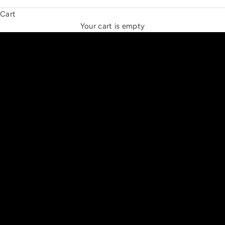
Cart
THE NEW ESPRIT TRIANGLE
Your cart is empty