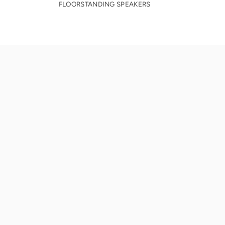
FLOORSTANDING SPEAKERS