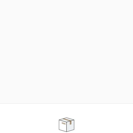
NEED SOME HELP ?
ADVICE AND CUSTOMER SERVICE
Our teams are at your disposal to help you in your
purchasing project to find the solution that suits to
your needs.
Contact our customer service for personalized follow-
up.
TELEPHONE APPOINTMENT