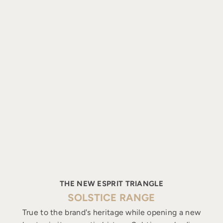
THE NEW ESPRIT TRIANGLE
SOLSTICE RANGE
True to the brand's heritage while opening a new