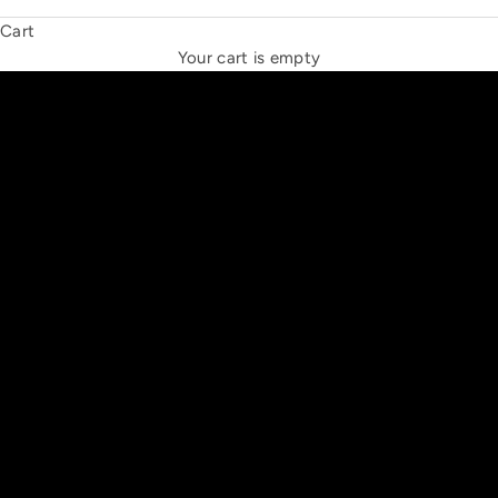
Cart
THE NEW ESPRIT TRIANGLE
Your cart is empty