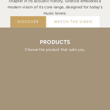
chapter in its acoustic history, Solstice embodies a
modern vision of its core range, designed for today's
music lovers.
DISCOVER
WATCH THE VIDEO
PRODUCTS
Choose the product that suits you.