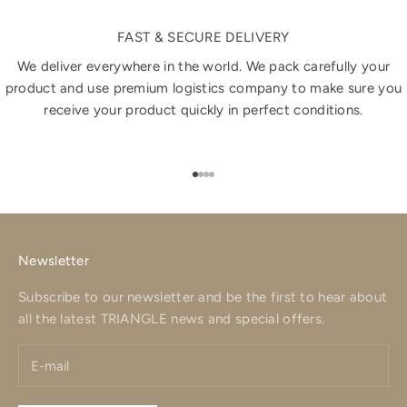
FAST & SECURE DELIVERY
We deliver everywhere in the world. We pack carefully your
product and use premium logistics company to make sure you
receive your product quickly in perfect conditions.
Go to item 1
Go to item 2
Go to item 3
Go to item 4
Newsletter
Subscribe to our newsletter and be the first to hear about
all the latest TRIANGLE news and special offers.