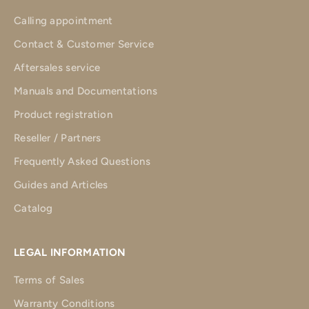
Calling appointment
Contact & Customer Service
Aftersales service
Manuals and Documentations
Product registration
Reseller / Partners
Frequently Asked Questions
Guides and Articles
Catalog
LEGAL INFORMATION
Terms of Sales
Warranty Conditions