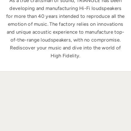
As a true craftsman of sound, TRIANGLE has been
developing and manufacturing Hi-Fi loudspeakers
for more than 40 years intended to reproduce all the
emotion of music. The factory relies on innovations
and unique acoustic experience to manufacture top-
of-the-range loudspeakers, with no compromise.
Rediscover your music and dive into the world of
High Fidelity.