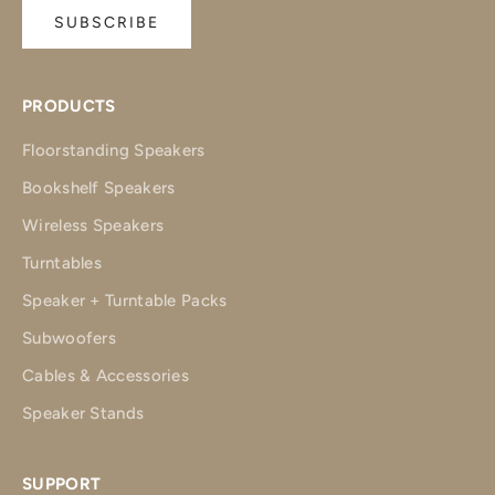
SUBSCRIBE
PRODUCTS
Floorstanding Speakers
Bookshelf Speakers
Wireless Speakers
Turntables
Speaker + Turntable Packs
Subwoofers
Cables & Accessories
Speaker Stands
SUPPORT