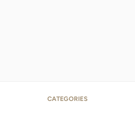
CATEGORIES