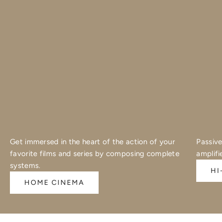
Get immersed in the heart of the action of your
Passive
favorite films and series by composing complete
amplifi
systems.
HI
HOME CINEMA