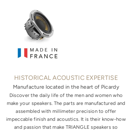
HISTORICAL ACOUSTIC EXPERTISE
Manufacture located in the heart of Picardy
Discover the daily life of the men and women who
make your speakers. The parts are manufactured and
assembled with millimeter precision to offer
impeccable finish and acoustics. It is their know-how
and passion that make TRIANGLE speakers so