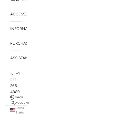
ACCESSORIES
INFORMATION
PURCHASE
ASSISTANCE
+1
📞
971-
266-
4889
SHOP
ACCOUNT
United
SOLSTICE SPEAKERS
States