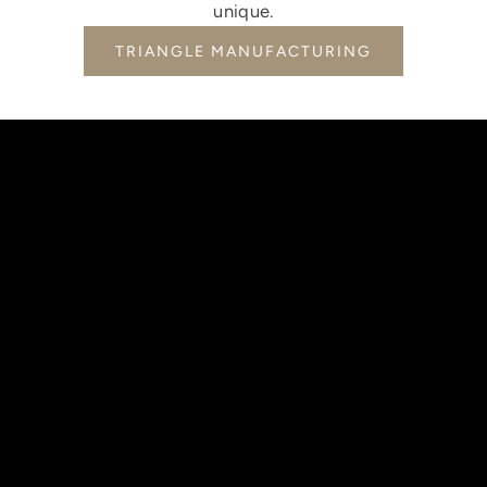
unique.
TRIANGLE MANUFACTURING